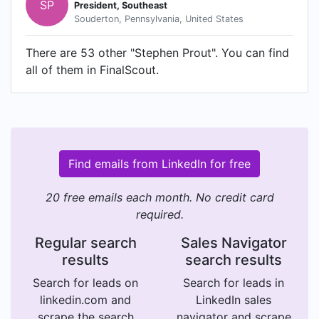
SP
President, Southeast
Souderton, Pennsylvania, United States
There are 53 other "Stephen Prout". You can find
all of them in FinalScout.
Find emails from LinkedIn for free
20 free emails each month. No credit card
required.
Regular search
Sales Navigator
results
search results
Search for leads on
Search for leads in
linkedin.com and
LinkedIn sales
scrape the search
navigator and scrape