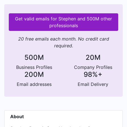
Get valid emails for Stephen and 500M other
professionals
20 free emails each month. No credit card
required.
500M
20M
Business Profiles
Company Profiles
200M
98%+
Email addresses
Email Delivery
About