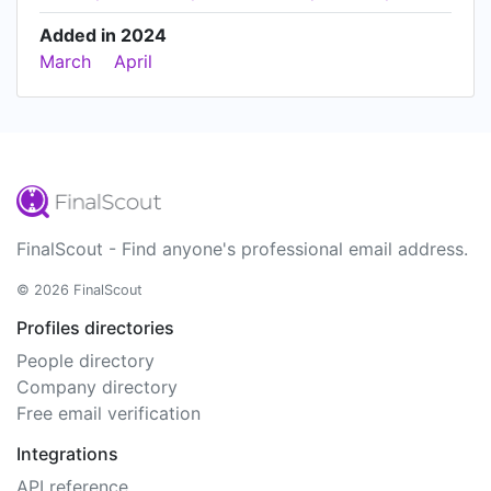
Added in 2024
March
April
FinalScout - Find anyone's professional email address.
© 2026 FinalScout
Profiles directories
People directory
Company directory
Free email verification
Integrations
API reference