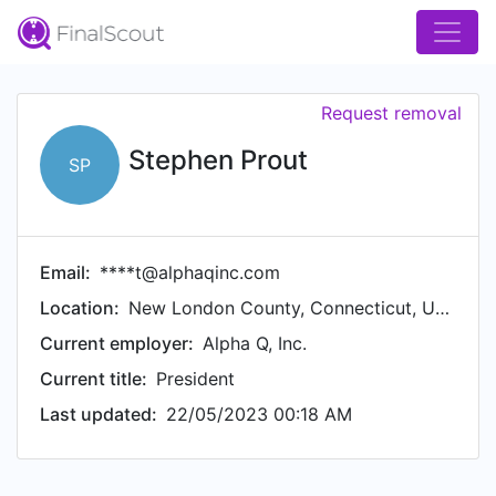
Request removal
Stephen Prout
SP
Email:
****t@alphaqinc.com
Location:
New London County, Connecticut, United States
Current employer:
Alpha Q, Inc.
Current title:
President
Last updated:
22/05/2023 00:18 AM