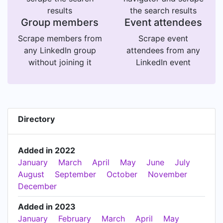
results
the search results
Group members
Event attendees
Scrape members from
Scrape event
any LinkedIn group
attendees from any
without joining it
LinkedIn event
Directory
Added in 2022
January
March
April
May
June
July
August
September
October
November
December
Added in 2023
January
February
March
April
May