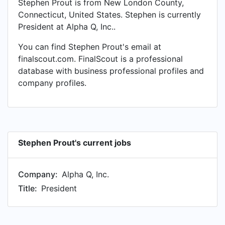
Stephen Prout is from New London County,
Connecticut, United States. Stephen is currently
President at Alpha Q, Inc..
You can find Stephen Prout's email at
finalscout.com. FinalScout is a professional
database with business professional profiles and
company profiles.
Stephen Prout's current jobs
Company:
Alpha Q, Inc.
Title:
President