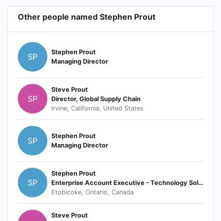
Other people named Stephen Prout
Stephen Prout
SP
Managing Director
Steve Prout
SP
Director, Global Supply Chain
Irvine, California, United States
Stephen Prout
SP
Managing Director
Stephen Prout
SP
Enterprise Account Executive - Technology Solution Strategist
Etobicoke, Ontario, Canada
Steve Prout