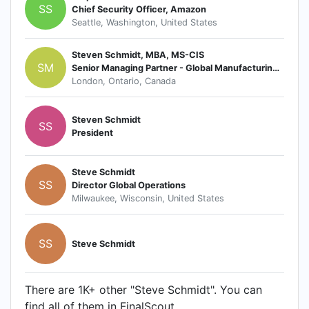
SS
Chief Security Officer, Amazon
Seattle, Washington, United States
Steven Schmidt, MBA, MS-CIS
SM
Senior Managing Partner - Global Manufacturing & Supply Chain
London, Ontario, Canada
Steven Schmidt
SS
President
Steve Schmidt
SS
Director Global Operations
Milwaukee, Wisconsin, United States
SS
Steve Schmidt
There are 1K+ other "Steve Schmidt". You can
find all of them in FinalScout.