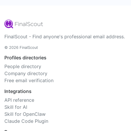
FinalScout - Find anyone's professional email address.
© 2026 FinalScout
Profiles directories
People directory
Company directory
Free email verification
Integrations
API reference
Skill for AI
Skill for OpenClaw
Claude Code Plugin