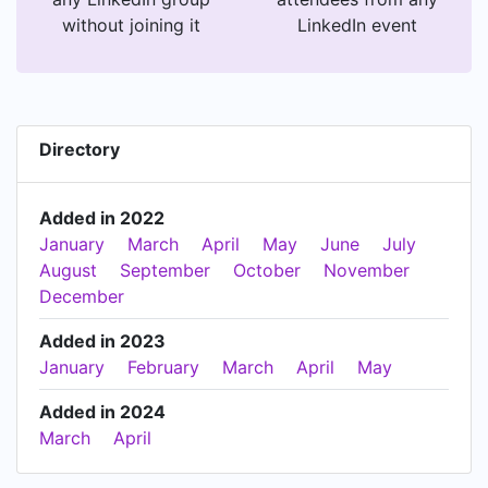
without joining it
LinkedIn event
Directory
Added in 2022
January
March
April
May
June
July
August
September
October
November
December
Added in 2023
January
February
March
April
May
Added in 2024
March
April