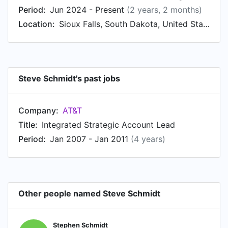
Period:
Jun 2024 - Present
(2 years, 2 months)
Location:
Sioux Falls, South Dakota, United States
Steve Schmidt's past jobs
Company:
AT&T
Title:
Integrated Strategic Account Lead
Period:
Jan 2007 - Jan 2011
(4 years)
Other people named Steve Schmidt
Stephen Schmidt