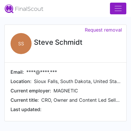
Request removal
Steve Schmidt
SS
Email:
****@****.***
Location:
Sioux Falls, South Dakota, United States
Current employer:
MAGNETIC
Current title:
CRO, Owner and Content Led Selling Evangelist
Last updated: