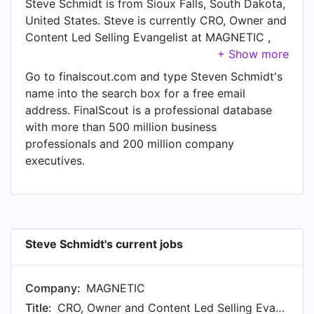
Steve Schmidt is from Sioux Falls, South Dakota,
United States. Steve is currently CRO, Owner and
Content Led Selling Evangelist at MAGNETIC ,
located in Sioux Falls, South Dakota, United
States. In Steve's previous role as a Integrated
Go to finalscout.com and type Steven Schmidt's
Strategic Account Lead at AT&T, Steve worked in
name into the search box for a free email
until Jan 2011.
address. FinalScout is a professional database
with more than 500 million business
professionals and 200 million company
executives.
Steve Schmidt's current jobs
Company:
MAGNETIC
Title:
CRO, Owner and Content Led Selling Evangelist