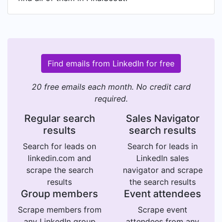
Find emails from LinkedIn for free
20 free emails each month. No credit card
required.
Regular search
Sales Navigator
results
search results
Search for leads on
Search for leads in
linkedin.com and
LinkedIn sales
scrape the search
navigator and scrape
results
the search results
Group members
Event attendees
Scrape members from
Scrape event
any LinkedIn group
attendees from any