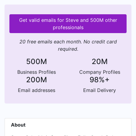
Get valid emails for Steve and 500M other
professionals
20 free emails each month. No credit card
required.
500M
20M
Business Profiles
Company Profiles
200M
98%+
Email addresses
Email Delivery
About