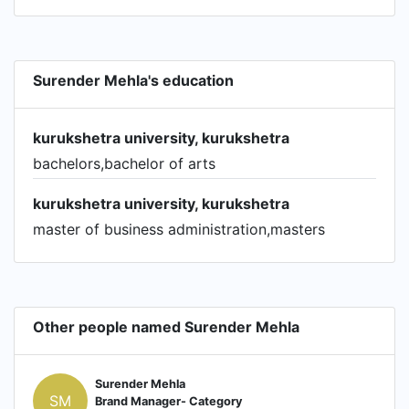
Surender Mehla's education
kurukshetra university, kurukshetra
bachelors,bachelor of arts
kurukshetra university, kurukshetra
master of business administration,masters
Other people named Surender Mehla
Surender Mehla
SM
Brand Manager- Category