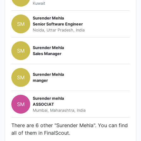
Kuwait
Surender Mehla
SM
Senior Software Engineer
Noida, Uttar Pradesh, India
Surender Mehla
SM
Sales Manager
Surender Mehla
SM
manger
Surender mehla
SM
ASSOCIAT
Mumbai, Maharashtra, India
There are 6 other "Surender Mehla". You can find
all of them in FinalScout.