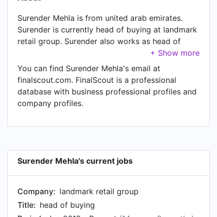
Surender Mehla is from united arab emirates.
Surender is currently head of buying at landmark
retail group. Surender also works as head of
department at landmark retail group, a job
Surender has held since Apr 2012. In Surender's
You can find Surender Mehla's email at
previous role as a buyer at landmark retail group,
finalscout.com. FinalScout is a professional
Surender worked in until Apr 2012. Prior to
database with business professional profiles and
joining landmark retail group, Surender was a
company profiles.
senior merchandiser at hanung toys & textiles
and held the position of senior merchandiser.
Surender Mehla's current jobs
Company:
landmark retail group
Title:
head of buying