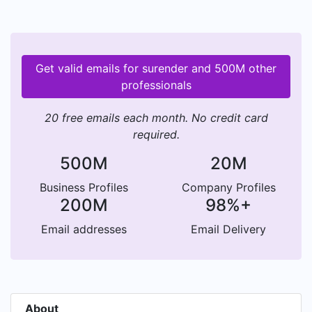
Get valid emails for surender and 500M other
professionals
20 free emails each month. No credit card
required.
500M
20M
Business Profiles
Company Profiles
200M
98%+
Email addresses
Email Delivery
About