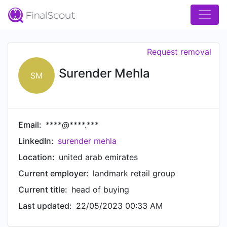
Request removal
Surender Mehla
SM
Email:
****@****.***
LinkedIn:
surender mehla
Location:
united arab emirates
Current employer:
landmark retail group
Current title:
head of buying
Last updated:
22/05/2023 00:33 AM