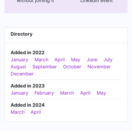
without joining it
LinkedIn event
Directory
Added in 2022
January
March
April
May
June
July
August
September
October
November
December
Added in 2023
January
February
March
April
May
Added in 2024
March
April