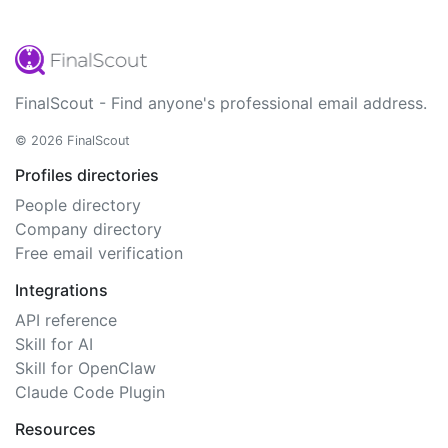
FinalScout - Find anyone's professional email address.
© 2026 FinalScout
Profiles directories
People directory
Company directory
Free email verification
Integrations
API reference
Skill for AI
Skill for OpenClaw
Claude Code Plugin
Resources