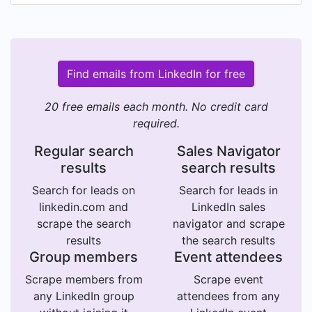
Find emails from LinkedIn for free
20 free emails each month. No credit card
required.
Regular search
Sales Navigator
results
search results
Search for leads on
Search for leads in
linkedin.com and
LinkedIn sales
scrape the search
navigator and scrape
results
the search results
Group members
Event attendees
Scrape members from
Scrape event
any LinkedIn group
attendees from any