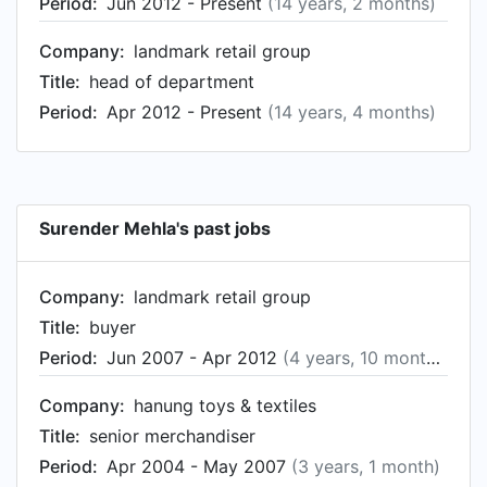
Period:
Jun 2012 - Present
(14 years, 2 months)
Company:
landmark retail group
Title:
head of department
Period:
Apr 2012 - Present
(14 years, 4 months)
Surender Mehla's past jobs
Company:
landmark retail group
Title:
buyer
Period:
Jun 2007 - Apr 2012
(4 years, 10 months)
Company:
hanung toys & textiles
Title:
senior merchandiser
Period:
Apr 2004 - May 2007
(3 years, 1 month)