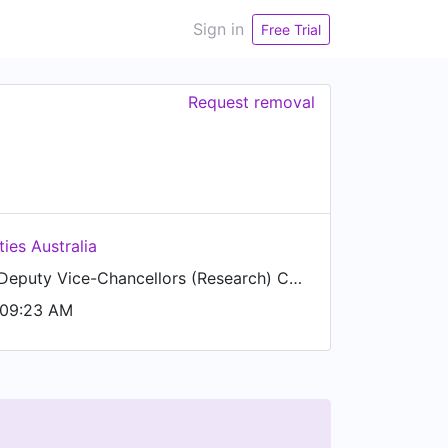
Sign in
Free Trial
Request removal
ties Australia
Chairperson, Deputy Vice-Chancellors (Research) Committee
 09:23 AM