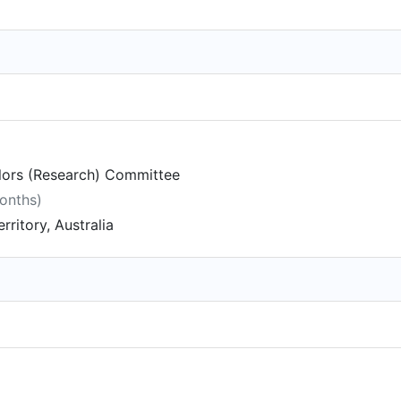
lors (Research) Committee
months)
rritory, Australia