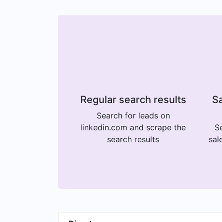
Regular search results
Sa
Search for leads on
linkedin.com and scrape the
Se
search results
sal