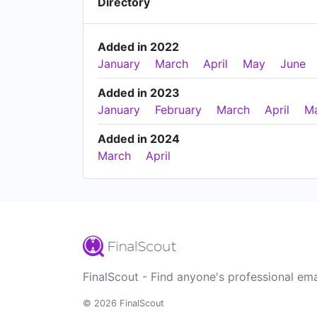
Directory
Added in 2022
January
March
April
May
June
Added in 2023
January
February
March
April
M
Added in 2024
March
April
FinalScout - Find anyone's professional ema
© 2026 FinalScout