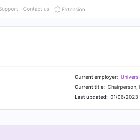
Support
Contact us
Extension
Current employer:
Universi
Current title:
Last updated:
01/06/2023