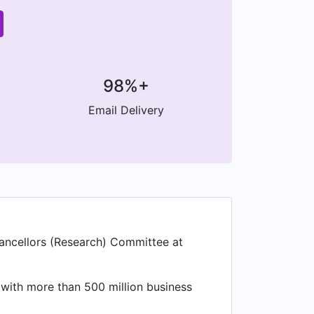
98%+
Email Delivery
hancellors (Research) Committee at
 with more than 500 million business