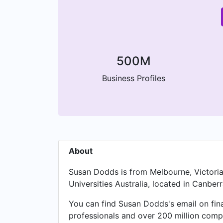
500M
Business Profiles
About
Susan Dodds is from Melbourne, Victoria
Universities Australia, located in Canberra
You can find Susan Dodds's email on fin
professionals and over 200 million compa