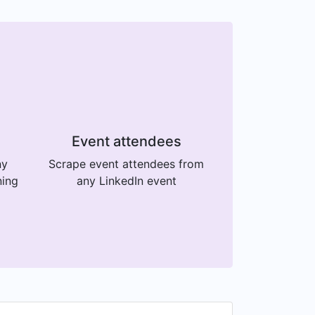
Event attendees
ny
Scrape event attendees from
ning
any LinkedIn event