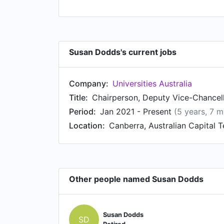
Susan Dodds's current jobs
Company:
Universities Australia
Title:
Chairperson, Deputy Vice-Chancel
Period:
Jan 2021 - Present
(5 years, 7 
Location:
Canberra, Australian Capital Te
Other people named Susan Dodds
Susan Dodds
SD