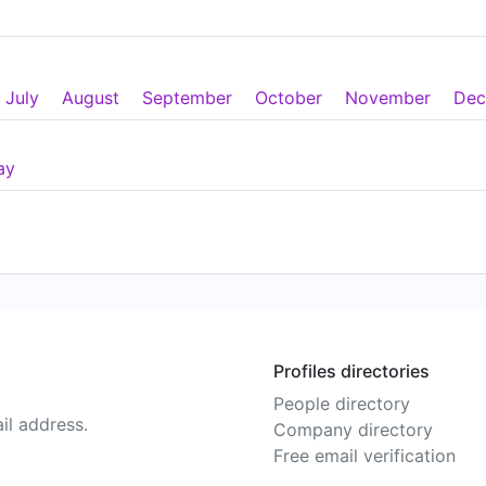
July
August
September
October
November
Dec
ay
Profiles directories
People directory
il address.
Company directory
Free email verification