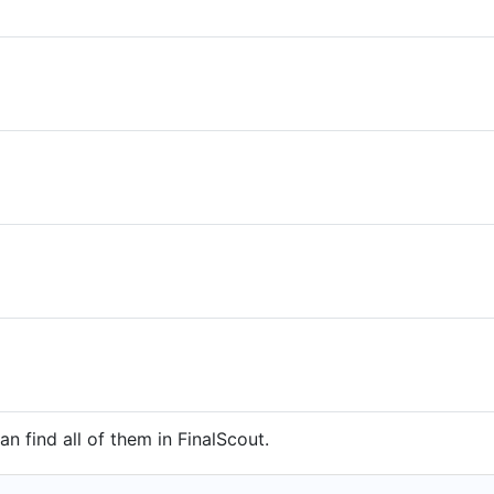
n find all of them in FinalScout.