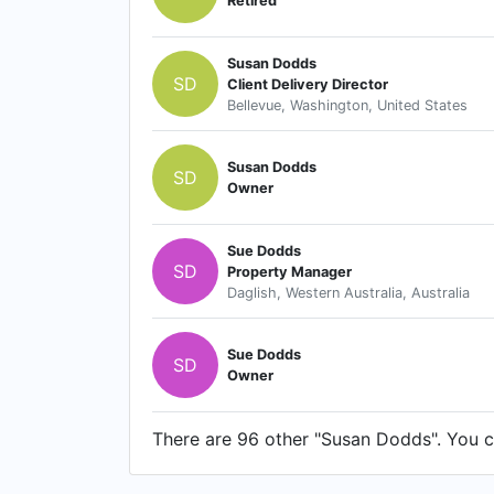
Retired
Susan Dodds
SD
Client Delivery Director
Bellevue, Washington, United States
Susan Dodds
SD
Owner
Sue Dodds
SD
Property Manager
Daglish, Western Australia, Australia
Sue Dodds
SD
Owner
There are 96 other "Susan Dodds". You ca