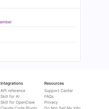
ember
Integrations
Resources
API reference
Support Center
Skill for AI
FAQs
Skill for OpenClaw
Privacy
Claude Code Plugin
Do Not Sell My Info