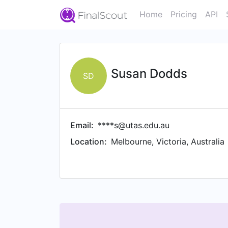
Home
Pricing
API
Susan Dodds
SD
Email:
****s@utas.edu.au
Location:
Melbourne, Victoria, Australia