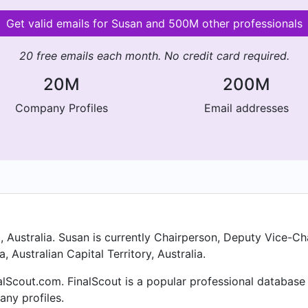
Get valid emails for Susan and 500M other professionals
20 free emails each month. No credit card required.
20M
200M
Company Profiles
Email addresses
, Australia. Susan is currently Chairperson, Deputy Vice-C
, Australian Capital Territory, Australia.
alScout.com. FinalScout is a popular professional database
ny profiles.