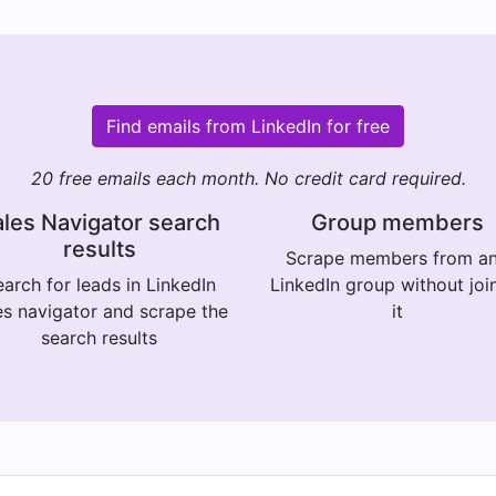
Find emails from LinkedIn for free
20 free emails each month. No credit card required.
les Navigator search
Group members
results
Scrape members from a
arch for leads in LinkedIn
LinkedIn group without joi
es navigator and scrape the
it
search results