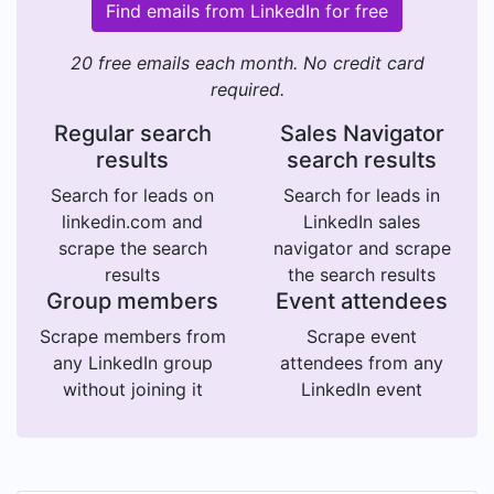
Find emails from LinkedIn for free
20 free emails each month. No credit card
required.
Regular search
Sales Navigator
results
search results
Search for leads on
Search for leads in
linkedin.com and
LinkedIn sales
scrape the search
navigator and scrape
results
the search results
Group members
Event attendees
Scrape members from
Scrape event
any LinkedIn group
attendees from any
without joining it
LinkedIn event