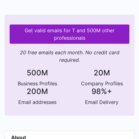
Get valid emails for T and 500M other
professionals
20 free emails each month. No credit card
required.
500M
20M
Business Profiles
Company Profiles
200M
98%+
Email addresses
Email Delivery
About