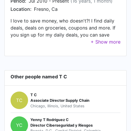
Period:
Jul 2010 - Present
(16 years, 1 month)
Location:
Fresno, Ca
I love to save money, who doesn't?! I find daily
deals, deals on groceries, coupons and more. If
you sign up for my daily deals, you can save
money too. I love to do giveaways & product
reviews. If you have a business where you want
to promote a family friendly, kid, or mom
product, please contact me. It's a great way for
you to get exposure to your products if you are
Other people named T C
new to selling a certain item. I will do a write up
on your product to get the word out.
T C
TC
Associate Director Supply Chain
Chicago, Illinois, United States
Yenny T Rodriguez C
YC
Director Ciberseguridad y Riesgos
Bogota, D.C., Capital District, Colombia