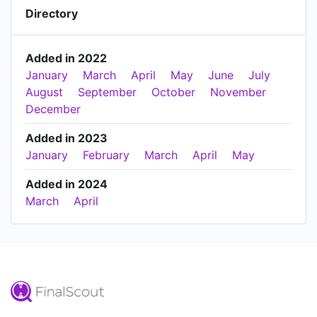
Directory
Added in 2022
January
March
April
May
June
July
August
September
October
November
December
Added in 2023
January
February
March
April
May
Added in 2024
March
April