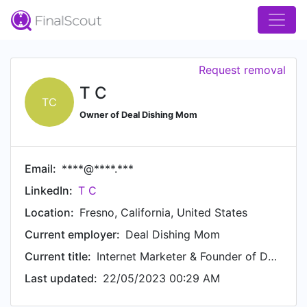
Request removal
T C
TC
Owner of Deal Dishing Mom
Email:
****@****.***
LinkedIn:
T C
Location:
Fresno, California, United States
Current employer:
Deal Dishing Mom
Current title:
Internet Marketer & Founder of Deal Dishing Mom
Last updated:
22/05/2023 00:29 AM