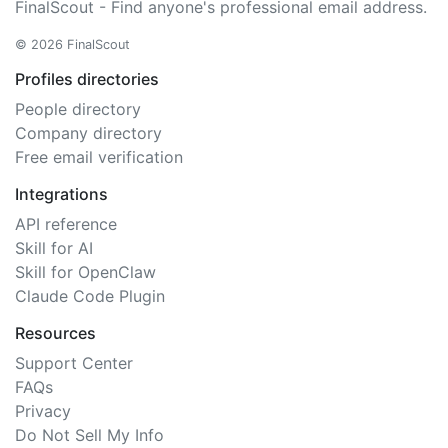
FinalScout - Find anyone's professional email address.
© 2026 FinalScout
Profiles directories
People directory
Company directory
Free email verification
Integrations
API reference
Skill for AI
Skill for OpenClaw
Claude Code Plugin
Resources
Support Center
FAQs
Privacy
Do Not Sell My Info