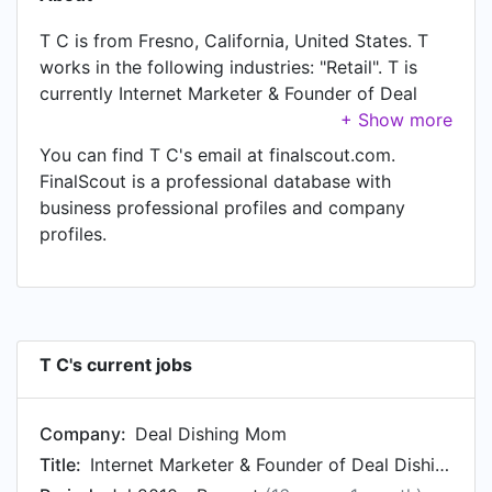
T C is from Fresno, California, United States. T
works in the following industries: "Retail". T is
currently Internet Marketer & Founder of Deal
Dishing Mom at Deal Dishing Mom, located in
Fresno, Ca.
You can find T C's email at finalscout.com.
FinalScout is a professional database with
business professional profiles and company
profiles.
T C's current jobs
Company:
Deal Dishing Mom
Title:
Internet Marketer & Founder of Deal Dishing Mom