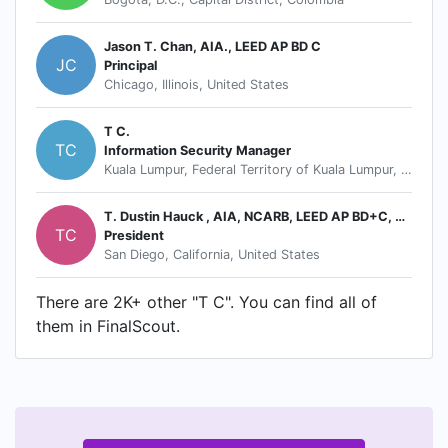
Jason T. Chan, AIA., LEED AP BD C
JC
Principal
Chicago, Illinois, United States
T C.
TC
Information Security Manager
Kuala Lumpur, Federal Territory of Kuala Lumpur, Malaysia
T. Dustin Hauck , AIA, NCARB, LEED AP BD+C, CGBP
TC
President
San Diego, California, United States
There are 2K+ other "T C". You can find all of
them in FinalScout.