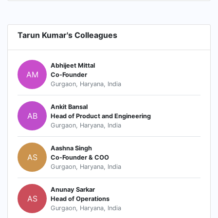
Tarun Kumar's Colleagues
Abhijeet Mittal
AM
Co-Founder
Gurgaon, Haryana, India
Ankit Bansal
AB
Head of Product and Engineering
Gurgaon, Haryana, India
Aashna Singh
AS
Co-Founder & COO
Gurgaon, Haryana, India
Anunay Sarkar
AS
Head of Operations
Gurgaon, Haryana, India