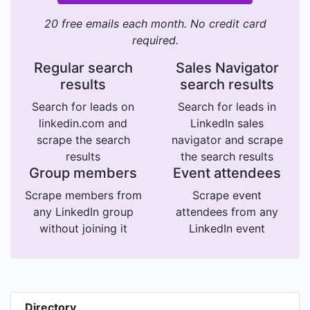
20 free emails each month. No credit card
required.
Regular search
Sales Navigator
results
search results
Search for leads on
Search for leads in
linkedin.com and
LinkedIn sales
scrape the search
navigator and scrape
results
the search results
Group members
Event attendees
Scrape members from
Scrape event
any LinkedIn group
attendees from any
without joining it
LinkedIn event
Directory