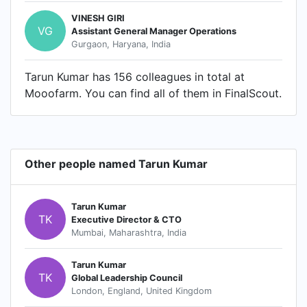
VINESH GIRI
VG
Assistant General Manager Operations
Gurgaon, Haryana, India
Tarun Kumar has 156 colleagues in total at
Mooofarm. You can find all of them in FinalScout.
Other people named Tarun Kumar
Tarun Kumar
TK
Executive Director & CTO
Mumbai, Maharashtra, India
Tarun Kumar
TK
Global Leadership Council
London, England, United Kingdom