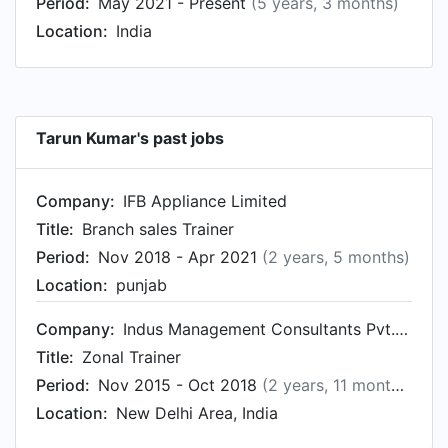
Period:
May 2021 - Present
(5 years, 3 months)
Location:
India
Tarun Kumar's past jobs
Company:
IFB Appliance Limited
Title:
Branch sales Trainer
Period:
Nov 2018 - Apr 2021
(2 years, 5 months)
Location:
punjab
Company:
Indus Management Consultants Pvt. Ltd.
Title:
Zonal Trainer
Period:
Nov 2015 - Oct 2018
(2 years, 11 months)
Location:
New Delhi Area, India