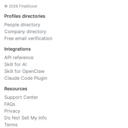
© 2026 FinalScout
Profiles directories
People directory
Company directory
Free email verification
Integrations
API reference
Skill for AI
Skill for OpenClaw
Claude Code Plugin
Resources
Support Center
FAQs
Privacy
Do Not Sell My Info
Terms