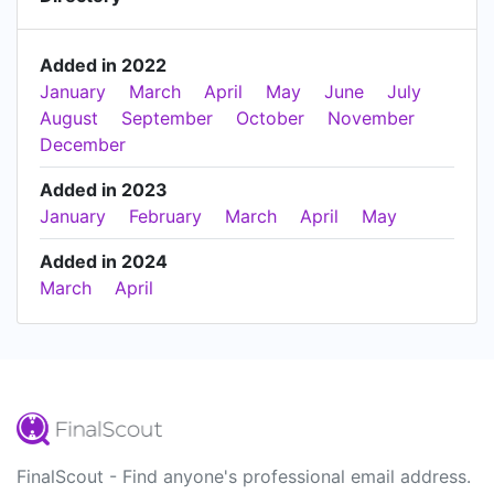
Added in 2022
January
March
April
May
June
July
August
September
October
November
December
Added in 2023
January
February
March
April
May
Added in 2024
March
April
FinalScout - Find anyone's professional email address.