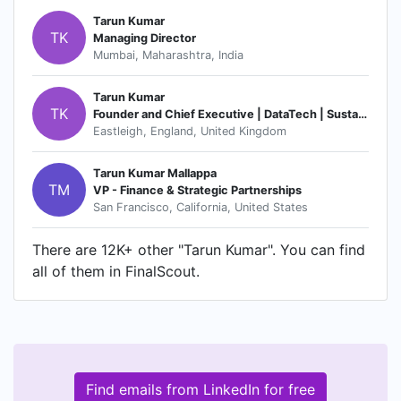
Tarun Kumar
TK
Managing Director
Mumbai, Maharashtra, India
Tarun Kumar
TK
Founder and Chief Executive | DataTech | Sustainability | ESG System | RegTech
Eastleigh, England, United Kingdom
Tarun Kumar Mallappa
TM
VP - Finance & Strategic Partnerships
San Francisco, California, United States
There are 12K+ other "Tarun Kumar". You can find
all of them in FinalScout.
Find emails from LinkedIn for free