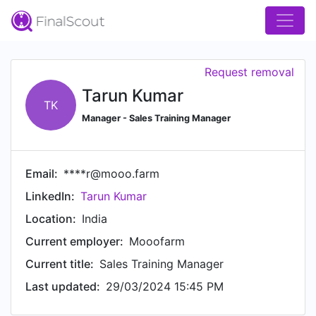
Request removal
Tarun Kumar
TK
Manager - Sales Training Manager
Email:
****r@mooo.farm
LinkedIn:
Tarun Kumar
Location:
India
Current employer:
Mooofarm
Current title:
Sales Training Manager
Last updated:
29/03/2024 15:45 PM