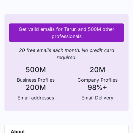
Get valid emails for Tarun and 500M other
professionals
20 free emails each month. No credit card
required.
500M
20M
Business Profiles
Company Profiles
200M
98%+
Email addresses
Email Delivery
About