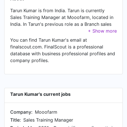
Tarun Kumar is from India. Tarun is currently
Sales Training Manager at Mooofarm, located in
India. In Tarun's previous role as a Branch sales
Trainer at IFB Appliance Limited, Tarun worked in
punjab until Apr 2021. Prior to joining IFB
You can find Tarun Kumar's email at
Appliance Limited, Tarun was a Zonal Trainer at
finalscout.com. FinalScout is a professional
Indus Management Consultants Pvt. Ltd. and held
database with business professional profiles and
the position of Zonal Trainer at New Delhi Area,
company profiles.
India.
Tarun Kumar's current jobs
Company:
Mooofarm
Title:
Sales Training Manager