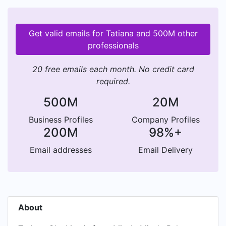
Get valid emails for Tatiana and 500M other
professionals
20 free emails each month. No credit card
required.
500M
20M
Business Profiles
Company Profiles
200M
98%+
Email addresses
Email Delivery
About