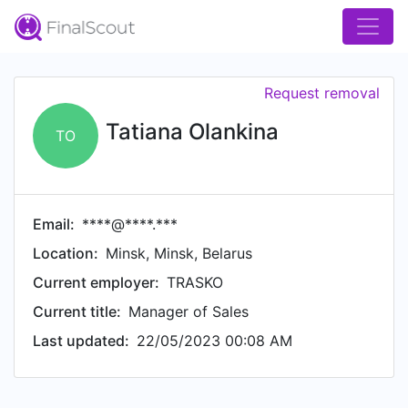
Request removal
Tatiana Olankina
TO
Email:
****@****.***
Location:
Minsk, Minsk, Belarus
Current employer:
TRASKO
Current title:
Manager of Sales
Last updated:
22/05/2023 00:08 AM