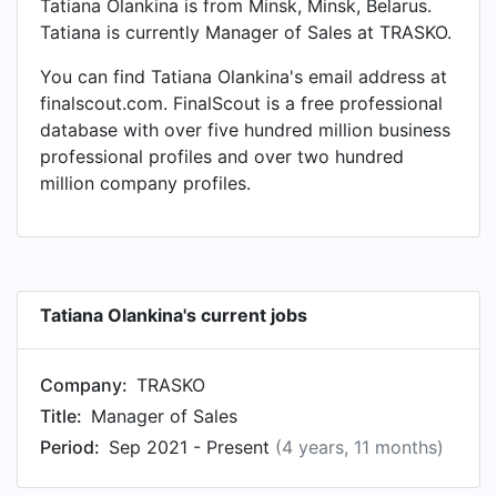
Tatiana Olankina is from Minsk, Minsk, Belarus.
Tatiana is currently Manager of Sales at TRASKO.
You can find Tatiana Olankina's email address at
finalscout.com. FinalScout is a free professional
database with over five hundred million business
professional profiles and over two hundred
million company profiles.
Tatiana Olankina's current jobs
Company:
TRASKO
Title:
Manager of Sales
Period:
Sep 2021 - Present
(4 years, 11 months)