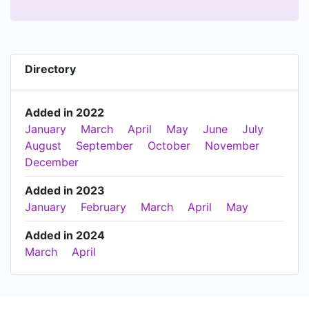
Directory
Added in 2022
January
March
April
May
June
July
August
September
October
November
December
Added in 2023
January
February
March
April
May
Added in 2024
March
April