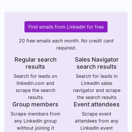
Find emails from LinkedIn for free
20 free emails each month. No credit card
required.
Regular search
Sales Navigator
results
search results
Search for leads on
Search for leads in
linkedin.com and
LinkedIn sales
scrape the search
navigator and scrape
results
the search results
Group members
Event attendees
Scrape members from
Scrape event
any LinkedIn group
attendees from any
without joining it
LinkedIn event