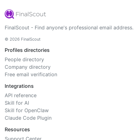
FinalScout - Find anyone's professional email address.
© 2026 FinalScout
Profiles directories
People directory
Company directory
Free email verification
Integrations
API reference
Skill for AI
Skill for OpenClaw
Claude Code Plugin
Resources
Support Center