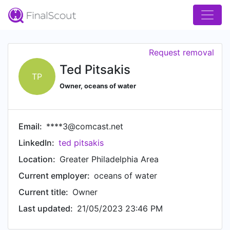
Request removal
Ted Pitsakis
TP
Owner, oceans of water
Email:
****3@comcast.net
LinkedIn:
ted pitsakis
Location:
Greater Philadelphia Area
Current employer:
oceans of water
Current title:
Owner
Last updated:
21/05/2023 23:46 PM