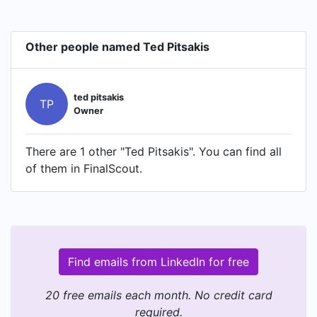
Other people named Ted Pitsakis
ted pitsakis
TP
Owner
There are 1 other "Ted Pitsakis". You can find all
of them in FinalScout.
Find emails from LinkedIn for free
20 free emails each month. No credit card
required.