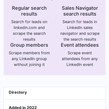
Regular search
Sales Navigator
results
search results
Search for leads on
Search for leads in
linkedin.com and
LinkedIn sales
scrape the search
navigator and scrape
results
the search results
Group members
Event attendees
Scrape members from
Scrape event
any LinkedIn group
attendees from any
without joining it
LinkedIn event
Directory
Added in 2022