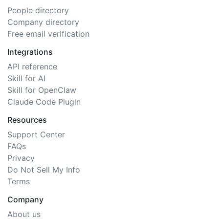
People directory
Company directory
Free email verification
Integrations
API reference
Skill for AI
Skill for OpenClaw
Claude Code Plugin
Resources
Support Center
FAQs
Privacy
Do Not Sell My Info
Terms
Company
About us