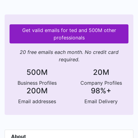
Get valid emails for ted and 500M other
professionals
20 free emails each month. No credit card
required.
500M
20M
Business Profiles
Company Profiles
200M
98%+
Email addresses
Email Delivery
About