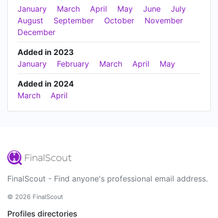
January
March
April
May
June
July
August
September
October
November
December
Added in 2023
January
February
March
April
May
Added in 2024
March
April
FinalScout - Find anyone's professional email address.
© 2026 FinalScout
Profiles directories