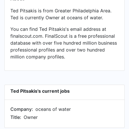
Ted Pitsakis is from Greater Philadelphia Area.
Ted is currently Owner at oceans of water.
You can find Ted Pitsakis's email address at
finalscout.com. FinalScout is a free professional
database with over five hundred million business
professional profiles and over two hundred
million company profiles.
Ted Pitsakis's current jobs
Company:
oceans of water
Title:
Owner