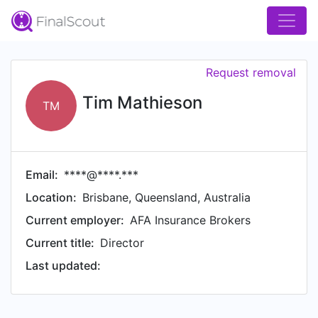
Request removal
Tim Mathieson
TM
Email:
****@****.***
Location:
Brisbane, Queensland, Australia
Current employer:
AFA Insurance Brokers
Current title:
Director
Last updated: