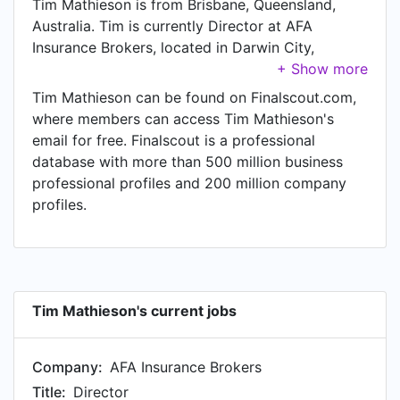
Tim Mathieson is from Brisbane, Queensland,
Australia. Tim is currently Director at AFA
Insurance Brokers, located in Darwin City,
Northern Territory, Australia.
Tim Mathieson can be found on Finalscout.com,
where members can access Tim Mathieson's
email for free. Finalscout is a professional
database with more than 500 million business
professional profiles and 200 million company
profiles.
Tim Mathieson's current jobs
Company:
AFA Insurance Brokers
Title:
Director