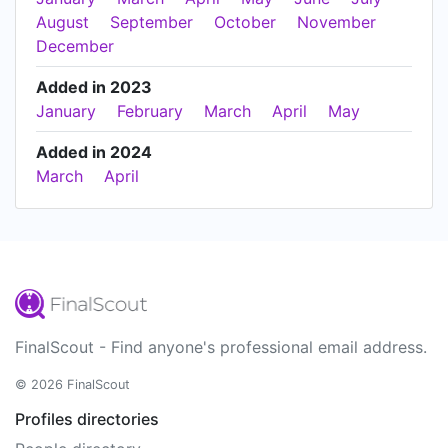
August
September
October
November
December
Added in 2023
January
February
March
April
May
Added in 2024
March
April
FinalScout - Find anyone's professional email address.
© 2026 FinalScout
Profiles directories