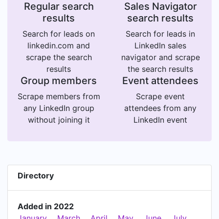
Regular search
Sales Navigator
results
search results
Search for leads on
Search for leads in
linkedin.com and
LinkedIn sales
scrape the search
navigator and scrape
results
the search results
Group members
Event attendees
Scrape members from
Scrape event
any LinkedIn group
attendees from any
without joining it
LinkedIn event
Directory
Added in 2022
January
March
April
May
June
July