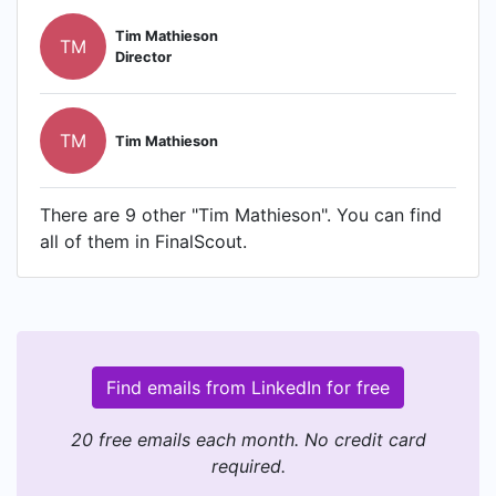
Tim Mathieson
TM
Director
TM
Tim Mathieson
There are 9 other "Tim Mathieson". You can find
all of them in FinalScout.
Find emails from LinkedIn for free
20 free emails each month. No credit card
required.