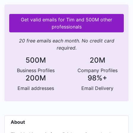
Get valid emails for Tim and 500M other
professionals
20 free emails each month. No credit card
required.
500M
20M
Business Profiles
Company Profiles
200M
98%+
Email addresses
Email Delivery
About