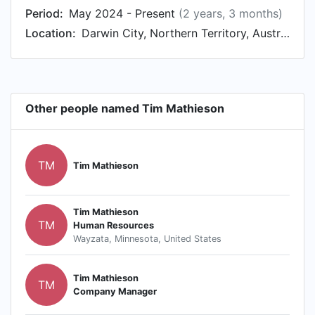
Period:
May 2024 - Present
(2 years, 3 months)
Location:
Darwin City, Northern Territory, Australia
Other people named Tim Mathieson
TM
Tim Mathieson
Tim Mathieson
TM
Human Resources
Wayzata, Minnesota, United States
Tim Mathieson
TM
Company Manager