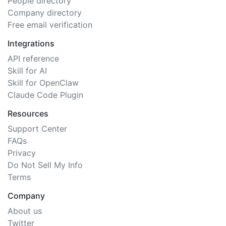
People directory
Company directory
Free email verification
Integrations
API reference
Skill for AI
Skill for OpenClaw
Claude Code Plugin
Resources
Support Center
FAQs
Privacy
Do Not Sell My Info
Terms
Company
About us
Twitter