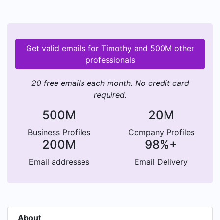
Get valid emails for Timothy and 500M other
professionals
20 free emails each month. No credit card
required.
500M
20M
Business Profiles
Company Profiles
200M
98%+
Email addresses
Email Delivery
About