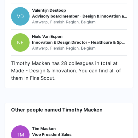
Valentijn Destoop
VD
Advisory board member - Design & innovation agency
Antwerp, Flemish Region, Belgium
Niels Van Espen
NE
Innovation & Design Director - Healthcare & Sports
Antwerp, Flemish Region, Belgium
Timothy Macken has 28 colleagues in total at
Made - Design & Innovation. You can find all of
them in FinalScout.
Other people named Timothy Macken
Tim Macken
TM
Vice President Sales