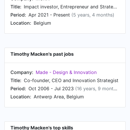
Title:
Impact investor, Entrepreneur and Strategic Advisor
Period:
Apr 2021 - Present
(5 years, 4 months)
Location:
Belgium
Timothy Macken's past jobs
Company:
Made - Design & Innovation
Title:
Co-founder, CEO and Innovation Strategist
Period:
Oct 2006 - Jul 2023
(16 years, 9 months)
Location:
Antwerp Area, Belgium
Timothy Macken's top skills