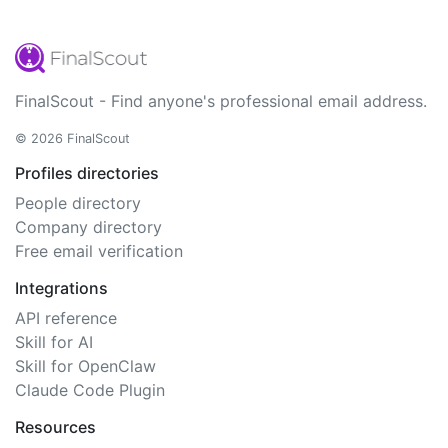
FinalScout - Find anyone's professional email address.
© 2026 FinalScout
Profiles directories
People directory
Company directory
Free email verification
Integrations
API reference
Skill for AI
Skill for OpenClaw
Claude Code Plugin
Resources