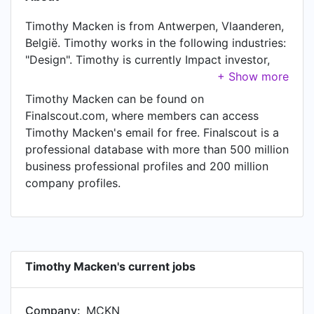
Timothy Macken is from Antwerpen, Vlaanderen,
België. Timothy works in the following industries:
"Design". Timothy is currently Impact investor,
Entrepreneur and Strategic Advisor at MCKN,
located in Belgium. In Timothy's previous role as
Timothy Macken can be found on
a Co-founder, CEO and Innovation Strategist at
Finalscout.com, where members can access
Made - Design & Innovation, Timothy worked in
Timothy Macken's email for free. Finalscout is a
Antwerp Area, Belgium until Jul 2023.
professional database with more than 500 million
business professional profiles and 200 million
company profiles.
Timothy Macken's current jobs
Company:
MCKN