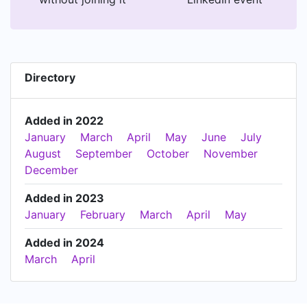
Directory
Added in 2022
January
March
April
May
June
July
August
September
October
November
December
Added in 2023
January
February
March
April
May
Added in 2024
March
April