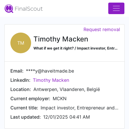
Request removal
Timothy Macken
TM
What if we get it right? / Impact investor, Entrepreneur and Strategic Advisor / Envisioning and building sustainable and hopeful futures / Co-founder and former CEO of Made.be / System change and Design Thinking
Email:
****y@haveitmade.be
LinkedIn:
Timothy Macken
Location:
Antwerpen, Vlaanderen, België
Current employer:
MCKN
Current title:
Impact investor, Entrepreneur and Strategic Advisor
Last updated:
12/01/2025 04:41 AM