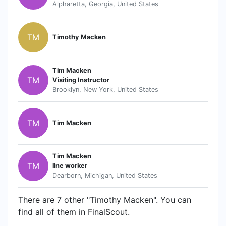
Alpharetta, Georgia, United States
TM
Timothy Macken
Tim Macken
TM
Visiting Instructor
Brooklyn, New York, United States
TM
Tim Macken
Tim Macken
TM
line worker
Dearborn, Michigan, United States
There are 7 other "Timothy Macken". You can
find all of them in FinalScout.