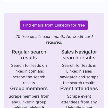
Find emails from LinkedIn for free
20 free emails each month. No credit card
required.
Regular search
Sales Navigator
results
search results
Search for leads on
Search for leads in
linkedin.com and
LinkedIn sales
scrape the search
navigator and scrape
results
the search results
Group members
Event attendees
Scrape members from
Scrape event
any LinkedIn group
attendees from any
without joining it
LinkedIn event