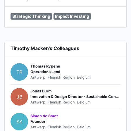
Strategic Thinking
Impact Investing
Timothy Macken's Colleagues
Thomas Rypens
TR
Operations Lead
Antwerp, Flemish Region, Belgium
Jonas Burm
JB
Innovation & Design Director - Sustainable Consumption
Antwerp, Flemish Region, Belgium
Simon de Smet
SS
Founder
Antwerp, Flemish Region, Belgium