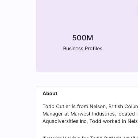
500M
Business Profiles
About
Todd Cutler is from Nelson, British Colum
Manager at Marwest Industries, located i
Aquadiversities Inc, Todd worked in Nelso
Project Manger at 9dot Engineering Inc a
was a Analyst at Traction on Demand, ba