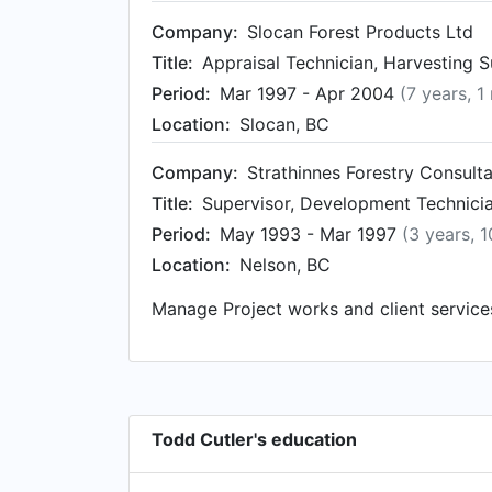
Company:
Slocan Forest Products Ltd
Title:
Appraisal Technician, Harvesting 
Period:
Mar 1997 - Apr 2004
(7 years, 1
Location:
Slocan, BC
Company:
Strathinnes Forestry Consult
Title:
Supervisor, Development Technici
Period:
May 1993 - Mar 1997
(3 years, 
Location:
Nelson, BC
Manage Project works and client service
Todd Cutler's education