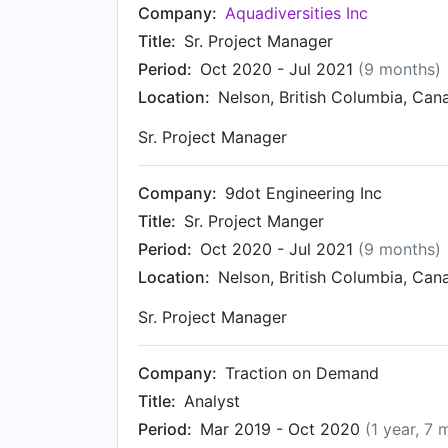
Company:
Aquadiversities Inc
Title:
Sr. Project Manager
Period:
Oct 2020 - Jul 2021
(9 months)
Location:
Nelson, British Columbia, Can
Sr. Project Manager
Company:
9dot Engineering Inc
Title:
Sr. Project Manger
Period:
Oct 2020 - Jul 2021
(9 months)
Location:
Nelson, British Columbia, Can
Sr. Project Manager
Company:
Traction on Demand
Title:
Analyst
Period:
Mar 2019 - Oct 2020
(1 year, 7 