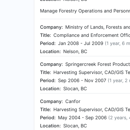
Manage Forestry Operations and Personn
Company:
Ministry of Lands, Forests a
Title:
Compliance and Enforcement Office
Period:
Jan 2008 - Jul 2009
(1 year, 6 
Location:
Nelson, BC
Company:
Springercreek Forest Produc
Title:
Harvesting Supervisor, CAD/GIS Te
Period:
Sep 2006 - Nov 2007
(1 year, 2
Location:
Slocan, BC
Company:
Canfor
Title:
Harvesting Supervisor, CAD/GIS Te
Period:
May 2004 - Sep 2006
(2 years,
Location:
Slocan, BC