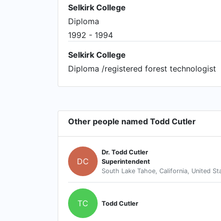
Selkirk College
Diploma
1992 - 1994
Selkirk College
Diploma /registered forest technologist
Other people named Todd Cutler
Dr. Todd Cutler
DC
Superintendent
South Lake Tahoe, California, United St
TC
Todd Cutler