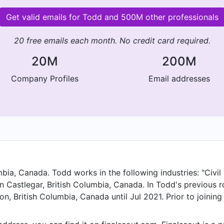
Get valid emails for Todd and 500M other professionals
20 free emails each month. No credit card required.
20M
200M
Company Profiles
Email addresses
bia, Canada. Todd works in the following industries: "Civil 
n Castlegar, British Columbia, Canada. In Todd's previous r
n, British Columbia, Canada until Jul 2021. Prior to joining
nd held the position of Sr. Project Manger at Nelson, Briti
sed in Nelson, BC from Mar 2019 to Oct 2020. Todd starte