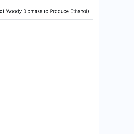
 of Woody Biomass to Produce Ethanol)