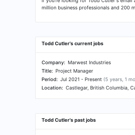
If you’re looking for Todd Cutler's email
Paving Ltd. in Crescent Valley, British
million business professionals and 200 m
Superintendent/Supervisor/Foreman at Mag
Ethanol / Timberland Forest Consultants
Enforcement Officer, Appraisal Technicia
Todd Cutler's current jobs
Company:
Marwest Industries
Title:
Project Manager
Period:
Jul 2021 - Present
(5 years, 1 m
Location:
Castlegar, British Columbia, 
Todd Cutler's past jobs