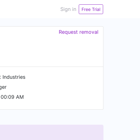
Sign in
Free Trial
Request removal
 Industries
ger
 00:09 AM