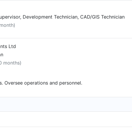
Supervisor, Development Technician, CAD/GIS Technician
 month)
ants Ltd
an
10 months)
s. Oversee operations and personnel.