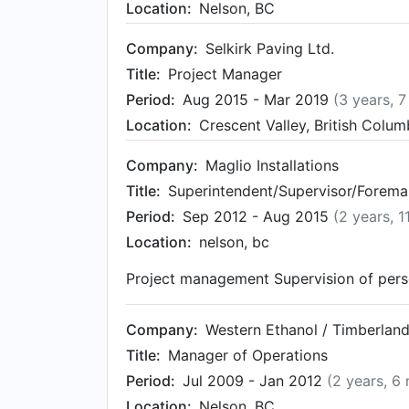
Location:
Nelson, BC
Company:
Selkirk Paving Ltd.
Title:
Project Manager
Period:
Aug 2015 - Mar 2019
(3 years, 
Location:
Crescent Valley, British Colu
Company:
Maglio Installations
Title:
Superintendent/Supervisor/Forema
Period:
Sep 2012 - Aug 2015
(2 years, 
Location:
nelson, bc
Project management Supervision of pers
Company:
Western Ethanol / Timberland
Title:
Manager of Operations
Period:
Jul 2009 - Jan 2012
(2 years, 6
Location:
Nelson, BC