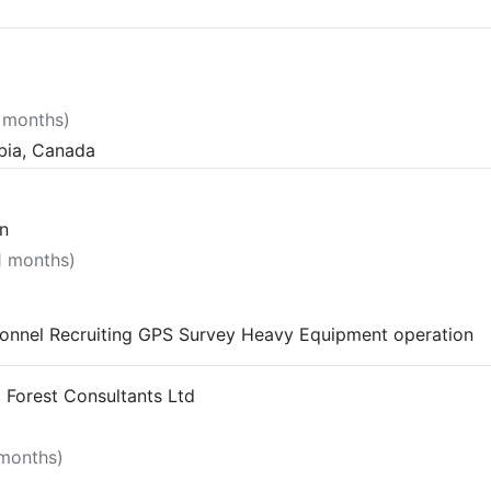
7 months)
mbia, Canada
n
11 months)
onnel Recruiting GPS Survey Heavy Equipment operation
 Forest Consultants Ltd
 months)