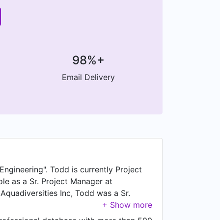
98%+
Email Delivery
Engineering". Todd is currently Project
ole as a Sr. Project Manager at
 Aquadiversities Inc, Todd was a Sr.
sh Columbia, Canada. Prior to that, Todd
d working as Project Manager at Selkirk