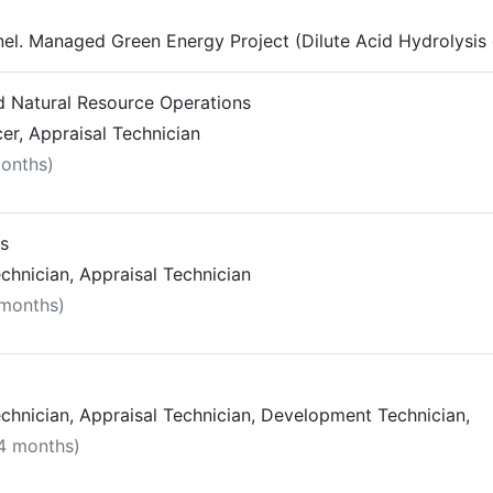
el. Managed Green Energy Project (Dilute Acid Hydrolysis
nd Natural Resource Operations
r, Appraisal Technician
months)
ts
chnician, Appraisal Technician
 months)
chnician, Appraisal Technician, Development Technician,
 4 months)