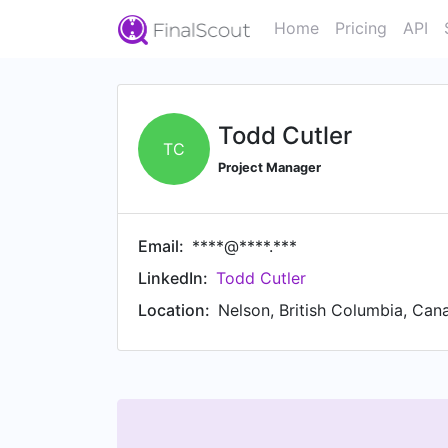
Home
Pricing
API
Todd Cutler
TC
Project Manager
Email:
****@****.***
LinkedIn:
Todd Cutler
Location:
Nelson, British Columbia, Can