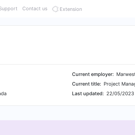
Support
Contact us
Extension
Current employer:
Marwest
Current title:
Project Mana
ada
Last updated:
22/05/2023