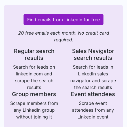
Find emails from LinkedIn for free
20 free emails each month. No credit card
required.
Regular search
Sales Navigator
results
search results
Search for leads on
Search for leads in
linkedin.com and
LinkedIn sales
scrape the search
navigator and scrape
results
the search results
Group members
Event attendees
Scrape members from
Scrape event
any LinkedIn group
attendees from any
without joining it
LinkedIn event