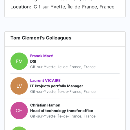
Location:
Gif-sur-Yvette, Île-de-France, France
Tom Clement's Colleagues
Franck Mazé
FM
DSI
Gif-sur-Yvette, Île-de-France, France
Laurent VICAIRE
LV
IT Projects portfolio Manager
Gif-sur-Yvette, Île-de-France, France
Christian Hamon
CH
Head of technology transfer office
Gif-sur-Yvette, Île-de-France, France