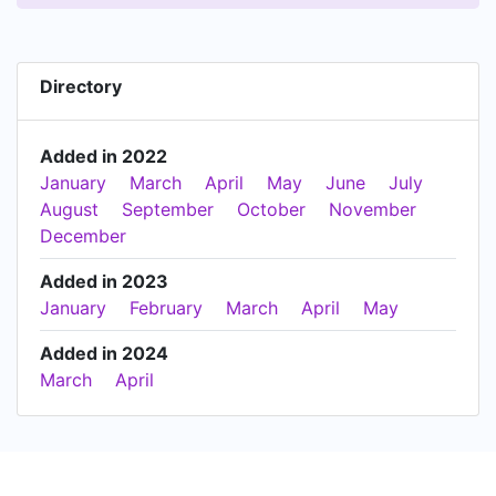
Directory
Added in 2022
January
March
April
May
June
July
August
September
October
November
December
Added in 2023
January
February
March
April
May
Added in 2024
March
April