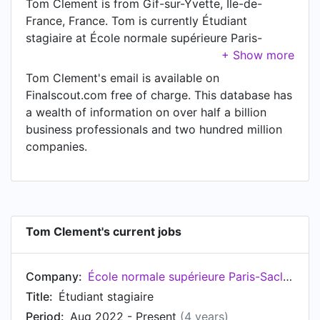
Tom Clement is from Gif-sur-Yvette, Île-de-
France, France. Tom is currently Étudiant
stagiaire at École normale supérieure Paris-
Saclay, located in Gif-sur-Yvette, Île-de-France,
France.
Tom Clement's email is available on
Finalscout.com free of charge. This database has
a wealth of information on over half a billion
business professionals and two hundred million
companies.
Tom Clement's current jobs
Company:
École normale supérieure Paris-Saclay
Title:
Étudiant stagiaire
Period:
Aug 2022 - Present
(4 years)