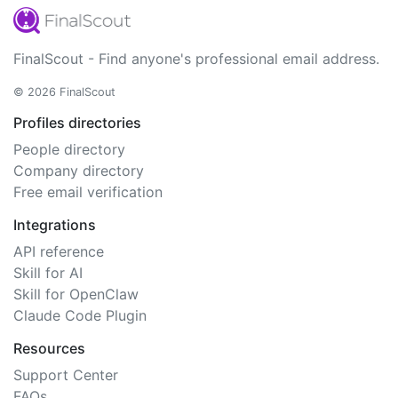
FinalScout - Find anyone's professional email address.
© 2026 FinalScout
Profiles directories
People directory
Company directory
Free email verification
Integrations
API reference
Skill for AI
Skill for OpenClaw
Claude Code Plugin
Resources
Support Center
FAQs