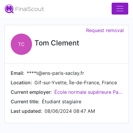
Request removal
Tom Clement
TC
Email:
****t@ens-paris-saclay.fr
Location:
Gif-sur-Yvette, Île-de-France, France
Current employer:
École normale supérieure Paris-Saclay
Current title:
Étudiant stagiaire
Last updated:
08/06/2024 08:47 AM