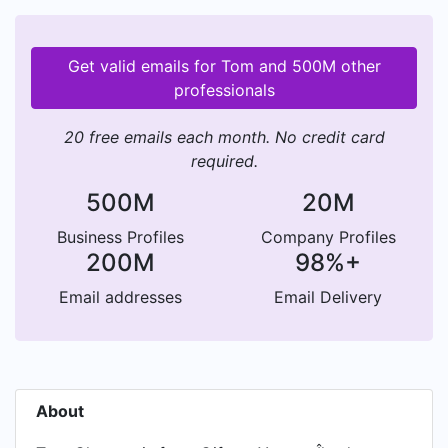
Get valid emails for Tom and 500M other
professionals
20 free emails each month. No credit card
required.
500M
20M
Business Profiles
Company Profiles
200M
98%+
Email addresses
Email Delivery
About