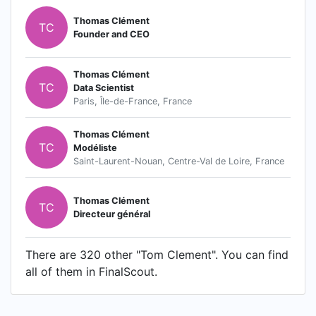
Thomas Clément
TC
Founder and CEO
Thomas Clément
TC
Data Scientist
Paris, Île-de-France, France
Thomas Clément
TC
Modéliste
Saint-Laurent-Nouan, Centre-Val de Loire, France
Thomas Clément
TC
Directeur général
There are 320 other "Tom Clement". You can find
all of them in FinalScout.