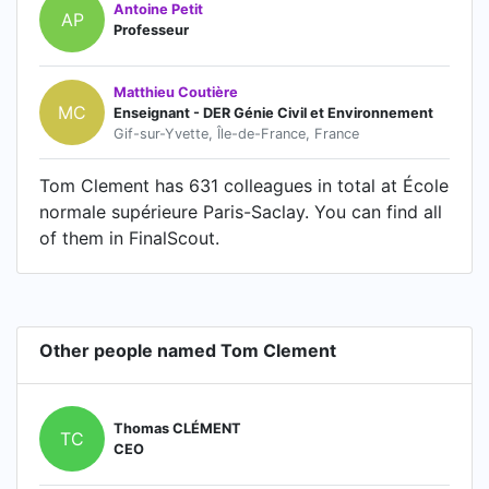
Antoine Petit
AP
Professeur
Matthieu Coutière
MC
Enseignant - DER Génie Civil et Environnement
Gif-sur-Yvette, Île-de-France, France
Tom Clement has 631 colleagues in total at École
normale supérieure Paris-Saclay. You can find all
of them in FinalScout.
Other people named Tom Clement
Thomas CLÉMENT
TC
CEO