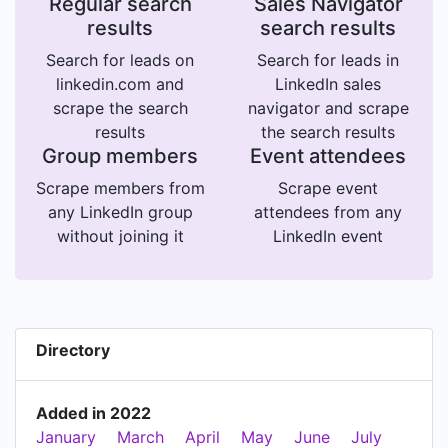
Regular search
Sales Navigator
results
search results
Search for leads on
Search for leads in
linkedin.com and
LinkedIn sales
scrape the search
navigator and scrape
results
the search results
Group members
Event attendees
Scrape members from
Scrape event
any LinkedIn group
attendees from any
without joining it
LinkedIn event
Directory
Added in 2022
January
March
April
May
June
July