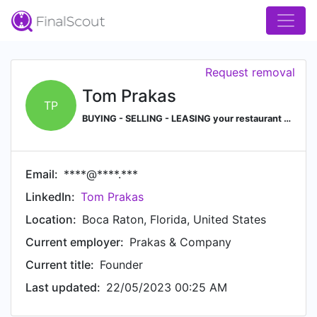
Request removal
Tom Prakas
TP
BUYING - SELLING - LEASING your restaurant or hospitality business/property? Give our office a call 561.368.0003
Email:
****@****.***
LinkedIn:
Tom Prakas
Location:
Boca Raton, Florida, United States
Current employer:
Prakas & Company
Current title:
Founder
Last updated:
22/05/2023 00:25 AM