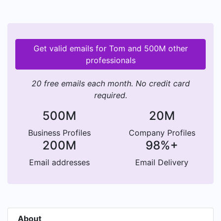
Get valid emails for Tom and 500M other
professionals
20 free emails each month. No credit card
required.
500M
20M
Business Profiles
Company Profiles
200M
98%+
Email addresses
Email Delivery
About