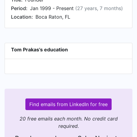
Period:
Jan 1999 - Present
(27 years, 7 months)
Location:
Boca Raton, FL
Tom Prakas's education
Find emails from LinkedIn for free
20 free emails each month. No credit card
required.