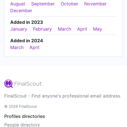
August
September
October
November
December
Added in 2023
January
February
March
April
May
Added in 2024
March
April
FinalScout - Find anyone's professional email address.
© 2026 FinalScout
Profiles directories
People directory