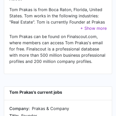
Tom Prakas is from Boca Raton, Florida, United
States. Tom works in the following industries:
"Real Estate". Tom is currently Founder at Prakas
& Company, located in Boca Raton, FL.
Tom Prakas can be found on Finalscout.com,
where members can access Tom Prakas's email
for free. Finalscout is a professional database
with more than 500 million business professional
profiles and 200 million company profiles.
Tom Prakas's current jobs
Company:
Prakas & Company
Title:
Founder