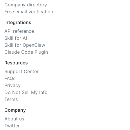
Company directory
Free email verification
Integrations
API reference
Skill for AI
Skill for OpenClaw
Claude Code Plugin
Resources
Support Center
FAQs
Privacy
Do Not Sell My Info
Terms
Company
About us
Twitter