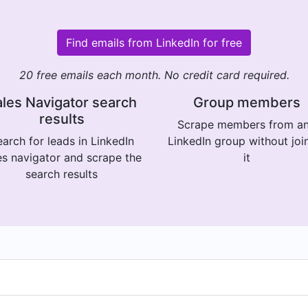
Find emails from LinkedIn for free
20 free emails each month. No credit card required.
les Navigator search
Group members
results
Scrape members from a
arch for leads in LinkedIn
LinkedIn group without joi
es navigator and scrape the
it
search results