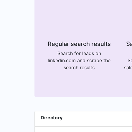
Regular search results
Sa
Search for leads on
linkedin.com and scrape the
Se
search results
sal
Directory