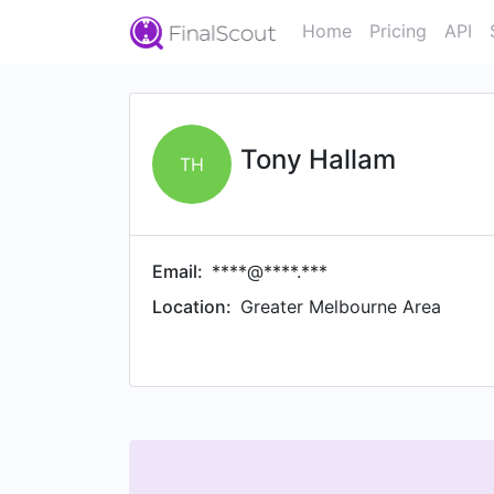
Home
Pricing
API
Tony Hallam
TH
Email:
****@****.***
Location:
Greater Melbourne Area