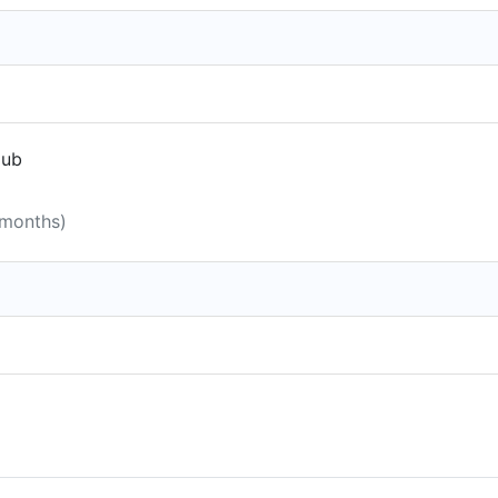
lub
 months)