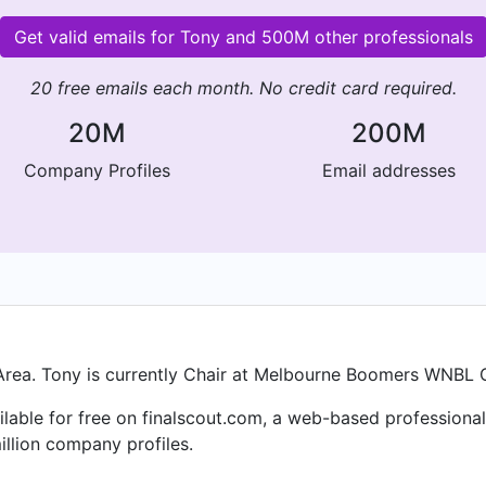
Get valid emails for Tony and 500M other professionals
20 free emails each month. No credit card required.
20M
200M
Company Profiles
Email addresses
Area. Tony is currently Chair at Melbourne Boomers WNBL 
ailable for free on finalscout.com, a web-based profession
llion company profiles.