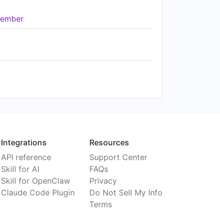
ember
Integrations
Resources
API reference
Support Center
Skill for AI
FAQs
Skill for OpenClaw
Privacy
Claude Code Plugin
Do Not Sell My Info
Terms