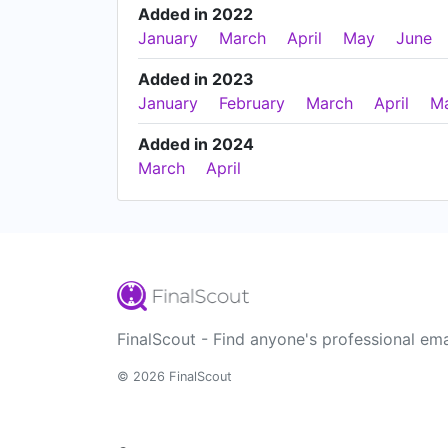
Added in 2022
January
March
April
May
June
Added in 2023
January
February
March
April
M
Added in 2024
March
April
FinalScout - Find anyone's professional ema
© 2026 FinalScout