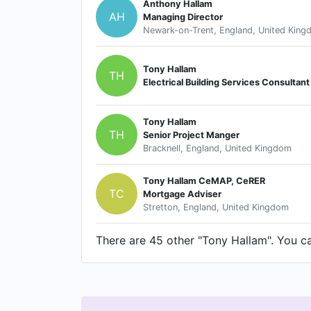
Anthony Hallam
AH
Managing Director
Newark-on-Trent, England, United Kin
Tony Hallam
TH
Electrical Building Services Consultant
Tony Hallam
TH
Senior Project Manger
Bracknell, England, United Kingdom
Tony Hallam CeMAP, CeRER
TC
Mortgage Adviser
Stretton, England, United Kingdom
There are 45 other "Tony Hallam". You can