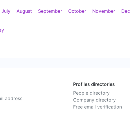
July
August
September
October
November
Dec
ay
Profiles directories
People directory
il address.
Company directory
Free email verification