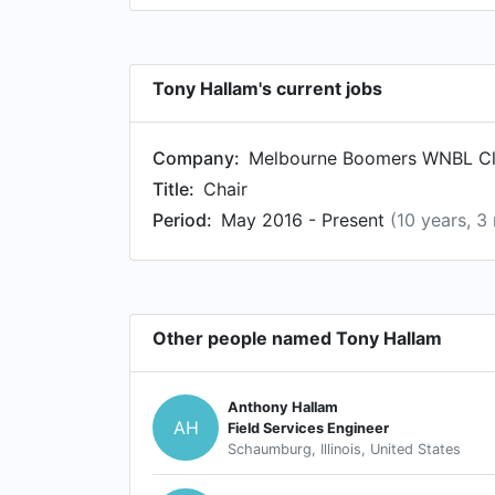
Tony Hallam's current jobs
Company:
Melbourne Boomers WNBL C
Title:
Chair
Period:
May 2016 - Present
(10 years, 3
Other people named Tony Hallam
Anthony Hallam
AH
Field Services Engineer
Schaumburg, Illinois, United States