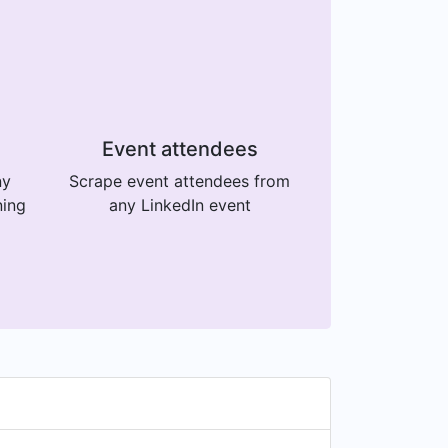
Event attendees
ny
Scrape event attendees from
ning
any LinkedIn event