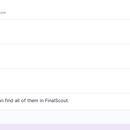
gdom
 find all of them in FinalScout.