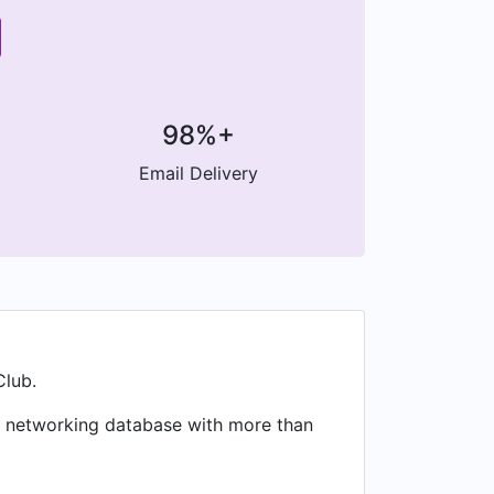
98%+
Email Delivery
Club.
al networking database with more than