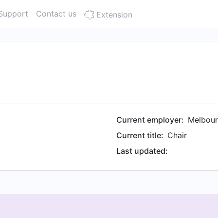
Support
Contact us
Extension
Current employer:
Melbou
Current title:
Chair
Last updated: