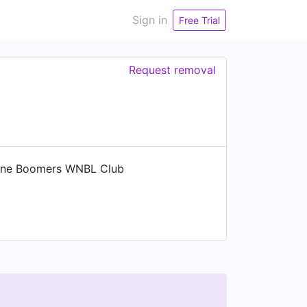
Sign in
Free Trial
Request removal
rne Boomers WNBL Club