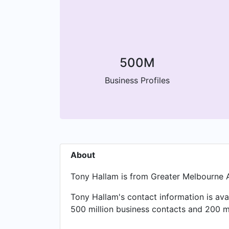
500M
Business Profiles
About
Tony Hallam is from Greater Melbourne 
Tony Hallam's contact information is av
500 million business contacts and 200 mi