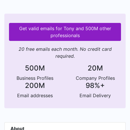
Get valid emails for Tony and 500M other
professionals
20 free emails each month. No credit card
required.
500M
20M
Business Profiles
Company Profiles
200M
98%+
Email addresses
Email Delivery
About