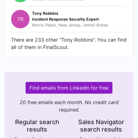
Tony Robbins
TR
Incident Response Security Expert
Morris Plains, New Jersey, United States
There are 233 other "Tony Robbins". You can find
all of them in FinalScout.
Find emails from LinkedIn for free
20 free emails each month. No credit card
required.
Regular search
Sales Navigator
results
search results