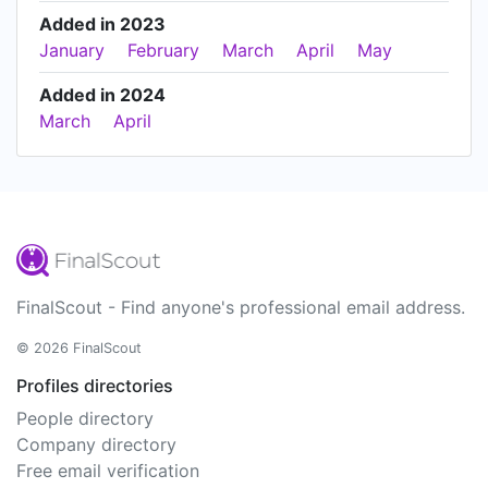
Added in 2023
January
February
March
April
May
Added in 2024
March
April
FinalScout - Find anyone's professional email address.
© 2026 FinalScout
Profiles directories
People directory
Company directory
Free email verification