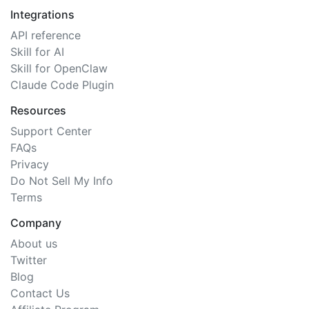
Integrations
API reference
Skill for AI
Skill for OpenClaw
Claude Code Plugin
Resources
Support Center
FAQs
Privacy
Do Not Sell My Info
Terms
Company
About us
Twitter
Blog
Contact Us