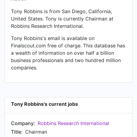
Tony Robbins is from San Diego, California,
United States. Tony is currently Chairman at
Robbins Research International.
Tony Robbins's email is available on
Finalscout.com free of charge. This database has
a wealth of information on over half a billion
business professionals and two hundred million
companies.
Tony Robbins's current jobs
Company:
Robbins Research International
Title:
Chairman