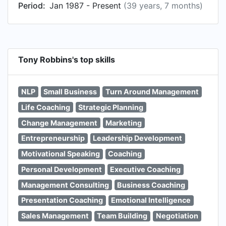
Period:
Jan 1987 - Present
(39 years, 7 months)
Tony Robbins's top skills
NLP
Small Business
Turn Around Management
Life Coaching
Strategic Planning
Change Management
Marketing
Entrepreneurship
Leadership Development
Motivational Speaking
Coaching
Personal Development
Executive Coaching
Management Consulting
Business Coaching
Presentation Coaching
Emotional Intelligence
Sales Management
Team Building
Negotiation