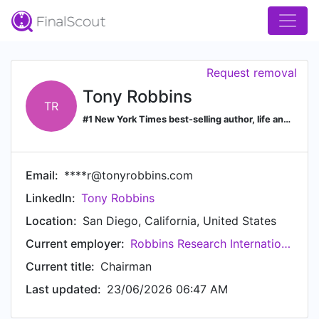
Request removal
Tony Robbins
TR
#1 New York Times best-selling author, life and business strategist, philanthropist, entrepreneur
Email:
****r@tonyrobbins.com
LinkedIn:
Tony Robbins
Location:
San Diego, California, United States
Current employer:
Robbins Research International
Current title:
Chairman
Last updated:
23/06/2026 06:47 AM