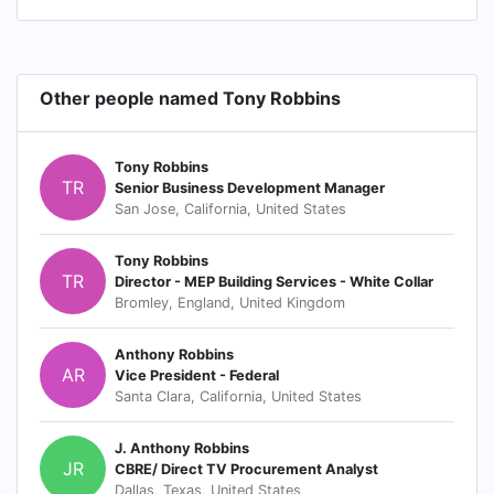
Other people named Tony Robbins
Tony Robbins
TR
Senior Business Development Manager
San Jose, California, United States
Tony Robbins
TR
Director - MEP Building Services - White Collar
Bromley, England, United Kingdom
Anthony Robbins
AR
Vice President - Federal
Santa Clara, California, United States
J. Anthony Robbins
JR
CBRE/ Direct TV Procurement Analyst
Dallas, Texas, United States