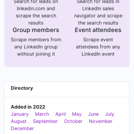
Search for leads on
Search for leads in
linkedin.com and
LinkedIn sales
scrape the search
navigator and scrape
results
the search results
Group members
Event attendees
Scrape members from
Scrape event
any LinkedIn group
attendees from any
without joining it
LinkedIn event
Directory
Added in 2022
January
March
April
May
June
July
August
September
October
November
December