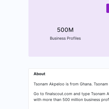
500M
Business Profiles
About
Tsonam Akpeloo is from Ghana. Tsonam is
Go to finalscout.com and type Tsonam Ak
with more than 500 million business pro