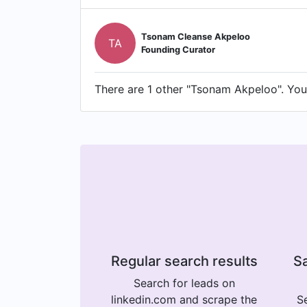
Tsonam Cleanse Akpeloo
TA
Founding Curator
There are 1 other "Tsonam Akpeloo". You 
Regular search results
Sa
Search for leads on
linkedin.com and scrape the
Se