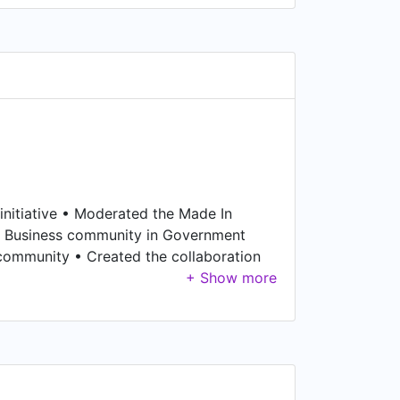
 initiative • Moderated the Made In
an Business community in Government
community • Created the collaboration