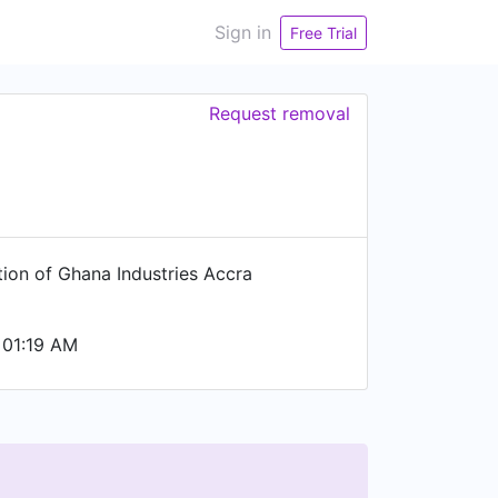
Sign in
Free Trial
Request removal
tion of Ghana Industries Accra
 01:19 AM