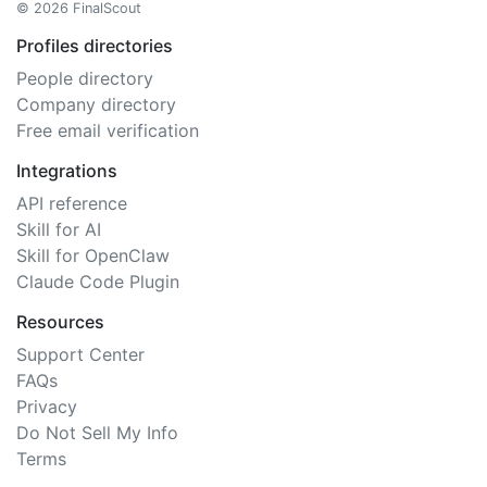
© 2026 FinalScout
Profiles directories
People directory
Company directory
Free email verification
Integrations
API reference
Skill for AI
Skill for OpenClaw
Claude Code Plugin
Resources
Support Center
FAQs
Privacy
Do Not Sell My Info
Terms