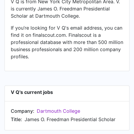
V Q is from New York City Metropolitan Area. V.
is currently James O. Freedman Presidential
Scholar at Dartmouth College.
If you’re looking for V Q's email address, you can
find it on finalscout.com. Finalscout is a
professional database with more than 500 million
business professionals and 200 million company
profiles.
V Q's current jobs
Company:
Dartmouth College
Title:
James O. Freedman Presidential Scholar