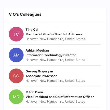
V Q's Colleagues
Ting Cai
TC
Member of Guarini Board of Advisors
Hanover, New Hampshire, United States
Adrian Meehan
AM
Information Technology Director
Hanover, New Hampshire, United States
Gevorg Grigoryan
GG
Associate Professor
Hanover, New Hampshire, United States
Mitch Davis
MD
Vice President and Chief Information Officer
Hanover, New Hampshire, United States