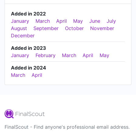
Added in 2022
January
March
April
May
June
July
August
September
October
November
December
Added in 2023
January
February
March
April
May
Added in 2024
March
April
FinalScout - Find anyone's professional email address.