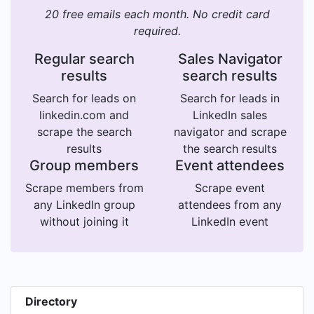
20 free emails each month. No credit card
required.
Regular search
Sales Navigator
results
search results
Search for leads on
Search for leads in
linkedin.com and
LinkedIn sales
scrape the search
navigator and scrape
results
the search results
Group members
Event attendees
Scrape members from
Scrape event
any LinkedIn group
attendees from any
without joining it
LinkedIn event
Directory