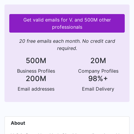
Get valid emails for V. and 500M other
professionals
20 free emails each month. No credit card
required.
500M
20M
Business Profiles
Company Profiles
200M
98%+
Email addresses
Email Delivery
About