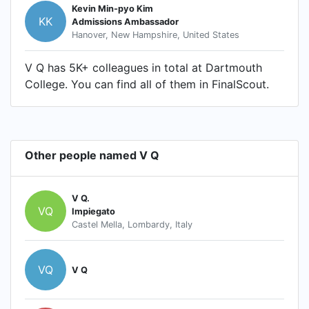
Kevin Min-pyo Kim
KK
Admissions Ambassador
Hanover, New Hampshire, United States
V Q has 5K+ colleagues in total at Dartmouth
College. You can find all of them in FinalScout.
Other people named V Q
V Q.
VQ
Impiegato
Castel Mella, Lombardy, Italy
VQ
V Q