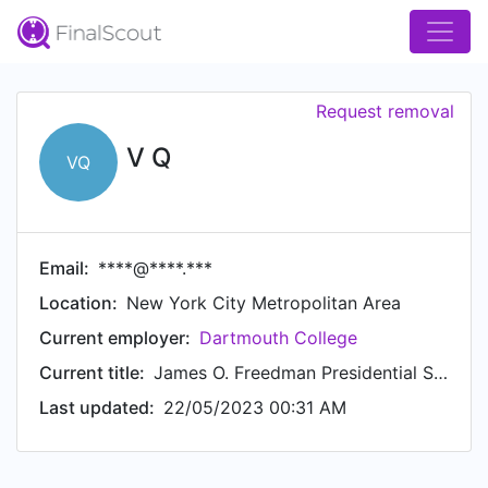
Request removal
V Q
VQ
Email:
****@****.***
Location:
New York City Metropolitan Area
Current employer:
Dartmouth College
Current title:
James O. Freedman Presidential Scholar
Last updated:
22/05/2023 00:31 AM