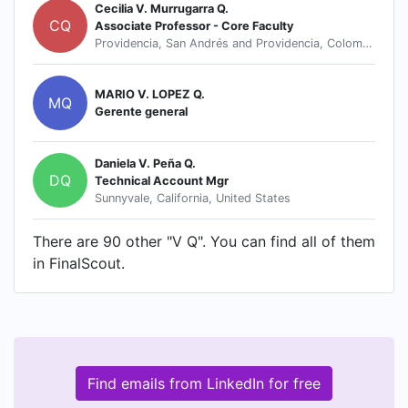
Cecilia V. Murrugarra Q.
CQ
Associate Professor - Core Faculty
Providencia, San Andrés and Providencia, Colombia
MARIO V. LOPEZ Q.
MQ
Gerente general
Daniela V. Peña Q.
DQ
Technical Account Mgr
Sunnyvale, California, United States
There are 90 other "V Q". You can find all of them
in FinalScout.
Find emails from LinkedIn for free