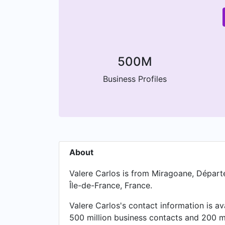
500M
Business Profiles
About
Valere Carlos is from Miragoane, Départem
Île-de-France, France.
Valere Carlos's contact information is a
500 million business contacts and 200 mi