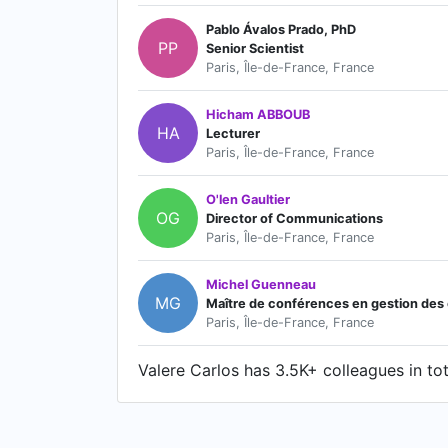
Pablo Ávalos Prado, PhD
PP
Senior Scientist
Paris, Île-de-France, France
Hicham ABBOUB
HA
Lecturer
Paris, Île-de-France, France
O'len Gaultier
OG
Director of Communications
Paris, Île-de-France, France
Michel Guenneau
MG
Maître de conférences en gestion des co
Paris, Île-de-France, France
Valere Carlos has 3.5K+ colleagues in tot