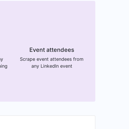
Event attendees
ny
Scrape event attendees from
ning
any LinkedIn event