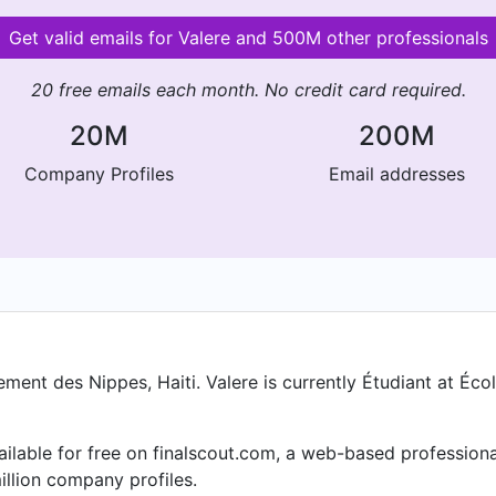
Get valid emails for Valere and 500M other professionals
20 free emails each month. No credit card required.
20M
200M
Company Profiles
Email addresses
ent des Nippes, Haiti. Valere is currently Étudiant at Écol
vailable for free on finalscout.com, a web-based professio
llion company profiles.