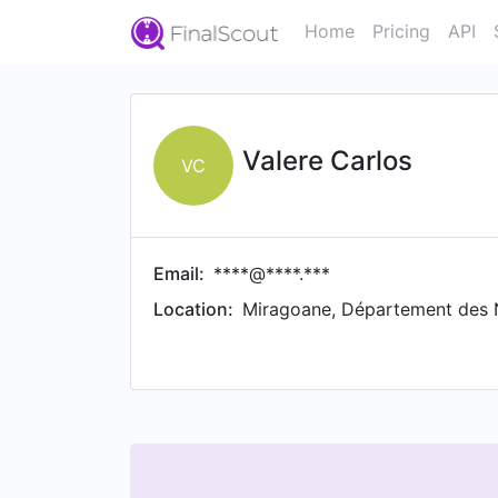
Home
Pricing
API
Valere Carlos
VC
Email:
****@****.***
Location:
Miragoane, Département des N