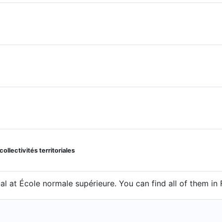
llectivités territoriales
al at École normale supérieure. You can find all of them in 