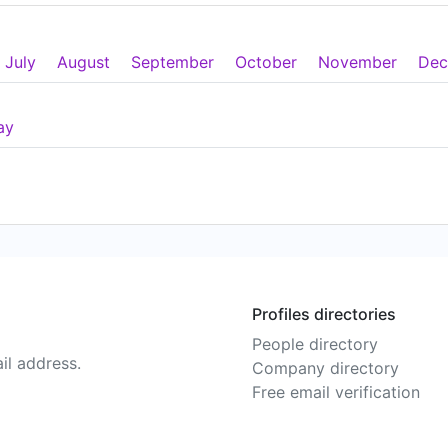
July
August
September
October
November
Dec
ay
Profiles directories
People directory
il address.
Company directory
Free email verification