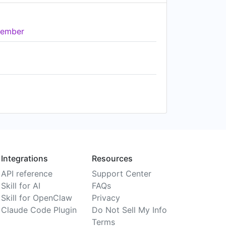
ember
Integrations
Resources
API reference
Support Center
Skill for AI
FAQs
Skill for OpenClaw
Privacy
Claude Code Plugin
Do Not Sell My Info
Terms