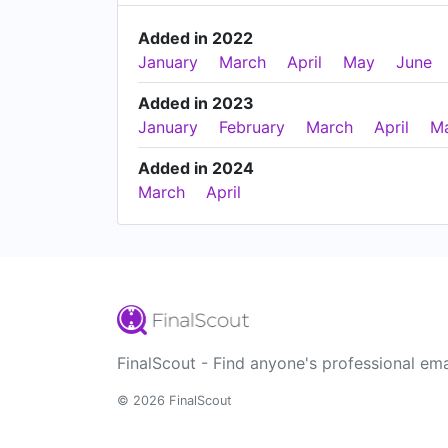
Added in 2022
January
March
April
May
June
Added in 2023
January
February
March
April
M
Added in 2024
March
April
FinalScout - Find anyone's professional ema
© 2026 FinalScout