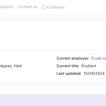
Support
Contact us
Extension
Current employer:
École n
ippes, Haiti
Current title:
Étudiant
Last updated:
10/04/2024 