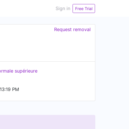
Sign in
Free Trial
Request removal
ormale supérieure
13:19 PM