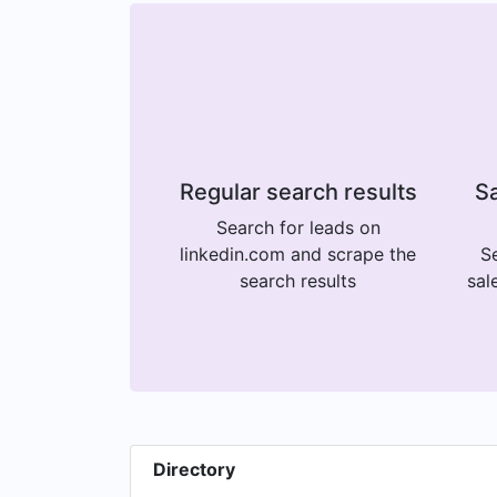
Regular search results
Sa
Search for leads on
linkedin.com and scrape the
Se
search results
sal
Directory