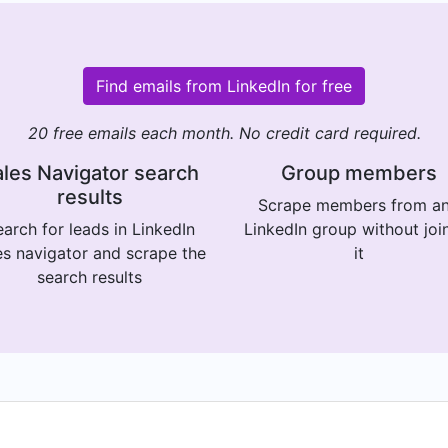
Find emails from LinkedIn for free
20 free emails each month. No credit card required.
les Navigator search
Group members
results
Scrape members from a
arch for leads in LinkedIn
LinkedIn group without joi
es navigator and scrape the
it
search results