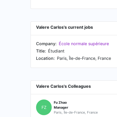
Valere Carlos's current jobs
Company:
École normale supérieure
Title:
Étudiant
Location:
Paris, Île-de-France, France
Valere Carlos's Colleagues
Fu Zhao
FZ
Manager
Paris, Île-de-France, France