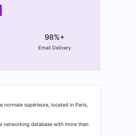
98%+
Email Delivery
e normale supérieure, located in Paris,
nal networking database with more than