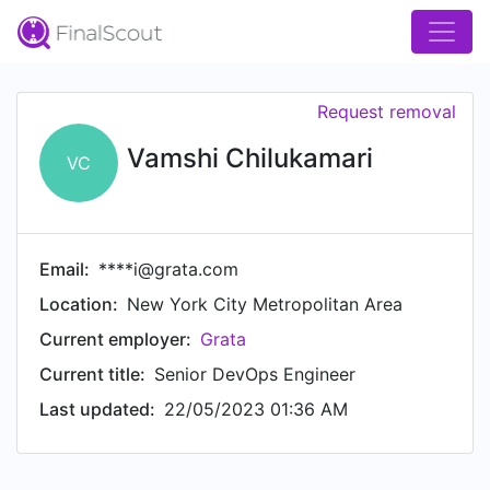
Request removal
Vamshi Chilukamari
VC
Email:
****i@grata.com
Location:
New York City Metropolitan Area
Current employer:
Grata
Current title:
Senior DevOps Engineer
Last updated:
22/05/2023 01:36 AM