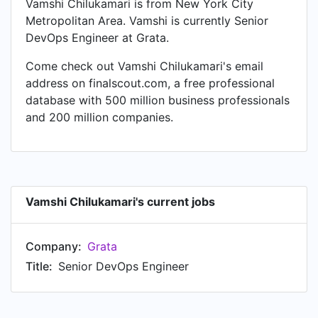
Vamshi Chilukamari is from New York City
Metropolitan Area. Vamshi is currently Senior
DevOps Engineer at Grata.
Come check out Vamshi Chilukamari's email
address on finalscout.com, a free professional
database with 500 million business professionals
and 200 million companies.
Vamshi Chilukamari's current jobs
Company:
Grata
Title:
Senior DevOps Engineer