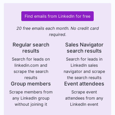
Find emails from LinkedIn for free
20 free emails each month. No credit card
required.
Regular search
Sales Navigator
results
search results
Search for leads on
Search for leads in
linkedin.com and
LinkedIn sales
scrape the search
navigator and scrape
results
the search results
Group members
Event attendees
Scrape members from
Scrape event
any LinkedIn group
attendees from any
without joining it
LinkedIn event