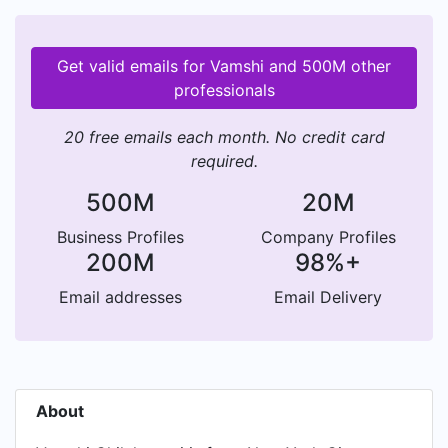
Get valid emails for Vamshi and 500M other
professionals
20 free emails each month. No credit card
required.
500M
20M
Business Profiles
Company Profiles
200M
98%+
Email addresses
Email Delivery
About