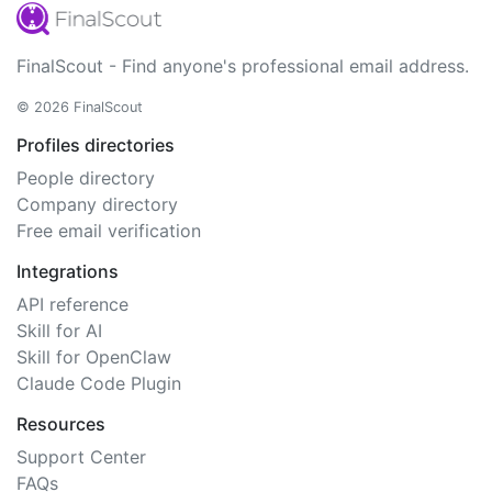
FinalScout - Find anyone's professional email address.
© 2026 FinalScout
Profiles directories
People directory
Company directory
Free email verification
Integrations
API reference
Skill for AI
Skill for OpenClaw
Claude Code Plugin
Resources
Support Center
FAQs