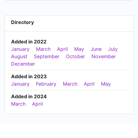
Directory
Added in 2022
January
March
April
May
June
July
August
September
October
November
December
Added in 2023
January
February
March
April
May
Added in 2024
March
April