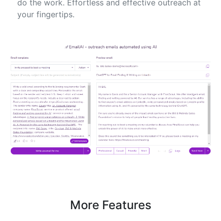
do the work. Effortless and effective outreach at
your fingertips.
More Features