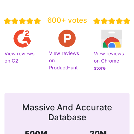
600+ votes
View reviews
View reviews
View reviews
on
on G2
on Chrome
ProductHunt
store
Massive And Accurate
Database
500M
20M