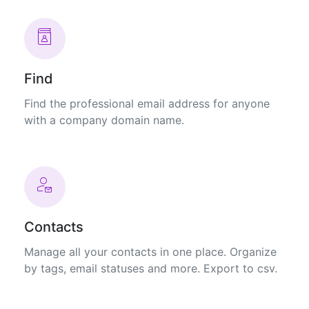
Find
Find the professional email address for anyone
with a company domain name.
Contacts
Manage all your contacts in one place. Organize
by tags, email statuses and more. Export to csv.