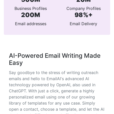
Business Profiles
Company Profiles
200M
98%+
Email addresses
Email Delivery
AI-Powered Email Writing Made
Easy
Say goodbye to the stress of writing outreach
emails and hello to EmailAI's advanced AI
technology powered by OpenAI, also used in
ChatGPT. With just a click, generate a highly
personalized email using one of our growing
library of templates for any use case. Simply
open a contact, choose a template, and let the AI