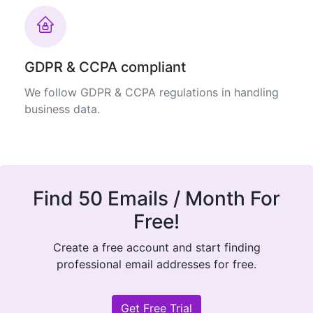
GDPR & CCPA compliant
We follow GDPR & CCPA regulations in handling
business data.
Find 50 Emails / Month For
Free!
Create a free account and start finding
professional email addresses for free.
Get Free Trial