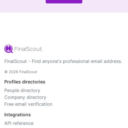
FinalScout - Find anyone's professional email address.
© 2026 FinalScout
Profiles directories
People directory
Company directory
Free email verification
Integrations
API reference