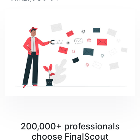
200,000+ professionals
choose FinalScout