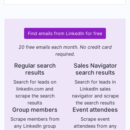
Find emails from LinkedIn for free
20 free emails each month. No credit card
required.
Regular search
Sales Navigator
results
search results
Search for leads on
Search for leads in
linkedin.com and
LinkedIn sales
scrape the search
navigator and scrape
results
the search results
Group members
Event attendees
Scrape members from
Scrape event
any LinkedIn group
attendees from any