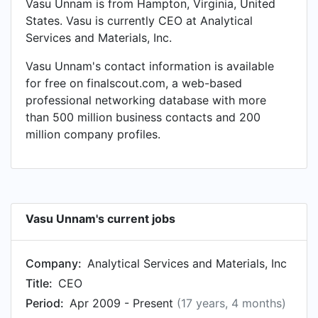
Vasu Unnam is from Hampton, Virginia, United
States. Vasu is currently CEO at Analytical
Services and Materials, Inc.
Vasu Unnam's contact information is available
for free on finalscout.com, a web-based
professional networking database with more
than 500 million business contacts and 200
million company profiles.
Vasu Unnam's current jobs
Company:
Analytical Services and Materials, Inc
Title:
CEO
Period:
Apr 2009 - Present
(17 years, 4 months)