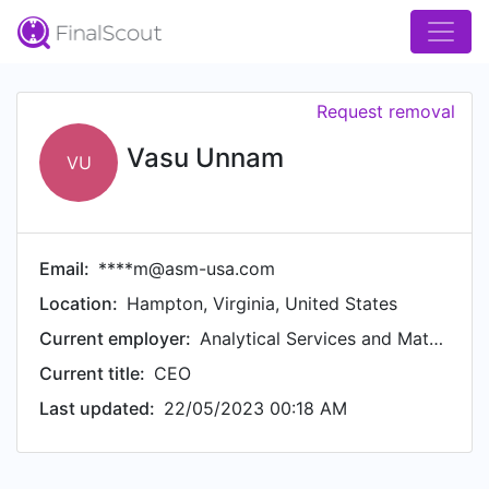
Request removal
Vasu Unnam
VU
Email:
****m@asm-usa.com
Location:
Hampton, Virginia, United States
Current employer:
Analytical Services and Materials, Inc
Current title:
CEO
Last updated:
22/05/2023 00:18 AM