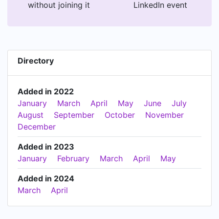
without joining it
LinkedIn event
Directory
Added in 2022
January
March
April
May
June
July
August
September
October
November
December
Added in 2023
January
February
March
April
May
Added in 2024
March
April