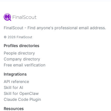
FinalScout - Find anyone's professional email address.
© 2026 FinalScout
Profiles directories
People directory
Company directory
Free email verification
Integrations
API reference
Skill for AI
Skill for OpenClaw
Claude Code Plugin
Resources