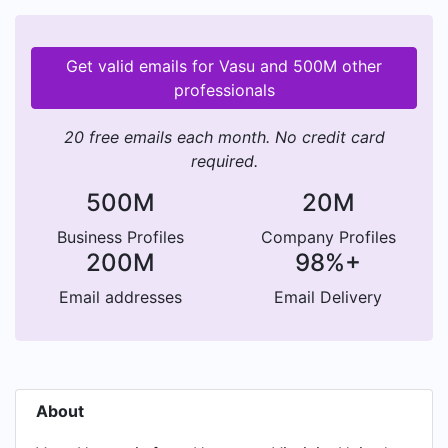
Get valid emails for Vasu and 500M other
professionals
20 free emails each month. No credit card
required.
500M
20M
Business Profiles
Company Profiles
200M
98%+
Email addresses
Email Delivery
About