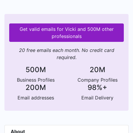
Get valid emails for Vicki and 500M other
professionals
20 free emails each month. No credit card
required.
500M
20M
Business Profiles
Company Profiles
200M
98%+
Email addresses
Email Delivery
About