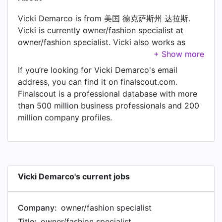
Vicki Demarco is from 美国 德克萨斯州 达拉斯.
Vicki is currently owner/fashion specialist at
owner/fashion specialist. Vicki also works as
Buyer at Buyer.
If you’re looking for Vicki Demarco's email
address, you can find it on finalscout.com.
Finalscout is a professional database with more
than 500 million business professionals and 200
million company profiles.
Vicki Demarco's current jobs
Company:
owner/fashion specialist
Title:
owner/fashion specialist