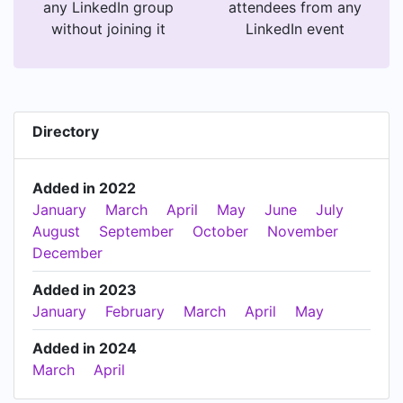
any LinkedIn group
attendees from any
without joining it
LinkedIn event
Directory
Added in 2022
January
March
April
May
June
July
August
September
October
November
December
Added in 2023
January
February
March
April
May
Added in 2024
March
April