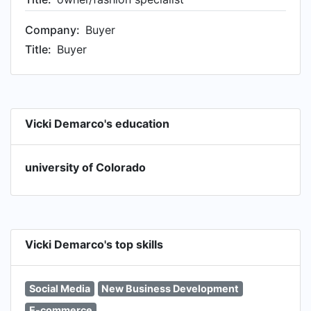
Company:
Buyer
Title:
Buyer
Vicki Demarco's education
university of Colorado
Vicki Demarco's top skills
Social Media
New Business Development
E-commerce