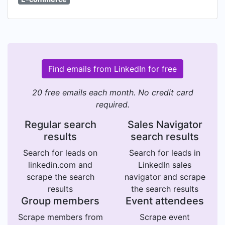
Find emails from LinkedIn for free
20 free emails each month. No credit card
required.
Regular search
Sales Navigator
results
search results
Search for leads on
Search for leads in
linkedin.com and
LinkedIn sales
scrape the search
navigator and scrape
results
the search results
Group members
Event attendees
Scrape members from
Scrape event