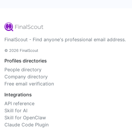
FinalScout - Find anyone's professional email address.
© 2026 FinalScout
Profiles directories
People directory
Company directory
Free email verification
Integrations
API reference
Skill for AI
Skill for OpenClaw
Claude Code Plugin