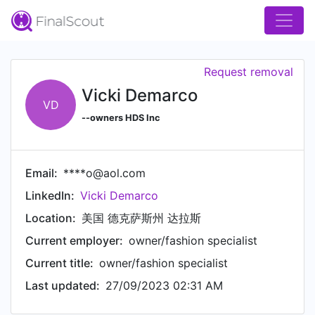
Request removal
Vicki Demarco
VD
--owners HDS Inc
Email:
****o@aol.com
LinkedIn:
Vicki Demarco
Location:
美国 德克萨斯州 达拉斯
Current employer:
owner/fashion specialist
Current title:
owner/fashion specialist
Last updated:
27/09/2023 02:31 AM