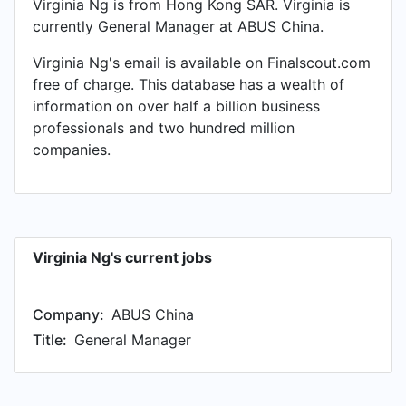
Virginia Ng is from Hong Kong SAR. Virginia is
currently General Manager at ABUS China.
Virginia Ng's email is available on Finalscout.com
free of charge. This database has a wealth of
information on over half a billion business
professionals and two hundred million
companies.
Virginia Ng's current jobs
Company:
ABUS China
Title:
General Manager