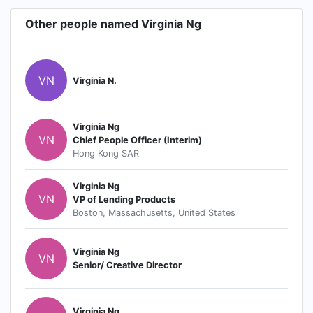
Other people named Virginia Ng
VN
Virginia N.
Virginia Ng
VN
Chief People Officer (Interim)
Hong Kong SAR
Virginia Ng
VN
VP of Lending Products
Boston, Massachusetts, United States
Virginia Ng
VN
Senior/ Creative Director
Virginia Ng