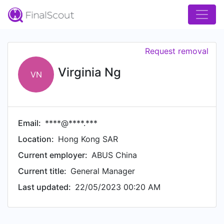
Request removal
Virginia Ng
VN
Email:
****@****.***
Location:
Hong Kong SAR
Current employer:
ABUS China
Current title:
General Manager
Last updated:
22/05/2023 00:20 AM