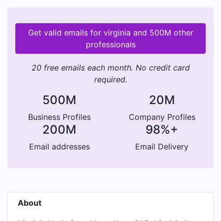
Get valid emails for virginia and 500M other
professionals
20 free emails each month. No credit card
required.
500M
20M
Business Profiles
Company Profiles
200M
98%+
Email addresses
Email Delivery
About