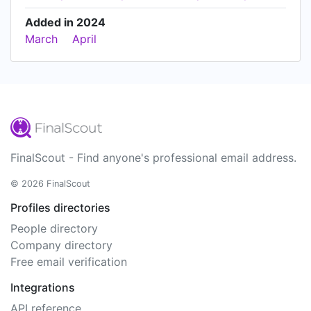
Added in 2024
March
April
FinalScout - Find anyone's professional email address.
© 2026 FinalScout
Profiles directories
People directory
Company directory
Free email verification
Integrations
API reference