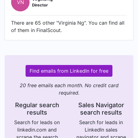
VN
Director
There are 65 other "Virginia Ng". You can find all
of them in FinalScout.
Find emails from LinkedIn for free
20 free emails each month. No credit card
required.
Regular search
Sales Navigator
results
search results
Search for leads on
Search for leads in
linkedin.com and
LinkedIn sales
scrape the search
navigator and scrape