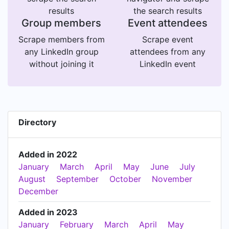
results
the search results
Group members
Event attendees
Scrape members from
Scrape event
any LinkedIn group
attendees from any
without joining it
LinkedIn event
Directory
Added in 2022
January
March
April
May
June
July
August
September
October
November
December
Added in 2023
January
February
March
April
May