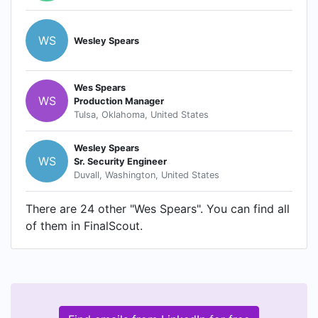
WS
Wesley Spears
Wes Spears
WS
Production Manager
Tulsa, Oklahoma, United States
Wesley Spears
WS
Sr. Security Engineer
Duvall, Washington, United States
There are 24 other "Wes Spears". You can find all
of them in FinalScout.