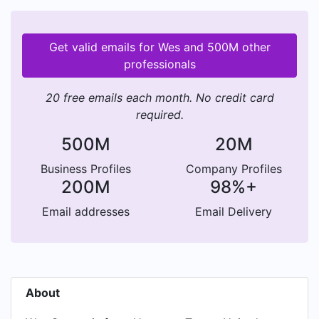
Get valid emails for Wes and 500M other
professionals
20 free emails each month. No credit card
required.
500M
20M
Business Profiles
Company Profiles
200M
98%+
Email addresses
Email Delivery
About