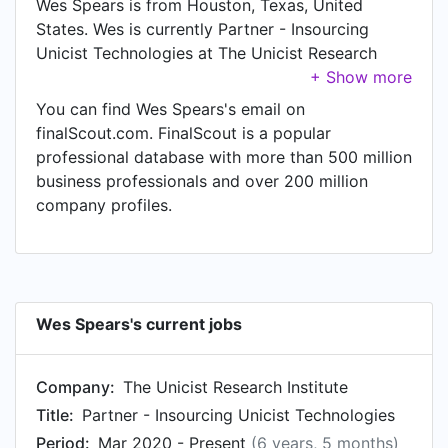
Wes Spears is from Houston, Texas, United
States. Wes is currently Partner - Insourcing
Unicist Technologies at The Unicist Research
Institute, located in Houston, Texas, United
States.
You can find Wes Spears's email on
finalScout.com. FinalScout is a popular
professional database with more than 500 million
business professionals and over 200 million
company profiles.
Wes Spears's current jobs
Company:
The Unicist Research Institute
Title:
Partner - Insourcing Unicist Technologies
Period:
Mar 2020 - Present
(6 years, 5 months)