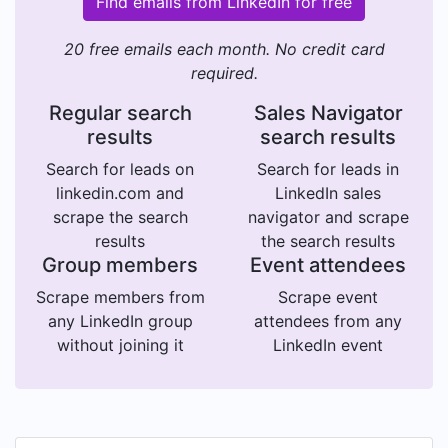
Find emails from LinkedIn for free
20 free emails each month. No credit card
required.
Regular search
Sales Navigator
results
search results
Search for leads on
Search for leads in
linkedin.com and
LinkedIn sales
scrape the search
navigator and scrape
results
the search results
Group members
Event attendees
Scrape members from
Scrape event
any LinkedIn group
attendees from any
without joining it
LinkedIn event