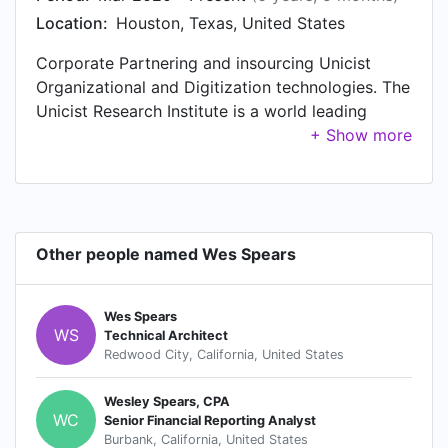
Location:
Houston, Texas, United States
Corporate Partnering and insourcing Unicist
Organizational and Digitization technologies. The
Unicist Research Institute is a world leading
research center in its segment. It is a pioneer in
complexity science research since 1976.
Other people named Wes Spears
Wes Spears
WS
Technical Architect
Redwood City, California, United States
Wesley Spears, CPA
WC
Senior Financial Reporting Analyst
Burbank, California, United States