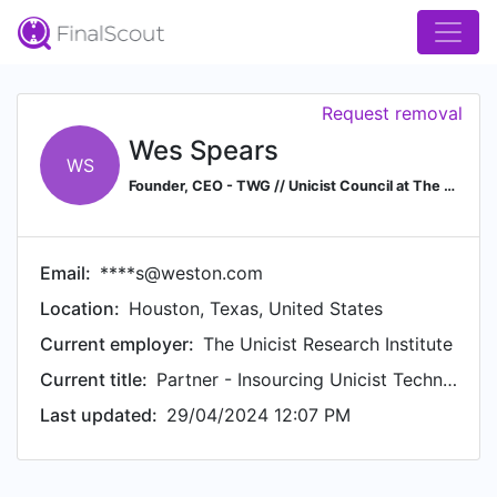
Request removal
Wes Spears
WS
Founder, CEO - TWG // Unicist Council at The Unicist School in Sciences & Technologies
Email:
****s@weston.com
Location:
Houston, Texas, United States
Current employer:
The Unicist Research Institute
Current title:
Partner - Insourcing Unicist Technologies
Last updated:
29/04/2024 12:07 PM