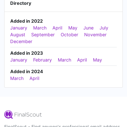
Directory
Added in 2022
January
March
April
May
June
July
August
September
October
November
December
Added in 2023
January
February
March
April
May
Added in 2024
March
April
FinalScout - Find anyone's professional email address.