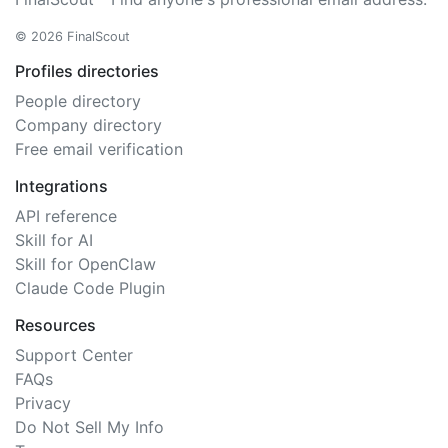
© 2026 FinalScout
Profiles directories
People directory
Company directory
Free email verification
Integrations
API reference
Skill for AI
Skill for OpenClaw
Claude Code Plugin
Resources
Support Center
FAQs
Privacy
Do Not Sell My Info