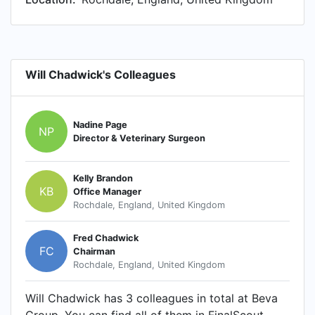
Will Chadwick's Colleagues
Nadine Page
NP
Director & Veterinary Surgeon
Kelly Brandon
KB
Office Manager
Rochdale, England, United Kingdom
Fred Chadwick
FC
Chairman
Rochdale, England, United Kingdom
Will Chadwick has 3 colleagues in total at Beva