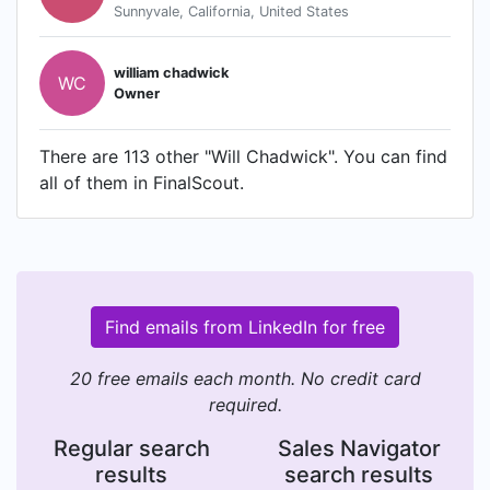
Sunnyvale, California, United States
william chadwick
WC
Owner
There are 113 other "Will Chadwick". You can find
all of them in FinalScout.
Find emails from LinkedIn for free
20 free emails each month. No credit card
required.
Regular search
Sales Navigator
results
search results