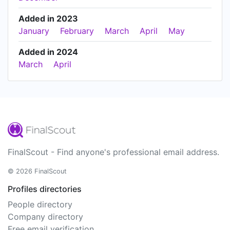
Added in 2023
January
February
March
April
May
Added in 2024
March
April
FinalScout - Find anyone's professional email address.
© 2026 FinalScout
Profiles directories
People directory
Company directory
Free email verification