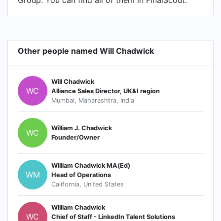
Group. You can find all of them in FinalScout.
Other people named Will Chadwick
Will Chadwick
WC
Alliance Sales Director, UK&I region
Mumbai, Maharashtra, India
William J. Chadwick
WC
Founder/Owner
William Chadwick MA(Ed)
WM
Head of Operations
California, United States
William Chadwick
WC
Chief of Staff - LinkedIn Talent Solutions