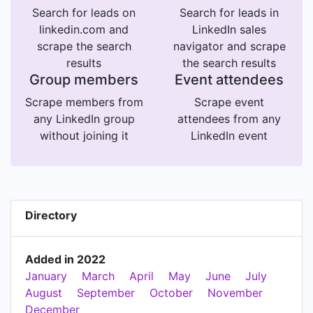
Search for leads on
Search for leads in
linkedin.com and
LinkedIn sales
scrape the search
navigator and scrape
results
the search results
Group members
Event attendees
Scrape members from
Scrape event
any LinkedIn group
attendees from any
without joining it
LinkedIn event
Directory
Added in 2022
January
March
April
May
June
July
August
September
October
November
December