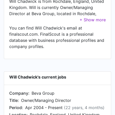
Will Chadwick is from Rochdale, England, United
Kingdom. Will is currently Owner/Managing
Director at Beva Group, located in Rochdale,
England, United Kingdom.
You can find Will Chadwick's email at
finalscout.com. FinalScout is a professional
database with business professional profiles and
company profiles.
Will Chadwick's current jobs
Company:
Beva Group
Title:
Owner/Managing Director
Period:
Apr 2004 - Present
(22 years, 4 months)
Location:
Rochdale, England, United Kingdom