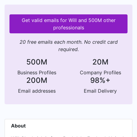
Get valid emails for Will and 500M other
professionals
20 free emails each month. No credit card
required.
500M
20M
Business Profiles
Company Profiles
200M
98%+
Email addresses
Email Delivery
About