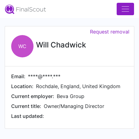
Request removal
Will Chadwick
WC
Email:
****@****.***
Location:
Rochdale, England, United Kingdom
Current employer:
Beva Group
Current title:
Owner/Managing Director
Last updated: