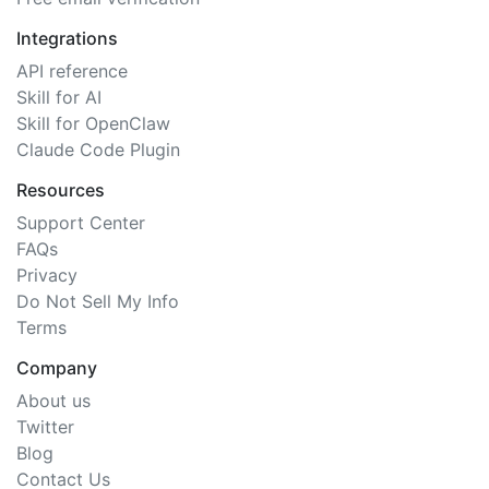
Integrations
API reference
Skill for AI
Skill for OpenClaw
Claude Code Plugin
Resources
Support Center
FAQs
Privacy
Do Not Sell My Info
Terms
Company
About us
Twitter
Blog
Contact Us