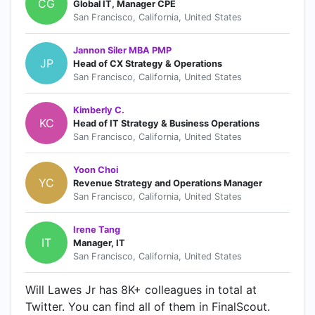
CG
Global IT, Manager CPE
San Francisco, California, United States
Jannon Siler MBA PMP
JP
Head of CX Strategy & Operations
San Francisco, California, United States
Kimberly C.
KC
Head of IT Strategy & Business Operations
San Francisco, California, United States
Yoon Choi
YC
Revenue Strategy and Operations Manager
San Francisco, California, United States
Irene Tang
IT
Manager, IT
San Francisco, California, United States
Will Lawes Jr has 8K+ colleagues in total at
Twitter. You can find all of them in FinalScout.