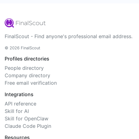
FinalScout - Find anyone's professional email address.
© 2026 FinalScout
Profiles directories
People directory
Company directory
Free email verification
Integrations
API reference
Skill for AI
Skill for OpenClaw
Claude Code Plugin
Resources