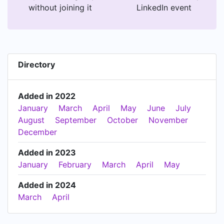
without joining it
LinkedIn event
Directory
Added in 2022
January
March
April
May
June
July
August
September
October
November
December
Added in 2023
January
February
March
April
May
Added in 2024
March
April