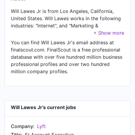
Will Lawes Jr is from Los Angeles, California,
United States. Will Lawes works in the following
industries: "Internet", and "Marketing &
Advertising". Will Lawes is currently Sr Account
Executive at Lyft, located in San Francisco,
You can find Will Lawes Jr's email address at
California, United States.
finalscout.com. FinalScout is a free professional
database with over five hundred million business
professional profiles and over two hundred
million company profiles.
Will Lawes Jr's current jobs
Company:
Lyft
Title:
Sr Account Executive