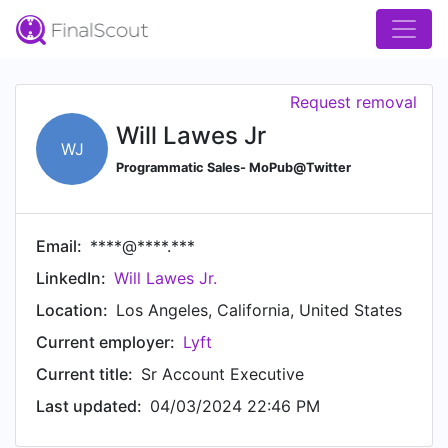
Request removal
Will Lawes Jr
WJ
Programmatic Sales- MoPub@Twitter
Email:
****@****.***
LinkedIn:
Will Lawes Jr.
Location:
Los Angeles, California, United States
Current employer:
Lyft
Current title:
Sr Account Executive
Last updated:
04/03/2024 22:46 PM