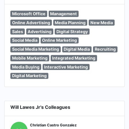
Microsoft Office
Management
Online Advertising
Media Planning
New Media
Sales
Advertising
Digital Strategy
Social Media
Online Marketing
Social Media Marketing
Digital Media
Recruiting
Mobile Marketing
Integrated Marketing
Media Buying
Interactive Marketing
Digital Marketing
Will Lawes Jr's Colleagues
Christian Castro Gonzalez