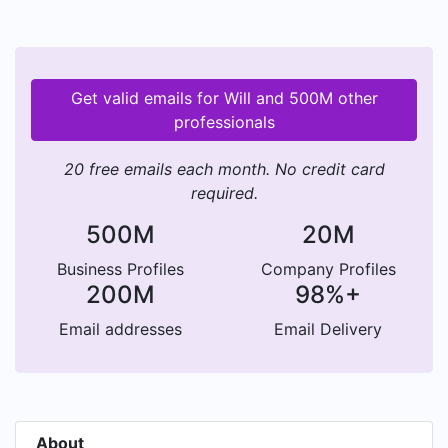
Get valid emails for Will and 500M other
professionals
20 free emails each month. No credit card
required.
500M
20M
Business Profiles
Company Profiles
200M
98%+
Email addresses
Email Delivery
About