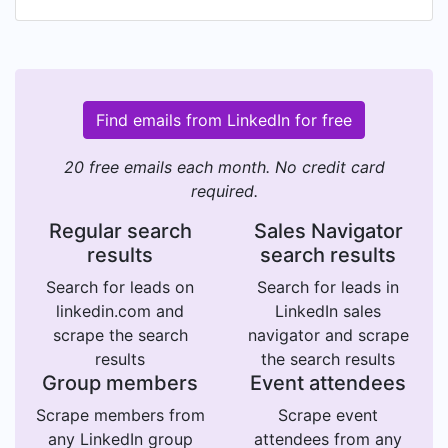
Find emails from LinkedIn for free
20 free emails each month. No credit card
required.
Regular search
Sales Navigator
results
search results
Search for leads on
Search for leads in
linkedin.com and
LinkedIn sales
scrape the search
navigator and scrape
results
the search results
Group members
Event attendees
Scrape members from
Scrape event
any LinkedIn group
attendees from any