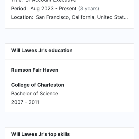
Period:
Aug 2023 - Present
(3 years)
Location:
San Francisco, California, United States
Will Lawes Jr's education
Rumson Fair Haven
College of Charleston
Bachelor of Science
2007 - 2011
Will Lawes Jr's top skills