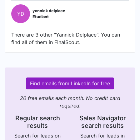
yannick delplace
YD
Etudiant
There are 3 other "Yannick Delplace". You can
find all of them in FinalScout.
Find emails from LinkedIn for free
20 free emails each month. No credit card
required.
Regular search
Sales Navigator
results
search results
Search for leads on
Search for leads in