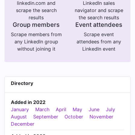
linkedin.com and
LinkedIn sales
scrape the search
navigator and scrape
results
the search results
Group members
Event attendees
Scrape members from
Scrape event
any LinkedIn group
attendees from any
without joining it
LinkedIn event
Directory
Added in 2022
January
March
April
May
June
July
August
September
October
November
December