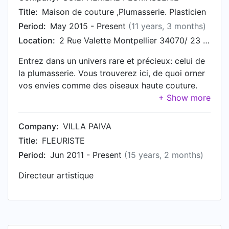
Title:
Maison de couture ,Plumasserie. Plasticien
Period:
May 2015 - Present
(11 years, 3 months)
Location:
2 Rue Valette Montpellier 34070/ 23 rue Charlot Paris 75003
Entrez dans un univers rare et précieux: celui de
la plumasserie. Vous trouverez ici, de quoi orner
vos envies comme des oiseaux haute couture.
Entre plumages et parures notre équipe vous
propose des créations sur-mesure pour faire de
vous des êtres d'exception. Accessoires
Company:
VILLA PAIVA
d'exception en plumes: Parures de bijoux
Title:
FLEURISTE
vêtements. Plasticien. http://soiephemere.com
Period:
Jun 2011 - Present
(15 years, 2 months)
Directeur artistique