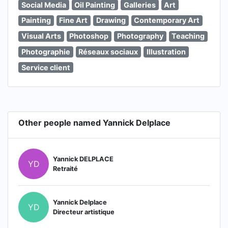
Social Media
Oil Painting
Galleries
Art
Painting
Fine Art
Drawing
Contemporary Art
Visual Arts
Photoshop
Photography
Teaching
Photographie
Réseaux sociaux
Illustration
Service client
Other people named Yannick Delplace
Yannick DELPLACE
YD
Retraité
Yannick Delplace
YD
Directeur artistique