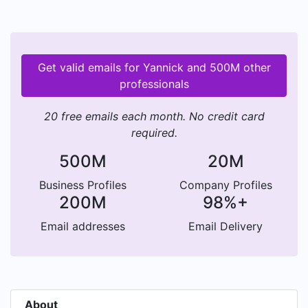
Get valid emails for Yannick and 500M other
professionals
20 free emails each month. No credit card
required.
500M
20M
Business Profiles
Company Profiles
200M
98%+
Email addresses
Email Delivery
About