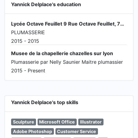
Yannick Delplace's education
Lycée Octave Feuillet 9 Rue Octave Feuillet, 75016 Paris
PLUMASSERIE
2015 - 2015
Musee de la chapellerie chazelles sur lyon
Plumasserie par Nelly Saunier Maitre plumassier
2015 - Present
Yannick Delplace's top skills
Sculpture
Microsoft Office
Illustrator
Adobe Photoshop
Customer Service