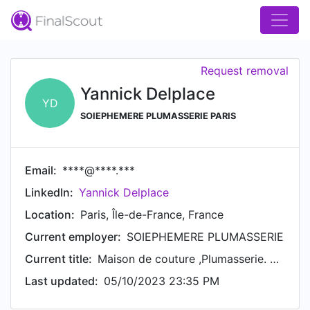
Request removal
Yannick Delplace
YD
SOIEPHEMERE PLUMASSERIE PARIS
Email:
****@****.***
LinkedIn:
Yannick Delplace
Location:
Paris, Île-de-France, France
Current employer:
SOIEPHEMERE PLUMASSERIE
Current title:
Maison de couture ,Plumasserie. Plasticien
Last updated:
05/10/2023 23:35 PM