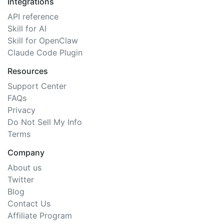
Integrations
API reference
Skill for AI
Skill for OpenClaw
Claude Code Plugin
Resources
Support Center
FAQs
Privacy
Do Not Sell My Info
Terms
Company
About us
Twitter
Blog
Contact Us
Affiliate Program