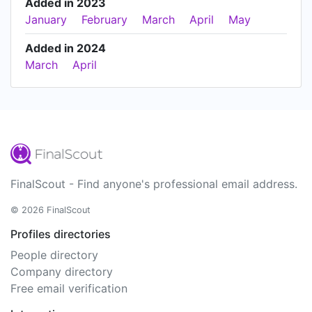
Added in 2023
January
February
March
April
May
Added in 2024
March
April
FinalScout - Find anyone's professional email address.
© 2026 FinalScout
Profiles directories
People directory
Company directory
Free email verification