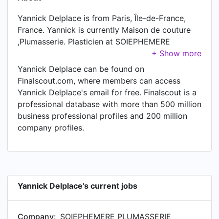
Yannick Delplace is from Paris, Île-de-France,
France. Yannick is currently Maison de couture
,Plumasserie. Plasticien at SOIEPHEMERE
PLUMASSERIE, located in 2 Rue Valette
Montpellier 34070/ 23 rue Charlot Paris 75003.
Yannick Delplace can be found on
Yannick also works as FLEURISTE at VILLA
Finalscout.com, where members can access
PAIVA, a job Yannick has held since Jun 2011.
Yannick Delplace's email for free. Finalscout is a
professional database with more than 500 million
business professional profiles and 200 million
company profiles.
Yannick Delplace's current jobs
Company:
SOIEPHEMERE PLUMASSERIE