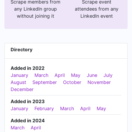
Scrape members from
Scrape event
any LinkedIn group
attendees from any
without joining it
LinkedIn event
Directory
Added in 2022
January
March
April
May
June
July
August
September
October
November
December
Added in 2023
January
February
March
April
May
Added in 2024
March
April