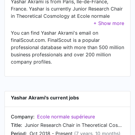
Yashar Akrami is from Paris, Île-de-France,
France. Yashar is currently Junior Research Chair
in Theoretical Cosmology at Ecole normale
supérieure, located in Paris, Île-de-France,
France.
You can find Yashar Akrami's email on
finalScout.com. FinalScout is a popular
professional database with more than 500 million
business professionals and over 200 million
company profiles.
Yashar Akrami's current jobs
Company:
Ecole normale supérieure
Title:
Junior Research Chair in Theoretical Cosmology
Period:
Oct 2018 - Present
(7 years, 10 months)