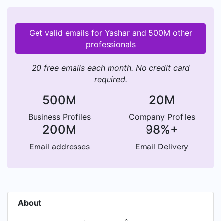
Get valid emails for Yashar and 500M other
professionals
20 free emails each month. No credit card
required.
500M
20M
Business Profiles
Company Profiles
200M
98%+
Email addresses
Email Delivery
About