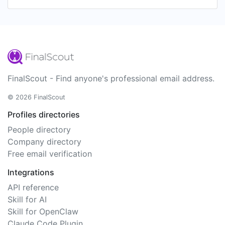
FinalScout - Find anyone's professional email address.
© 2026 FinalScout
Profiles directories
People directory
Company directory
Free email verification
Integrations
API reference
Skill for AI
Skill for OpenClaw
Claude Code Plugin