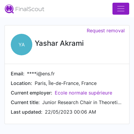
Request removal
Yashar Akrami
YA
Email:
****i@ens.fr
Location:
Paris, Île-de-France, France
Current employer:
Ecole normale supérieure
Current title:
Junior Research Chair in Theoretical Cosmology
Last updated:
22/05/2023 00:06 AM