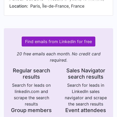
Location:
Paris, Île-de-France, France
Find emails from LinkedIn for free
20 free emails each month. No credit card
required.
Regular search
Sales Navigator
results
search results
Search for leads on
Search for leads in
linkedin.com and
LinkedIn sales
scrape the search
navigator and scrape
results
the search results
Group members
Event attendees