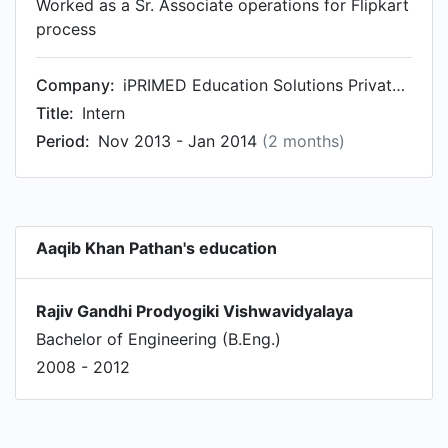
Worked as a Sr. Associate operations for Flipkart
process
Company:
iPRIMED Education Solutions Private Ltd
Title:
Intern
Period:
Nov 2013 - Jan 2014
(2 months)
Aaqib Khan Pathan's education
Rajiv Gandhi Prodyogiki Vishwavidyalaya
Bachelor of Engineering (B.Eng.)
2008 - 2012