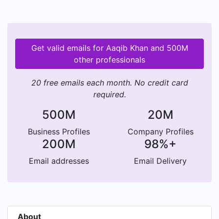
Get valid emails for Aaqib Khan and 500M
other professionals
20 free emails each month. No credit card
required.
500M
20M
Business Profiles
Company Profiles
200M
98%+
Email addresses
Email Delivery
About