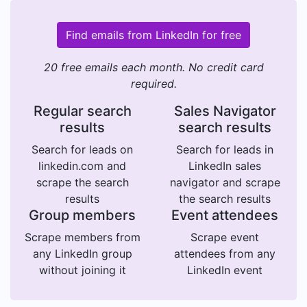
Find emails from LinkedIn for free
20 free emails each month. No credit card
required.
Regular search
Sales Navigator
results
search results
Search for leads on
Search for leads in
linkedin.com and
LinkedIn sales
scrape the search
navigator and scrape
results
the search results
Group members
Event attendees
Scrape members from
Scrape event
any LinkedIn group
attendees from any
without joining it
LinkedIn event