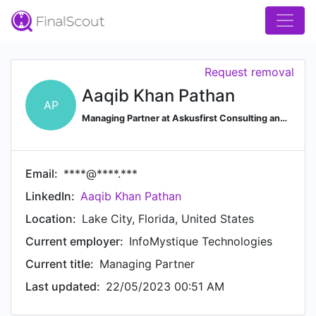
Request removal
Aaqib Khan Pathan
AP
Managing Partner at Askusfirst Consulting and Infomystique Technologies
Email:
****@****.***
LinkedIn:
Aaqib Khan Pathan
Location:
Lake City, Florida, United States
Current employer:
InfoMystique Technologies
Current title:
Managing Partner
Last updated:
22/05/2023 00:51 AM