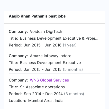
Aaqib Khan Pathan's past jobs
Company:
Voidcan DigiTech
Title:
Business Development Executive & Project Manager
Period:
Jun 2015 - Jun 2016
(1 year)
Company:
Amaze infoway Indore
Title:
Business Development Executive
Period:
Jan 2015 - Jun 2015
(5 months)
Company:
WNS Global Services
Title:
Sr. Associate operations
Period:
Sep 2014 - Dec 2014
(3 months)
Location:
Mumbai Area, India