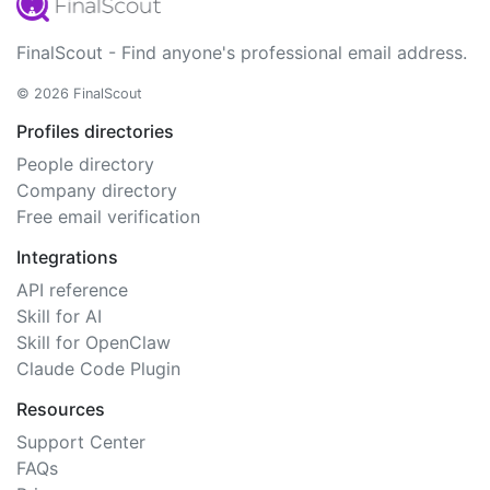
FinalScout - Find anyone's professional email address.
© 2026 FinalScout
Profiles directories
People directory
Company directory
Free email verification
Integrations
API reference
Skill for AI
Skill for OpenClaw
Claude Code Plugin
Resources
Support Center
FAQs