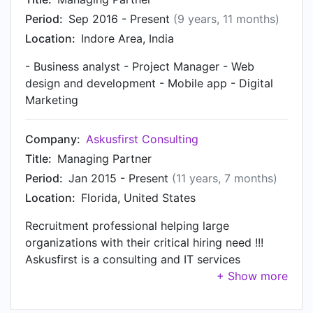
as Intern at iPRIMED Education Solutions Private
Period:
Sep 2016 - Present
(9 years, 11 months)
Ltd in Nov 2013.
Location:
Indore Area, India
- Business analyst - Project Manager - Web
design and development - Mobile app - Digital
Marketing
Company:
Askusfirst Consulting
Title:
Managing Partner
Period:
Jan 2015 - Present
(11 years, 7 months)
Location:
Florida, United States
Recruitment professional helping large
organizations with their critical hiring need !!!
Askusfirst is a consulting and IT services
company. We expertise in US staffing, data
mining and scraping, web design and
development, digital marketing.