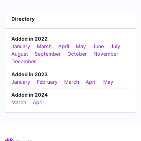
Directory
Added in 2022
January
March
April
May
June
July
August
September
October
November
December
Added in 2023
January
February
March
April
May
Added in 2024
March
April