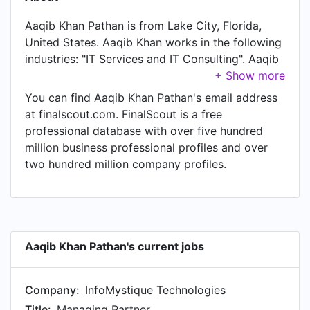
Aaqib Khan Pathan is from Lake City, Florida,
United States. Aaqib Khan works in the following
industries: "IT Services and IT Consulting". Aaqib
Khan is currently Managing Partner at
InfoMystique Technologies, located in Indore
You can find Aaqib Khan Pathan's email address
Area, India. Aaqib Khan also works as Managing
at finalscout.com. FinalScout is a free
Partner at Askusfirst Consulting, a job Aaqib
professional database with over five hundred
Khan has held since Jan 2015. In Aaqib Khan's
million business professional profiles and over
previous role as a Business Development
two hundred million company profiles.
Executive & Project Manager at Voidcan
DigiTech, Aaqib Khan worked in until Jun 2016.
Prior to joining Voidcan DigiTech, Aaqib Khan
was a Business Development Executive at Amaze
infoway Indore and held the position of Business
Aaqib Khan Pathan's current jobs
Development Executive. Prior to that, Aaqib Khan
was a Sr. Associate operations at WNS Global
Company:
InfoMystique Technologies
Services, based in Mumbai Area, India from Sep
2014 to Dec 2014. Aaqib Khan started working
Title:
Managing Partner