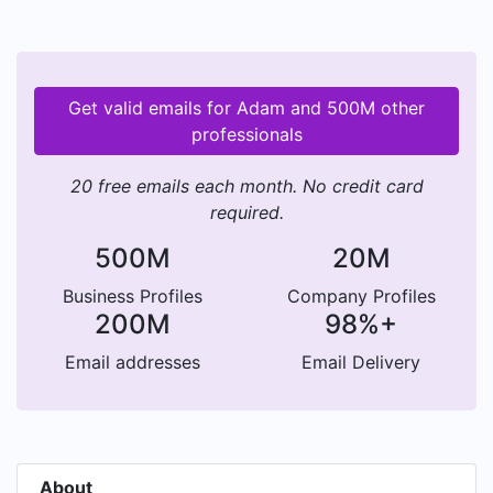
Get valid emails for Adam and 500M other
professionals
20 free emails each month. No credit card
required.
500M
20M
Business Profiles
Company Profiles
200M
98%+
Email addresses
Email Delivery
About