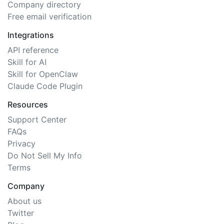
Company directory
Free email verification
Integrations
API reference
Skill for AI
Skill for OpenClaw
Claude Code Plugin
Resources
Support Center
FAQs
Privacy
Do Not Sell My Info
Terms
Company
About us
Twitter