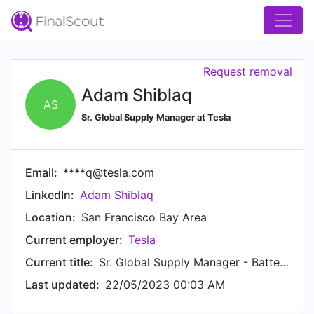
Request removal
Adam Shiblaq
AS
Sr. Global Supply Manager at Tesla
Email:
****q@tesla.com
LinkedIn:
Adam Shiblaq
Location:
San Francisco Bay Area
Current employer:
Tesla
Current title:
Sr. Global Supply Manager - Battery Cell Supply Chain
Last updated:
22/05/2023 00:03 AM