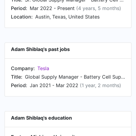
Period:
Mar 2022 - Present
(4 years, 5 months)
Location:
Austin, Texas, United States
Adam Shiblaq's past jobs
Company:
Tesla
Title:
Global Supply Manager - Battery Cell Supply Chain
Period:
Jan 2021 - Mar 2022
(1 year, 2 months)
Adam Shiblaq's education