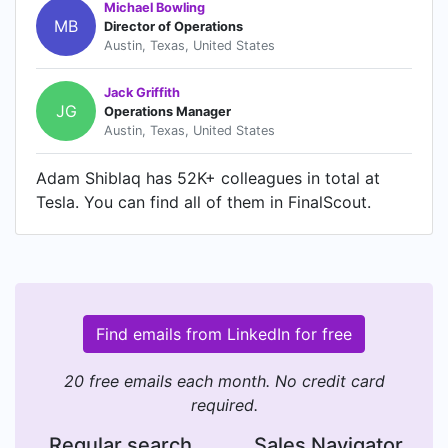
Michael Bowling
MB
Director of Operations
Austin, Texas, United States
Jack Griffith
JG
Operations Manager
Austin, Texas, United States
Adam Shiblaq has 52K+ colleagues in total at
Tesla. You can find all of them in FinalScout.
Find emails from LinkedIn for free
20 free emails each month. No credit card
required.
Regular search
Sales Navigator