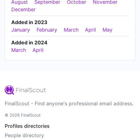
August
September
October
November
December
Added in 2023
January
February
March
April
May
Added in 2024
March
April
FinalScout - Find anyone's professional email address.
© 2026 FinalScout
Profiles directories
People directory