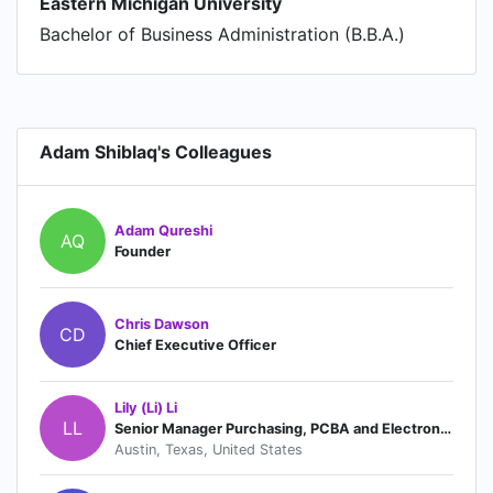
Eastern Michigan University
Bachelor of Business Administration (B.B.A.)
Adam Shiblaq's Colleagues
Adam Qureshi
AQ
Founder
Chris Dawson
CD
Chief Executive Officer
Lily (Li) Li
LL
Senior Manager Purchasing, PCBA and Electronics
Austin, Texas, United States