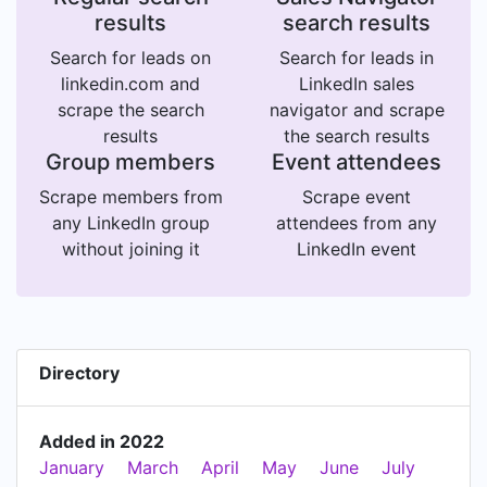
results
search results
Search for leads on
Search for leads in
linkedin.com and
LinkedIn sales
scrape the search
navigator and scrape
results
the search results
Group members
Event attendees
Scrape members from
Scrape event
any LinkedIn group
attendees from any
without joining it
LinkedIn event
Directory
Added in 2022
January
March
April
May
June
July