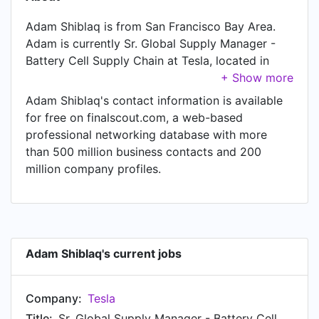
Adam Shiblaq is from San Francisco Bay Area.
Adam is currently Sr. Global Supply Manager -
Battery Cell Supply Chain at Tesla, located in
Austin, Texas, United States. In Adam's previous
role as a Global Supply Manager - Battery Cell
Adam Shiblaq's contact information is available
Supply Chain at Tesla, Adam worked in until Mar
for free on finalscout.com, a web-based
2022.
professional networking database with more
than 500 million business contacts and 200
million company profiles.
Adam Shiblaq's current jobs
Company:
Tesla
Title:
Sr. Global Supply Manager - Battery Cell Supply Chain