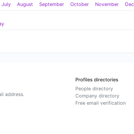
July
August
September
October
November
Dec
ay
Profiles directories
People directory
il address.
Company directory
Free email verification