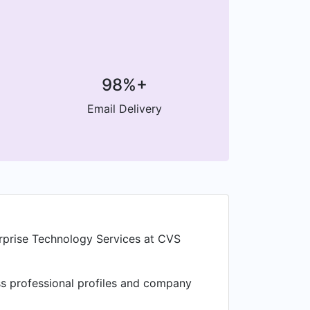
98%+
Email Delivery
erprise Technology Services at CVS
ess professional profiles and company