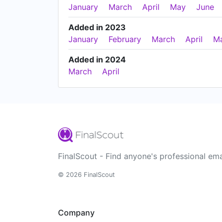
January
March
April
May
June
Added in 2023
January
February
March
April
M
Added in 2024
March
April
FinalScout - Find anyone's professional ema
© 2026 FinalScout
Company