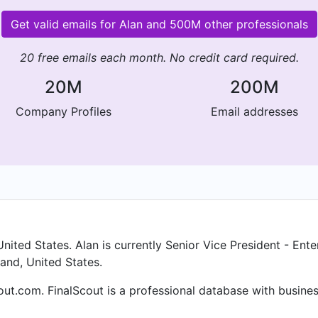
Get valid emails for Alan and 500M other professionals
20 free emails each month. No credit card required.
20M
200M
Company Profiles
Email addresses
ited States. Alan is currently Senior Vice President - Ent
and, United States.
cout.com. FinalScout is a professional database with busin