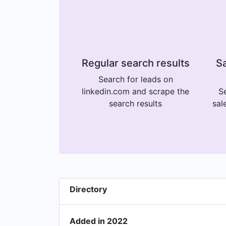
Regular search results
Sa
Search for leads on
linkedin.com and scrape the
Se
search results
sal
Directory
Added in 2022