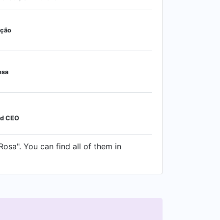
ação
osa
nd CEO
osa". You can find all of them in