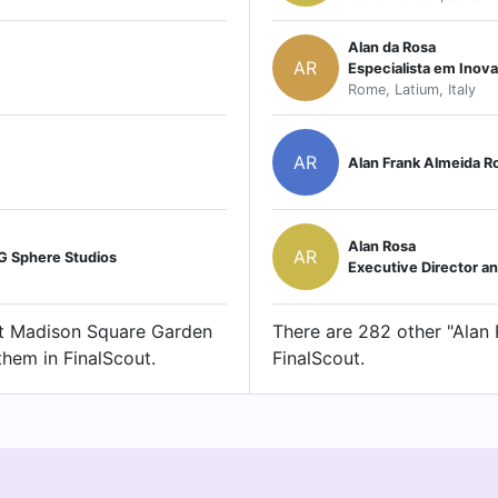
Alan da Rosa
AR
Especialista em Inov
Rome, Latium, Italy
AR
Alan Frank Almeida R
Alan Rosa
AR
SG Sphere Studios
Executive Director a
 at Madison Square Garden
There are 282 other "Alan R
them in FinalScout.
FinalScout.