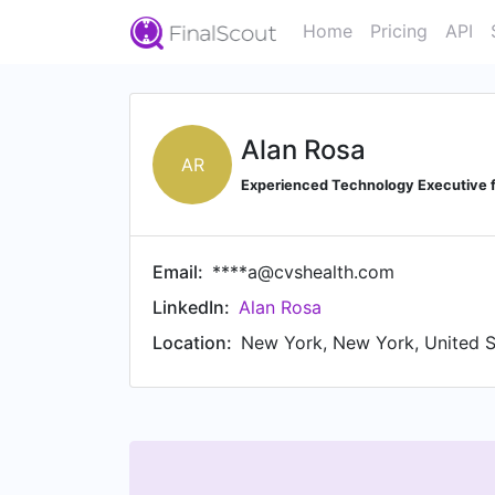
Home
Pricing
API
Alan Rosa
AR
Experienced Technology Executive 
Email:
****a@cvshealth.com
LinkedIn:
Alan Rosa
Location:
New York, New York, United S