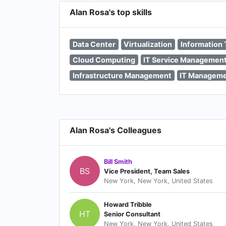
Alan Rosa's top skills
Data Center
Virtualization
Information
Cloud Computing
IT Service Managemen
Infrastructure Management
IT Managem
Alan Rosa's Colleagues
Bill Smith
BS
Vice President, Team Sales
New York, New York, United States
Howard Tribble
HT
Senior Consultant
New York, New York, United States