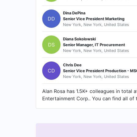
Dina DePina
DD
Senior Vice President Marketing
New York, New York, United States
Diana Sokolowski
DS
Senior Manager, IT Procurement
New York, New York, United States
Chris Dee
CD
Senior Vice President Production - M
New York, New York, United States
Alan Rosa has 1.5K+ colleagues in total
Entertainment Corp.. You can find all of 