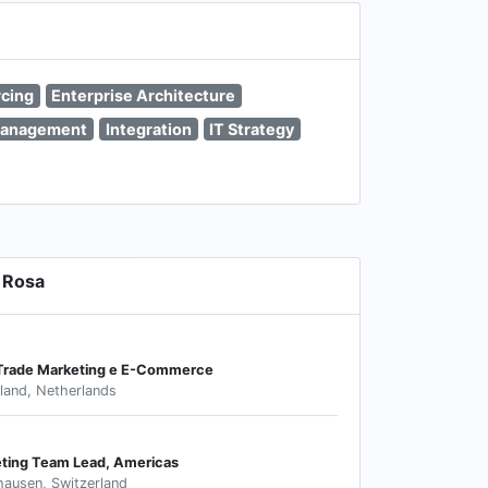
cing
Enterprise Architecture
Management
Integration
IT Strategy
 Rosa
 Trade Marketing e E-Commerce
land, Netherlands
eting Team Lead, Americas
hausen, Switzerland