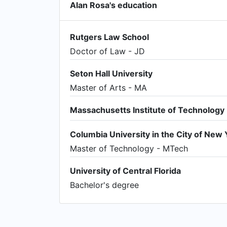
Alan Rosa's education
Rutgers Law School
Doctor of Law - JD
Seton Hall University
Master of Arts - MA
Massachusetts Institute of Technology
Columbia University in the City of New 
Master of Technology - MTech
University of Central Florida
Bachelor's degree