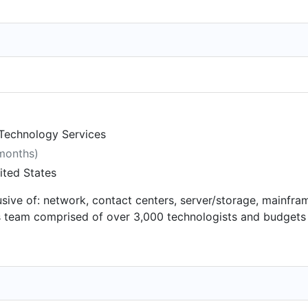
 Technology Services
 months)
ited States
usive of: network, contact centers, server/storage, mainfram
s team comprised of over 3,000 technologists and budgets 