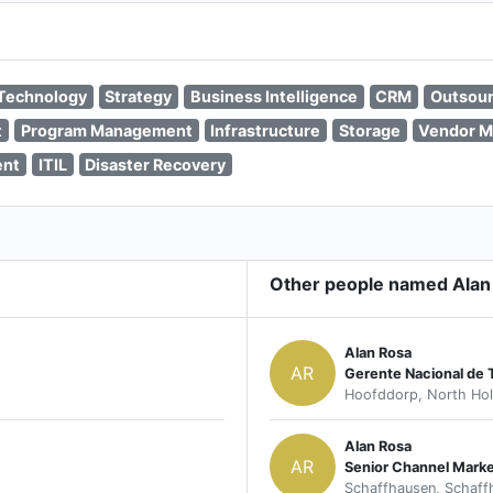
 Technology
Strategy
Business Intelligence
CRM
Outsour
t
Program Management
Infrastructure
Storage
Vendor 
ent
ITIL
Disaster Recovery
Other people named Alan
Alan Rosa
AR
Gerente Nacional de
Hoofddorp, North Hol
Alan Rosa
AR
Senior Channel Mark
Schaffhausen, Schaff