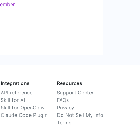
ember
Integrations
Resources
API reference
Support Center
Skill for AI
FAQs
Skill for OpenClaw
Privacy
Claude Code Plugin
Do Not Sell My Info
Terms