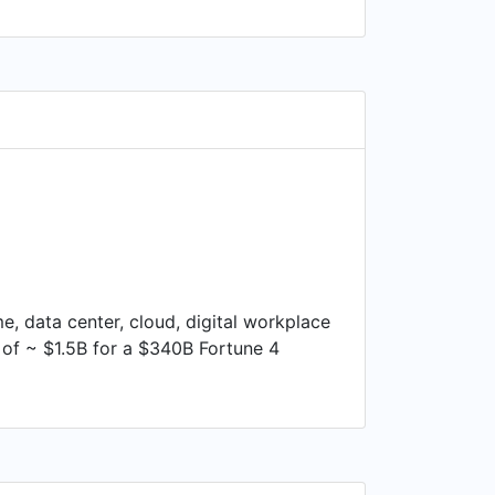
e, data center, cloud, digital workplace
of ~ $1.5B for a $340B Fortune 4