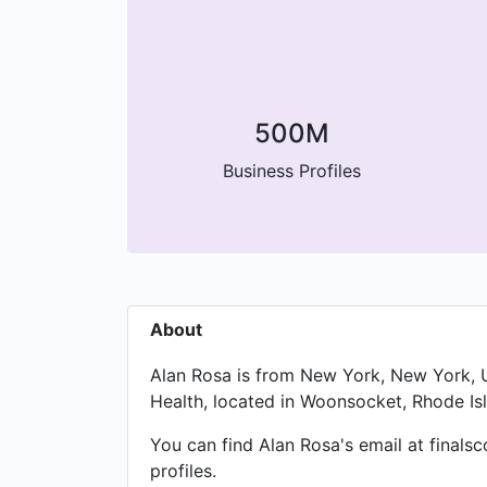
500M
Business Profiles
About
Alan Rosa is from New York, New York, Un
Health, located in Woonsocket, Rhode Isl
You can find Alan Rosa's email at finals
profiles.