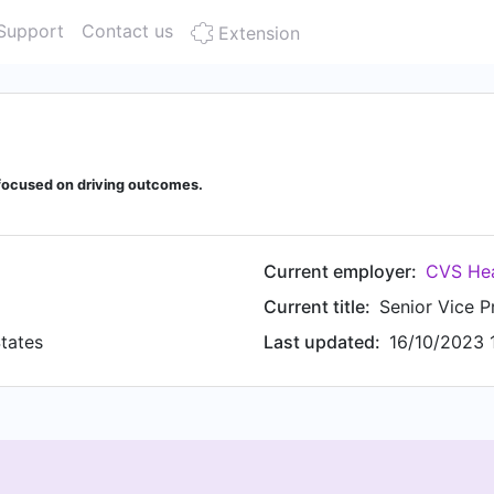
Support
Contact us
Extension
focused on driving outcomes.
Current employer:
CVS Hea
Current title:
tates
Last updated:
16/10/2023 