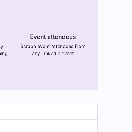
Event attendees
ny
Scrape event attendees from
ning
any LinkedIn event