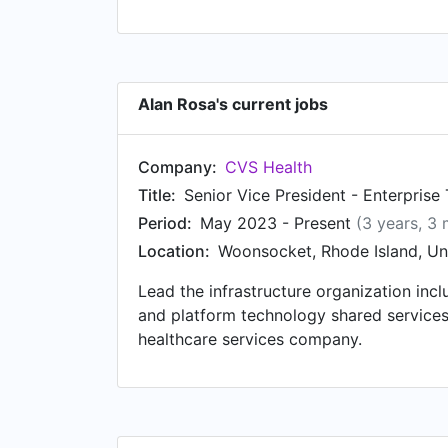
Alan Rosa's current jobs
Company:
CVS Health
Title:
Senior Vice President - Enterprise
Period:
May 2023 - Present
(3 years, 3
Location:
Woonsocket, Rhode Island, Un
Lead the infrastructure organization incl
and platform technology shared service
healthcare services company.