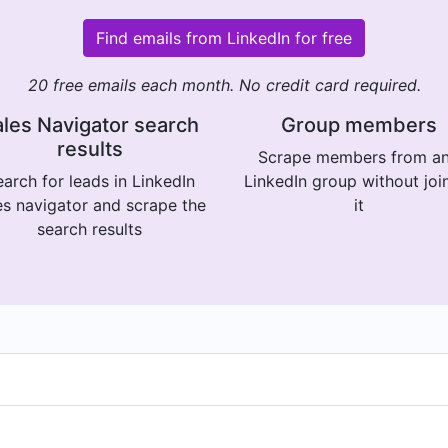
Find emails from LinkedIn for free
20 free emails each month. No credit card required.
les Navigator search
Group members
results
Scrape members from a
arch for leads in LinkedIn
LinkedIn group without joi
es navigator and scrape the
it
search results