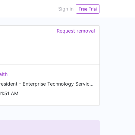
Sign in
Free Trial
Request removal
lth
Senior Vice President - Enterprise Technology Services
11:51 AM