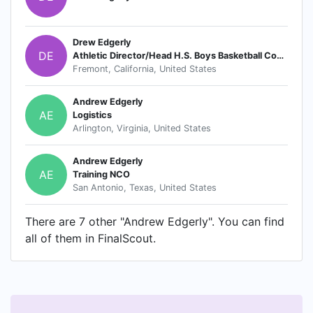
Drew Edgerly
DE
Athletic Director/Head H.S. Boys Basketball Coach
Fremont, California, United States
Andrew Edgerly
AE
Logistics
Arlington, Virginia, United States
Andrew Edgerly
AE
Training NCO
San Antonio, Texas, United States
There are 7 other "Andrew Edgerly". You can find
all of them in FinalScout.