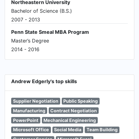
Northeastern University
Bachelor of Science (B.S.)
2007 - 2013
Penn State Smeal MBA Program
Master’s Degree
2014 - 2016
Andrew Edgerly's top skills
Supplier Negotiation
Public Speaking
Manufacturing
Contract Negotiation
PowerPoint
Mechanical Engineering
Microsoft Office
Social Media
Team Building