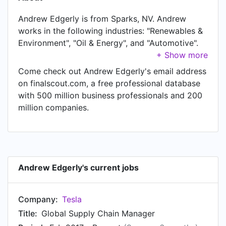
Andrew Edgerly is from Sparks, NV. Andrew
works in the following industries: "Renewables &
Environment", "Oil & Energy", and "Automotive".
Andrew is currently Global Supply Chain
Manager at Tesla, located in Sparks, NV. In
Come check out Andrew Edgerly's email address
Andrew's previous role as a Strategic Sourcing
on finalscout.com, a free professional database
Specialist at GE Oil & Gas, Andrew worked in
with 500 million business professionals and 200
until Feb 2017. Prior to joining GE Oil & Gas,
million companies.
Andrew was a OMLP Associate at GE Oil & Gas
and held the position of OMLP Associate at
Connersville, IN. Prior to that, Andrew was a
Manufacturing Engineer at General Electric
Energy from Jan 2012 to Jun 2012. Andrew
Andrew Edgerly's current jobs
started working as Mechanical Engineer Co-op
at General Compression in Jan 2011.
Company:
Tesla
Title:
Global Supply Chain Manager