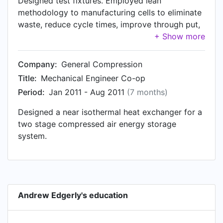
Designed test fixtures. Employed lean
methodology to manufacturing cells to eliminate
waste, reduce cycle times, improve through put,
and reduce ergo risks.
Company:
General Compression
Title:
Mechanical Engineer Co-op
Period:
Jan 2011 - Aug 2011
(7 months)
Designed a near isothermal heat exchanger for a
two stage compressed air energy storage
system.
Andrew Edgerly's education