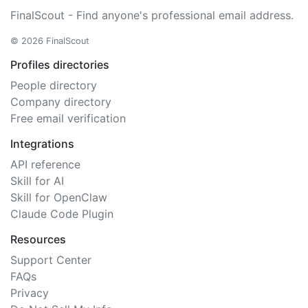
FinalScout - Find anyone's professional email address.
© 2026 FinalScout
Profiles directories
People directory
Company directory
Free email verification
Integrations
API reference
Skill for AI
Skill for OpenClaw
Claude Code Plugin
Resources
Support Center
FAQs
Privacy