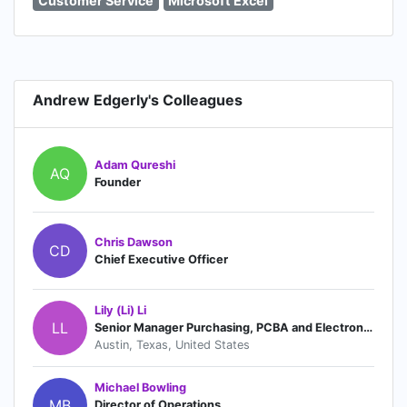
Customer Service
Microsoft Excel
Andrew Edgerly's Colleagues
Adam Qureshi
AQ
Founder
Chris Dawson
CD
Chief Executive Officer
Lily (Li) Li
LL
Senior Manager Purchasing, PCBA and Electronics
Austin, Texas, United States
Michael Bowling
MB
Director of Operations