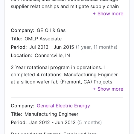
supplier relationships and mitigate supply chain
risk. Negotiate payment terms to improve
business cash position. Negotiate supplier
contracts.
Company:
GE Oil & Gas
Title:
OMLP Associate
Period:
Jul 2013 - Jun 2015
(1 year, 11 months)
Location:
Connersville, IN
2 Year rotational program in operations. I
completed 4 rotations: Manufacturing Engineer
at a silicon wafer fab (Fremont, CA) Projects
Materials Leader at vibration monitoring shop
(Minden, NV) First Shift Assembly Supervisor at a
Roots blower, and centrifugal compressor shop
Company:
General Electric Energy
(Connersville, IN) Sourcing Program Manager at
Title:
Manufacturing Engineer
a Liquid Natural Gas plant shop (Schertz, TX)
Period:
Jan 2012 - Jun 2012
(5 months)