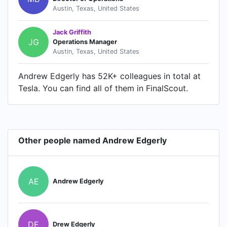
Austin, Texas, United States
Jack Griffith
JG
Operations Manager
Austin, Texas, United States
Andrew Edgerly has 52K+ colleagues in total at
Tesla. You can find all of them in FinalScout.
Other people named Andrew Edgerly
AE
Andrew Edgerly
DE
Drew Edgerly