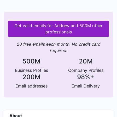
Get valid emails for Andrew and 500M other
professionals
20 free emails each month. No credit card
required.
500M
20M
Business Profiles
Company Profiles
200M
98%+
Email addresses
Email Delivery
About