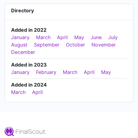
Directory
Added in 2022
January
March
April
May
June
July
August
September
October
November
December
Added in 2023
January
February
March
April
May
Added in 2024
March
April