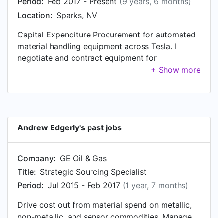
Period:
Feb 2017 - Present
(9 years, 6 months)
Location:
Sparks, NV
Capital Expenditure Procurement for automated
material handling equipment across Tesla. I
negotiate and contract equipment for
Gigafactory 1 in Sparks, NV; Fremont Factory in
California; and Gigafactory 3 in Shanghai, CN.
Andrew Edgerly's past jobs
Company:
GE Oil & Gas
Title:
Strategic Sourcing Specialist
Period:
Jul 2015 - Feb 2017
(1 year, 7 months)
Drive cost out from material spend on metallic,
non-metallic, and sensor commodities. Manage