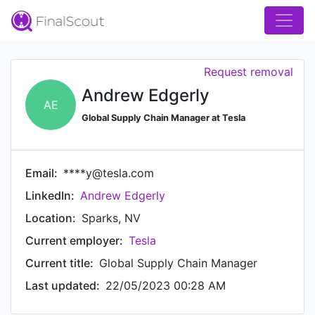
Request removal
Andrew Edgerly
AE
Global Supply Chain Manager at Tesla
Email:
****y@tesla.com
LinkedIn:
Andrew Edgerly
Location:
Sparks, NV
Current employer:
Tesla
Current title:
Global Supply Chain Manager
Last updated:
22/05/2023 00:28 AM