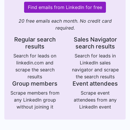
Find emails from LinkedIn for free
20 free emails each month. No credit card
required.
Regular search
Sales Navigator
results
search results
Search for leads on
Search for leads in
linkedin.com and
LinkedIn sales
scrape the search
navigator and scrape
results
the search results
Group members
Event attendees
Scrape members from
Scrape event
any LinkedIn group
attendees from any
without joining it
LinkedIn event