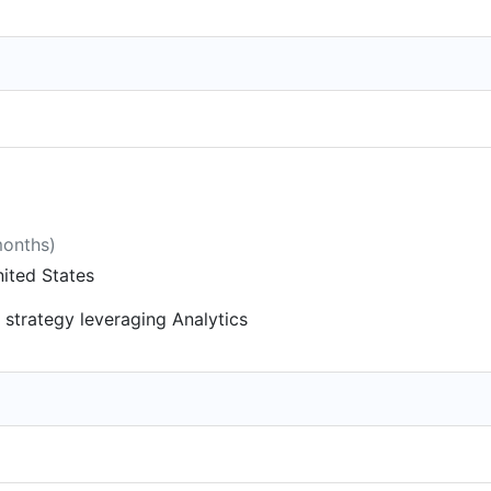
months)
ited States
 strategy leveraging Analytics