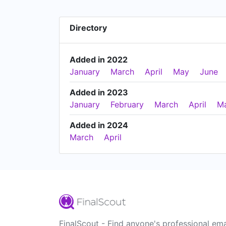
Directory
Added in 2022
January
March
April
May
June
Added in 2023
January
February
March
April
M
Added in 2024
March
April
FinalScout - Find anyone's professional ema