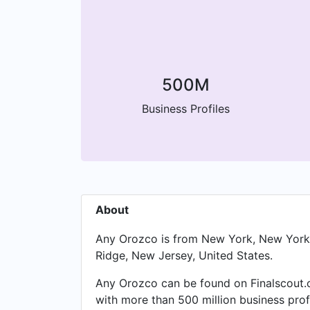
500M
Business Profiles
About
Any Orozco is from New York, New York, 
Ridge, New Jersey, United States.
Any Orozco can be found on Finalscout.c
with more than 500 million business prof