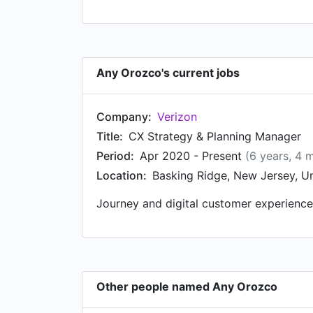
Any Orozco's current jobs
Company:
Verizon
Title:
CX Strategy & Planning Manager
Period:
Apr 2020 - Present
(6 years, 4 
Location:
Basking Ridge, New Jersey, Un
Journey and digital customer experience
Other people named Any Orozco