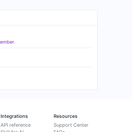
ember
Integrations
Resources
API reference
Support Center