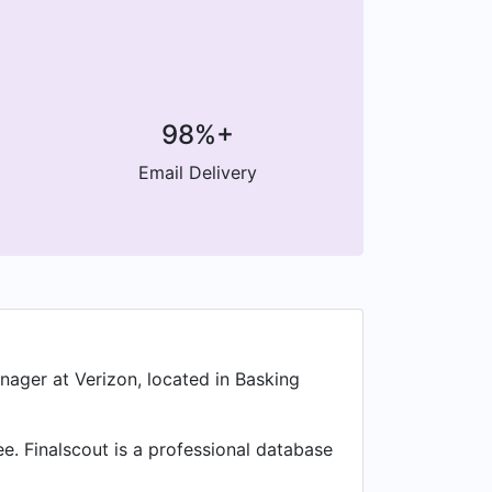
98%+
Email Delivery
ager at Verizon, located in Basking
. Finalscout is a professional database