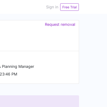
Sign in
Free Trial
Request removal
& Planning Manager
 23:46 PM