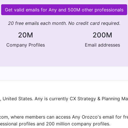
Get valid emails for Any and 500M other professionals
20 free emails each month. No credit card required.
20M
200M
Company Profiles
Email addresses
United States. Any is currently CX Strategy & Planning Man
om, where members can access Any Orozco's email for free
essional profiles and 200 million company profiles.