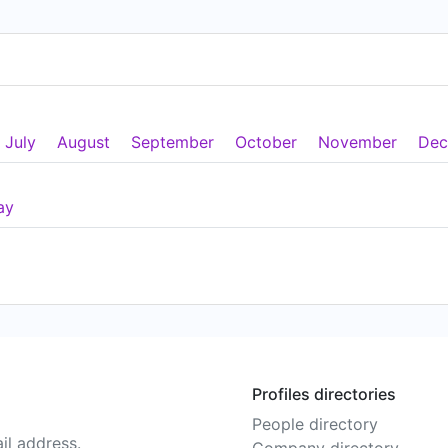
July
August
September
October
November
Dec
ay
Profiles directories
People directory
il address.