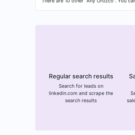
There are 10 other "Any Orozco". You can 
Regular search results
Sa
Search for leads on
linkedin.com and scrape the
Se
search results
sal