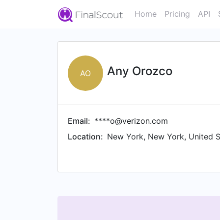
Home
Pricing
API
Any Orozco
AO
Email:
****o@verizon.com
Location:
New York, New York, United S