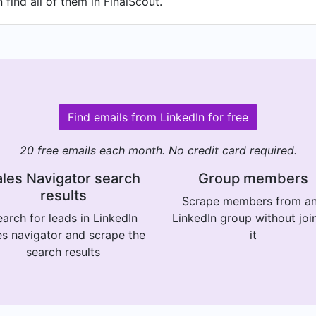
find all of them in FinalScout.
Find emails from LinkedIn for free
20 free emails each month. No credit card required.
les Navigator search
Group members
results
Scrape members from a
arch for leads in LinkedIn
LinkedIn group without joi
es navigator and scrape the
it
search results