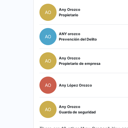
Any Orozco
AO
Propietario
ANY orozco
AO
Prevención del Delito
Any Orozco
AO
Propietario de empresa
AO
Any López Orozco
Any Orozco
AO
Guarda de seguridad