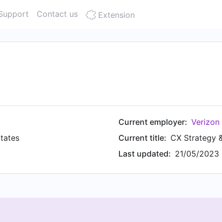
Support
Contact us
Extension
Current employer:
Verizon
tates
Current title:
CX Strategy 
Last updated:
21/05/2023