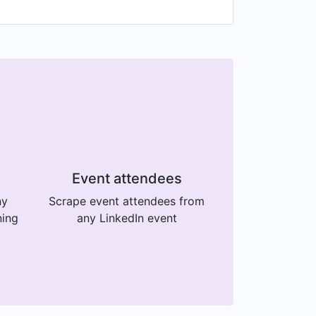
Event attendees
ny
Scrape event attendees from
ning
any LinkedIn event