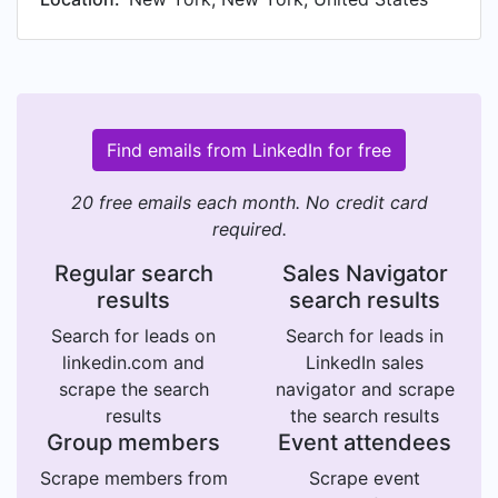
Find emails from LinkedIn for free
20 free emails each month. No credit card
required.
Regular search
Sales Navigator
results
search results
Search for leads on
Search for leads in
linkedin.com and
LinkedIn sales
scrape the search
navigator and scrape
results
the search results
Group members
Event attendees
Scrape members from
Scrape event