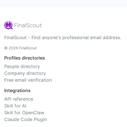
FinalScout - Find anyone's professional email address.
© 2026 FinalScout
Profiles directories
People directory
Company directory
Free email verification
Integrations
API reference
Skill for AI
Skill for OpenClaw
Claude Code Plugin