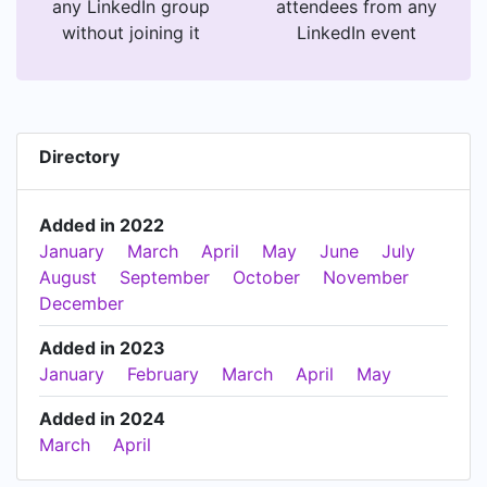
any LinkedIn group
attendees from any
without joining it
LinkedIn event
Directory
Added in 2022
January
March
April
May
June
July
August
September
October
November
December
Added in 2023
January
February
March
April
May
Added in 2024
March
April