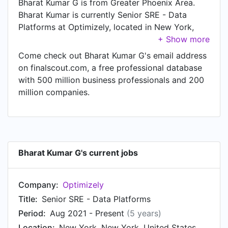
Bharat Kumar G is from Greater Phoenix Area.
Bharat Kumar is currently Senior SRE - Data
Platforms at Optimizely, located in New York,
New York, United States.
Come check out Bharat Kumar G's email address
on finalscout.com, a free professional database
with 500 million business professionals and 200
million companies.
Bharat Kumar G's current jobs
Company:
Optimizely
Title:
Senior SRE - Data Platforms
Period:
Aug 2021 - Present
(5 years)
Location:
New York, New York, United States