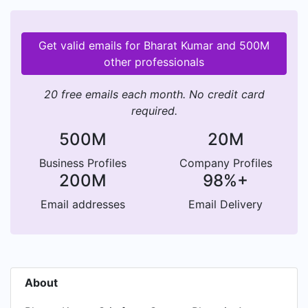
Get valid emails for Bharat Kumar and 500M
other professionals
20 free emails each month. No credit card
required.
500M
20M
Business Profiles
Company Profiles
200M
98%+
Email addresses
Email Delivery
About