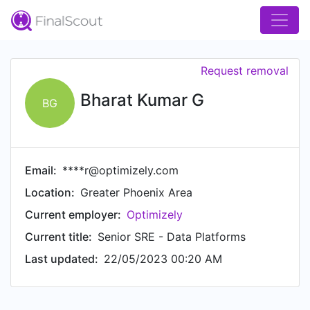
Request removal
Bharat Kumar G
BG
Email:
****r@optimizely.com
Location:
Greater Phoenix Area
Current employer:
Optimizely
Current title:
Senior SRE - Data Platforms
Last updated:
22/05/2023 00:20 AM