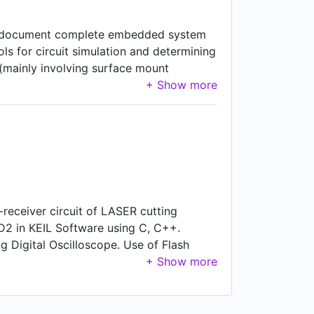
t and document complete embedded system
ls for circuit simulation and determining
y (mainly involving surface mount
vators (Lift display and Communication
-receiver circuit of LASER cutting
D2 in KEIL Software using C, C++.
g Digital Oscilloscope. Use of Flash
ignments in timely manner. Support,