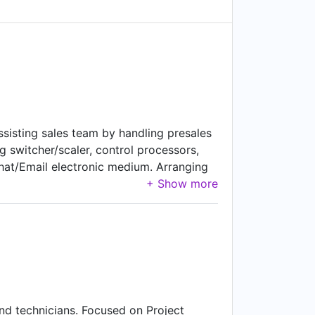
Assisting sales team by handling presales
ng switcher/scaler, control processors,
hat/Email electronic medium. Arranging
y or with partner at client site. Find
trical Contractors, and Consultants
Key personnel to keep mapping of the
ing them support to win against
 partners so they can get update about
nd technicians. Focused on Project