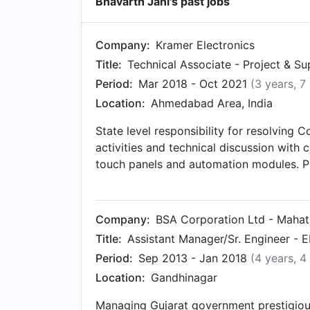
Bhavarth Jani's past jobs
Company:
Kramer Electronics
Title:
Technical Associate - Project & S
Period:
Mar 2018 - Oct 2021
(3 years, 7
Location:
Ahmedabad Area, India
State level responsibility for resolving 
activities and technical discussion with c
touch panels and automation modules. Pr
training sessions for educating partners
new opportunities across region with Dev
across region. Handling tier 1 and tier 
Company:
BSA Corporation Ltd - Maha
business/account management. Identifyin
Title:
Assistant Manager/Sr. Engineer - 
Competition whom can be long term assoc
Period:
Sep 2013 - Jan 2018
(4 years, 4
the company & products.
Location:
Gandhinagar
Managing Gujarat government prestigious