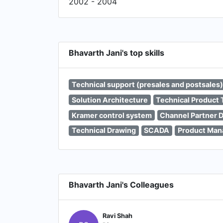
2002 - 2004
Bhavarth Jani's top skills
Technical support (presales and postsales)
Solution Architecture
Technical Product 
Kramer control system
Channel Partner 
Technical Drawing
SCADA
Product Ma
Bhavarth Jani's Colleagues
Ravi Shah