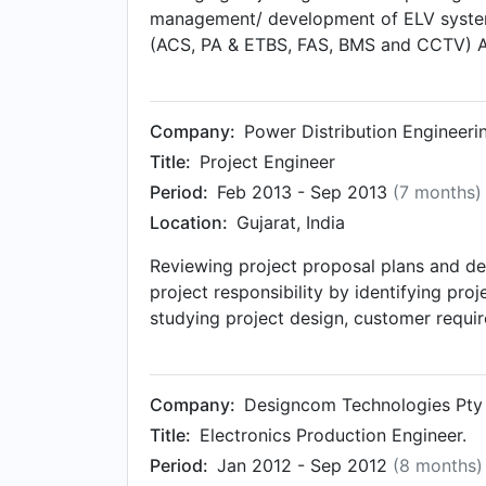
management/ development of ELV system
(ACS, PA & ETBS, FAS, BMS and CCTV) AV 
department (Networking, Data & Wi-Fi) L
reengineering and understand functional 
qualitative presentation on to-be syste
Company:
Power Distribution Engineeri
with the team regarding action plan for
Title:
Project Engineer
for prestigious events (Vibrant Gujarat ’
Period:
Feb 2013 - Sep 2013
(7 months)
substation), HVAC and Fire system.
Location:
Gujarat, India
Reviewing project proposal plans and de
project responsibility by identifying pr
studying project design, customer requi
Determine project schedule by studying p
Company:
Designcom Technologies Pty 
Title:
Electronics Production Engineer.
Period:
Jan 2012 - Sep 2012
(8 months)