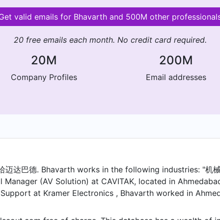
Get valid emails for Bhavarth and 500M other professional
20 free emails each month. No credit card required.
20M
200M
Company Profiles
Email addresses
迈达巴德. Bhavarth works in the following industries
 Manager (AV Solution) at CAVITAK, located in Ahmedabad, 
& Support at Kramer Electronics , Bhavarth worked in Ahmeda
as a Assistant Manager/Sr. Engineer - ELV System at BSA 
r. Engineer - ELV System at Gandhinagar. Prior to that, Bh