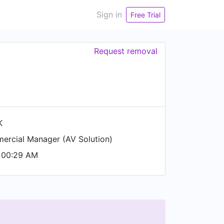
Sign in
Free Trial
Request removal
K
rcial Manager (AV Solution)
 00:29 AM