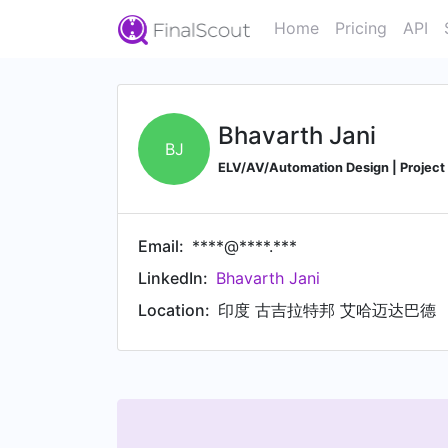
Home
Pricing
API
Bhavarth Jani
BJ
ELV/AV/Automation Design | Project 
Email:
****@****.***
LinkedIn:
Bhavarth Jani
Location:
印度 古吉拉特邦 艾哈迈达巴德