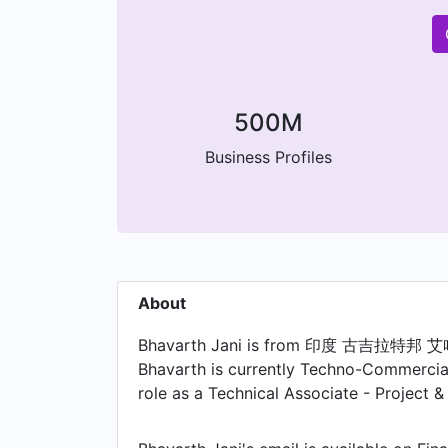
500M
Business Profiles
About
Bhavarth Jani is from 印度 古吉拉特邦 艾哈
Bhavarth is currently Techno-Commercial
role as a Technical Associate - Project 
joining Kramer Electronics , Bhavarth w
held the position of Assistant Manager/S