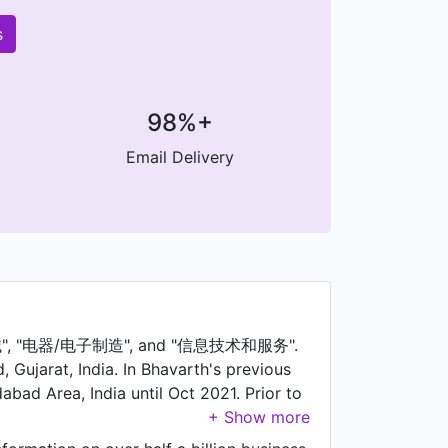
s
98%+
Email Delivery
: "机械", "电器/电子制造", and "信息技术和服务".
Gujarat, India. In Bhavarth's previous
bad Area, India until Oct 2021. Prior to
Corporation Ltd - Mahatma Mandir and
avarth was a Project Engineer at Power