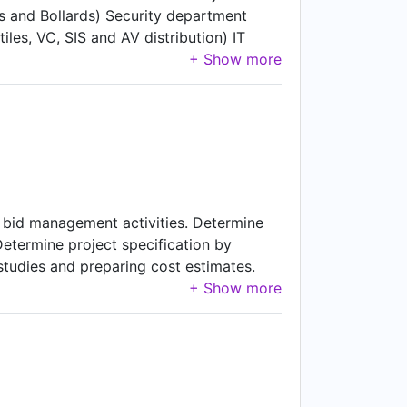
 and Bollards) Security department
es, VC, SIS and AV distribution) IT
and IAS officers for process
ction records, MIS and rendered
ubleshooting. Carry out review meetings
afety requirements. Overall in-charge
ite supervision related electrical (HT/LT
t bid management activities. Determine
Determine project specification by
tudies and preparing cost estimates.
y monitoring project.