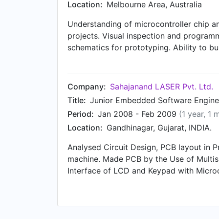
Location:
Melbourne Area, Australia
Understanding of microcontroller chip an
projects. Visual inspection and programm
schematics for prototyping. Ability to bu
components.) Testing, evaluating, modify
products.) Attendance of meeting and pr
Company:
Sahajanand LASER Pvt. Ltd.
Title:
Junior Embedded Software Engine
Period:
Jan 2008 - Feb 2009
(1 year, 1 
Location:
Gandhinagar, Gujarat, INDIA.
Analysed Circuit Design, PCB layout in Pr
machine. Made PCB by the Use of Multis
Interface of LCD and Keypad with Microcon
magic software for downloads the progra
Maintain and document hardware/Softwar