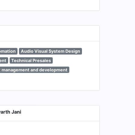
omation
Audio Visual System Design
ent
Technical Presales
t management and development
arth Jani