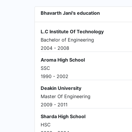
Bhavarth Jani's education
L.C Institute Of Technology
Bachelor of Engineering
2004 - 2008
Aroma High School
SSC
1990 - 2002
Deakin University
Master Of Engineering
2009 - 2011
Sharda High School
HSC