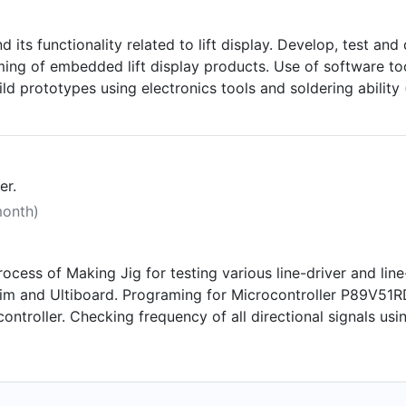
d its functionality related to lift display. Develop, tes
ing of embedded lift display products. Use of software too
ild prototypes using electronics tools and soldering abilit
ing and calibrating of electronics products related to ele
esentations.
er.
month)
ocess of Making Jig for testing various line-driver and line
im and Ultiboard. Programing for Microcontroller P89V51R
troller. Checking frequency of all directional signals usin
m in Microcontroller. Working in team and completing ass
e functionality.