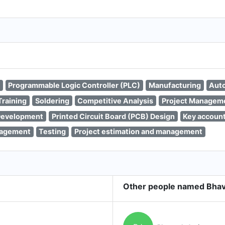
Programmable Logic Controller (PLC)
Manufacturing
Aut
Training
Soldering
Competitive Analysis
Project Managem
Development
Printed Circuit Board (PCB) Design
Key accoun
nagement
Testing
Project estimation and management
Other people named Bhav