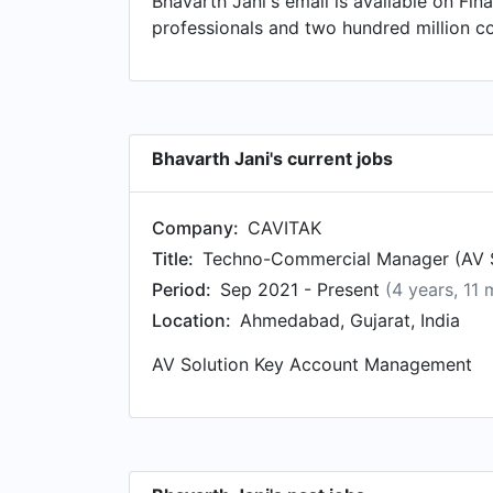
Bhavarth Jani's email is available on Fin
Distribution Engineering, based in Gujar
professionals and two hundred million c
Designcom Technologies Pty Ltd. in Mel
Software Engineer. at Sahajanand LASER P
Bhavarth Jani's current jobs
Company:
CAVITAK
Title:
Techno-Commercial Manager (AV S
Period:
Sep 2021 - Present
(4 years, 11
Location:
Ahmedabad, Gujarat, India
AV Solution Key Account Management