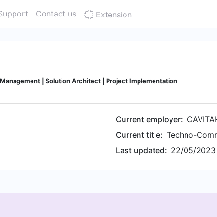
Support
Contact us
Extension
Management | Solution Architect | Project Implementation
Current employer:
CAVITA
Current title:
Techno-Comme
Last updated:
22/05/2023