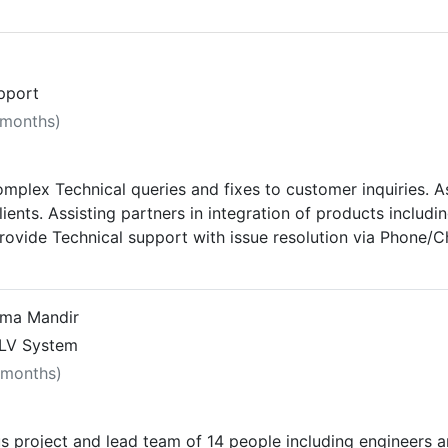
upport
 months)
Complex Technical queries and fixes to customer inquiries. 
lients. Assisting partners in integration of products includi
ovide Technical support with issue resolution via Phone/C
 on hardware/software products. Conduction demo individuall
eloping & maintaining Relationships with all Partners, Elec
2 partners across Gujarat & MP. Regular meeting to all the 
tma Mandir
g Potential Partners and develop them technically and giv
ELV System
iated SI for Brand. Giving regular presentation to all the
 months)
 project and lead team of 14 people including engineers a