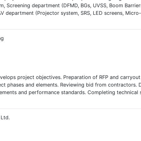
, Screening department (DFMD, BGs, UVSS, Boom Barriers
department (Projector system, SRS, LED screens, Micro-til
iaison and proper co-ordination with government officials 
requirement. Preparation of detailed Project report, inspe
m. Maintenance of the ELV systems as per schedule with tro
ng
 O&M. Manpower allocation and implementation of health & s
15 and ’17) of government of Gujarat by leading 66 people. S
velops project objectives. Preparation of RFP and carryou
oject phases and elements. Reviewing bid from contractors. 
rements and performance standards. Completing technical s
roject plan and specification. Maintain project schedule b
Ltd.