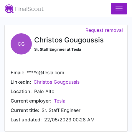
Request removal
Christos Gougoussis
CG
Sr. Staff Engineer at Tesla
Email:
****s@tesla.com
LinkedIn:
Christos Gougoussis
Location:
Palo Alto
Current employer:
Tesla
Current title:
Sr. Staff Engineer
Last updated:
22/05/2023 00:28 AM