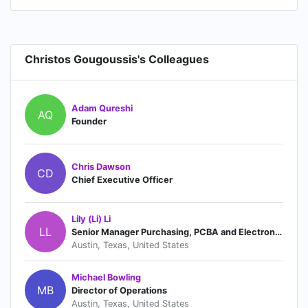
Christos Gougoussis's Colleagues
Adam Qureshi
AQ
Founder
Chris Dawson
CD
Chief Executive Officer
Lily (Li) Li
LL
Senior Manager Purchasing, PCBA and Electronics
Austin, Texas, United States
Michael Bowling
MB
Director of Operations
Austin, Texas, United States