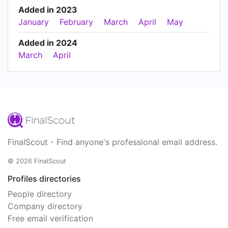
Added in 2023
January
February
March
April
May
Added in 2024
March
April
FinalScout - Find anyone's professional email address.
© 2026 FinalScout
Profiles directories
People directory
Company directory
Free email verification