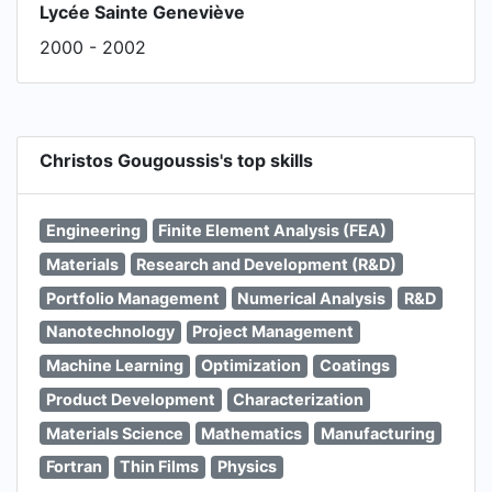
Lycée Sainte Geneviève
2000 - 2002
Christos Gougoussis's top skills
Engineering
Finite Element Analysis (FEA)
Materials
Research and Development (R&D)
Portfolio Management
Numerical Analysis
R&D
Nanotechnology
Project Management
Machine Learning
Optimization
Coatings
Product Development
Characterization
Materials Science
Mathematics
Manufacturing
Fortran
Thin Films
Physics