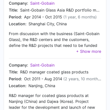
Company:
Saint-Gobain
Title:
Saint-Gobain Glass Asia R&D portfolio manager
Period:
Apr 2014 - Oct 2015
(1 year, 6 months)
Location:
Shanghai City, China
From discussion with the business (Saint-Gobain
Glass), the R&D centers and the customers,
define the R&D projects that need to be funded
and followed. Deliver the 3-year plan, budget
and quarterly updates for China and Korea. Act
as local expert and coordinator for glass and
Company:
Saint-Gobain
coatings in China and Korea.
Title:
R&D manager coated glass products
Period:
Oct 2011 - Aug 2014
(2 years, 10 months)
Location:
Nanjing, China
R&D manager for coated glass products at
Nanjing (China) and Gajwa (Korea). Project
leader for the development and launch of new