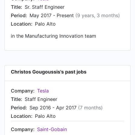
products at Saint-Gobain, based in Nanjing,
Title:
Sr. Staff Engineer
China. Prior to that, Christos was a Research
Period:
May 2017 - Present
(9 years, 3 months)
engineer at Saint-Gobain, based in Aubervilliers,
Location:
Palo Alto
France from Jan 2010 to Oct 2011. Christos
started working as PhD student and teaching
in the Manufacturing Innovation team
assistant at Université Pierre et Marie Curie
(Paris 6) in Sep 2006.
Christos Gougoussis's past jobs
Company:
Tesla
Title:
Staff Engineer
Period:
Sep 2016 - Apr 2017
(7 months)
Location:
Palo Alto
Company:
Saint-Gobain