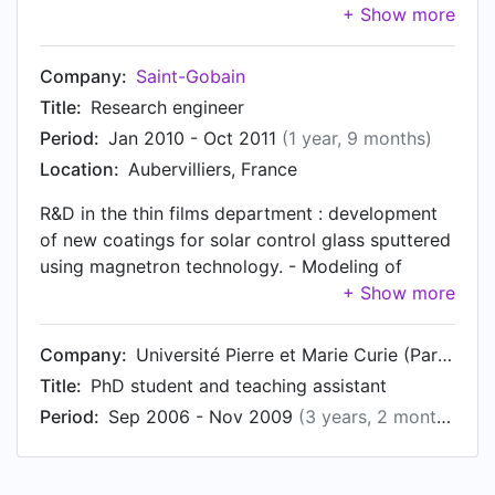
products (magnetron coatings on glass) at
Nanjing and Gajwa Saint-Gobain coater lines.
Collaborate with marketing, IP, plant teams, R&D
Company:
Saint-Gobain
centers in China, Korea and France. Launched
Title:
Research engineer
more than 10 new products.
Period:
Jan 2010 - Oct 2011
(1 year, 9 months)
Location:
Aubervilliers, France
R&D in the thin films department : development
of new coatings for solar control glass sputtered
using magnetron technology. - Modeling of
materials, optimization of coatings using
numerical simulation, synthesis of R&D
prototypes and transfer to industrial plants,
Company:
Université Pierre et Marie Curie (Paris 6)
performance improvement of the production
Title:
PhD student and teaching assistant
plants - In charge of the numerical simulation
Period:
Sep 2006 - Nov 2009
(3 years, 2 months)
activity for the thin films department - Patents
and competitors survey