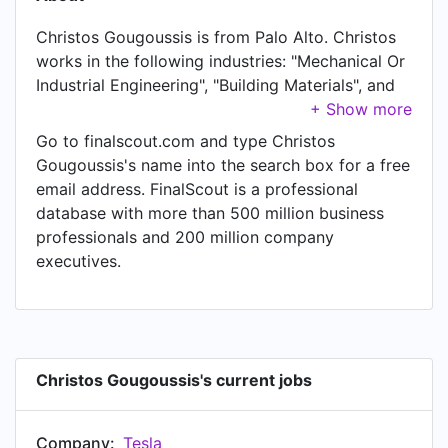
Christos Gougoussis is from Palo Alto. Christos
works in the following industries: "Mechanical Or
Industrial Engineering", "Building Materials", and
"Automotive". Christos is currently Sr. Staff
Engineer at Tesla, located in Palo Alto. In
Go to finalscout.com and type Christos
Christos's previous role as a Staff Engineer at
Gougoussis's name into the search box for a free
Tesla, Christos worked in Palo Alto until Apr
email address. FinalScout is a professional
2017. Prior to joining Tesla, Christos was a R&D
database with more than 500 million business
manager thin wheel abrasives at Saint-Gobain
professionals and 200 million company
and held the position of R&D manager thin wheel
executives.
abrasives at Shanghai City, China. Prior to that,
Christos was a Manager of solar and functional
glazing team at Saint-Gobain, based in Shanghai
City, China from Sep 2014 to Oct 2015. Christos
started working as Saint-Gobain Glass Asia R&D
Christos Gougoussis's current jobs
portfolio manager at Saint-Gobain in Shanghai
City, China in Apr 2014. From Oct 2011 to Aug
Company:
Tesla
2014, Christos was R&D manager coated glass