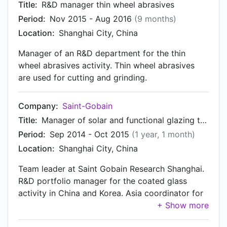
Title:
R&D manager thin wheel abrasives
Period:
Nov 2015 - Aug 2016
(9 months)
Location:
Shanghai City, China
Manager of an R&D department for the thin
wheel abrasives activity. Thin wheel abrasives
are used for cutting and grinding.
Company:
Saint-Gobain
Title:
Manager of solar and functional glazing team
Period:
Sep 2014 - Oct 2015
(1 year, 1 month)
Location:
Shanghai City, China
Team leader at Saint Gobain Research Shanghai.
R&D portfolio manager for the coated glass
activity in China and Korea. Asia coordinator for
R&D coated glass products.