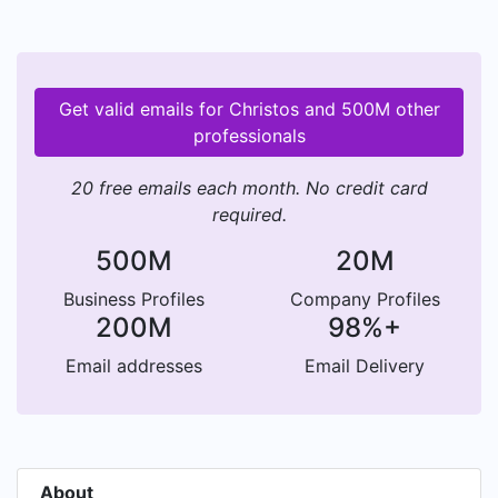
Get valid emails for Christos and 500M other
professionals
20 free emails each month. No credit card
required.
500M
20M
Business Profiles
Company Profiles
200M
98%+
Email addresses
Email Delivery
About