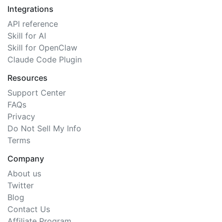
Integrations
API reference
Skill for AI
Skill for OpenClaw
Claude Code Plugin
Resources
Support Center
FAQs
Privacy
Do Not Sell My Info
Terms
Company
About us
Twitter
Blog
Contact Us
Affiliate Program