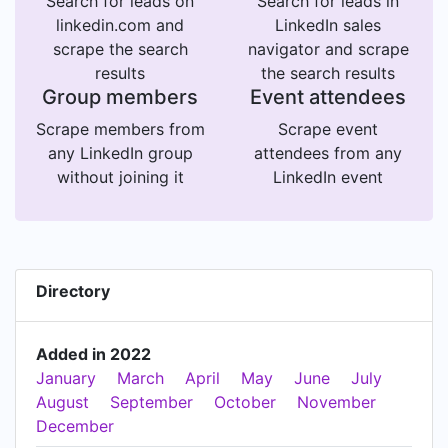
Search for leads on
Search for leads in
linkedin.com and
LinkedIn sales
scrape the search
navigator and scrape
results
the search results
Group members
Event attendees
Scrape members from
Scrape event
any LinkedIn group
attendees from any
without joining it
LinkedIn event
Directory
Added in 2022
January
March
April
May
June
July
August
September
October
November
December