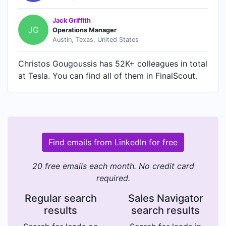
Jack Griffith
JG
Operations Manager
Austin, Texas, United States
Christos Gougoussis has 52K+ colleagues in total
at Tesla. You can find all of them in FinalScout.
Find emails from LinkedIn for free
20 free emails each month. No credit card
required.
Regular search
Sales Navigator
results
search results