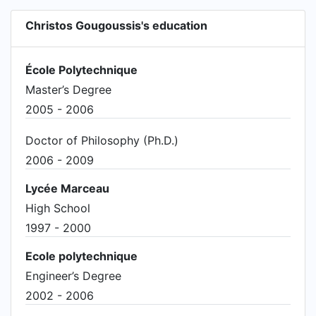
Christos Gougoussis's education
École Polytechnique
Master’s Degree
2005 - 2006
Doctor of Philosophy (Ph.D.)
2006 - 2009
Lycée Marceau
High School
1997 - 2000
Ecole polytechnique
Engineer’s Degree
2002 - 2006