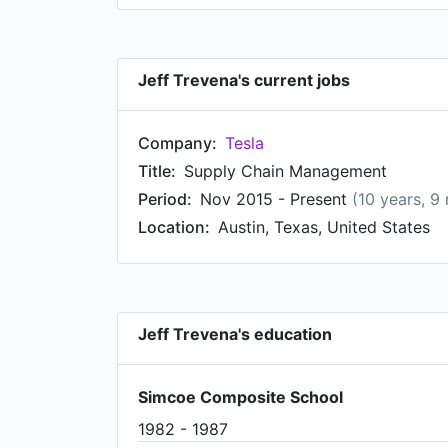
Jeff Trevena's current jobs
Company:
Tesla
Title:
Supply Chain Management
Period:
Nov 2015 - Present
(10 years, 9
Location:
Austin, Texas, United States
Jeff Trevena's education
Simcoe Composite School
1982 - 1987