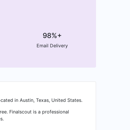
98%+
Email Delivery
cated in Austin, Texas, United States.
e. Finalscout is a professional
s.