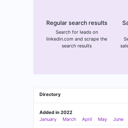
Regular search results
Sa
Search for leads on
linkedin.com and scrape the
Se
search results
sal
Directory
Added in 2022
January
March
April
May
June