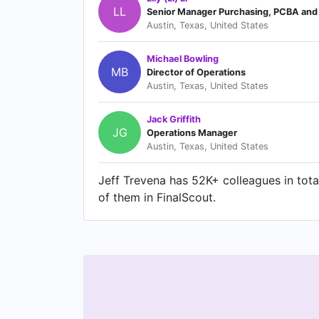
LL
Senior Manager Purchasing, PCBA and 
Austin, Texas, United States
Michael Bowling
MB
Director of Operations
Austin, Texas, United States
Jack Griffith
JG
Operations Manager
Austin, Texas, United States
Jeff Trevena has 52K+ colleagues in total
of them in FinalScout.