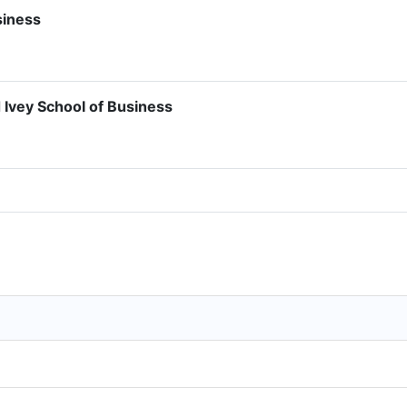
siness
 Ivey School of Business