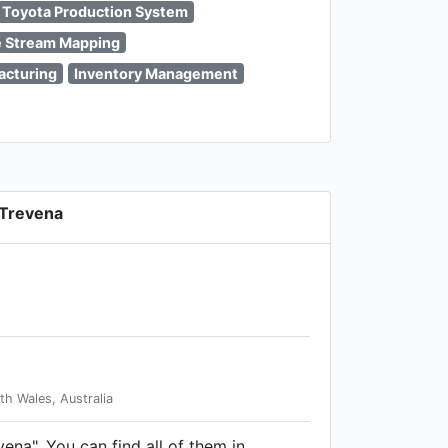
Toyota Production System
e Stream Mapping
acturing
Inventory Management
 Trevena
h Wales, Australia
vena". You can find all of them in