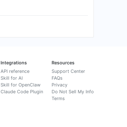
Integrations
Resources
API reference
Support Center
Skill for AI
FAQs
Skill for OpenClaw
Privacy
Claude Code Plugin
Do Not Sell My Info
Terms