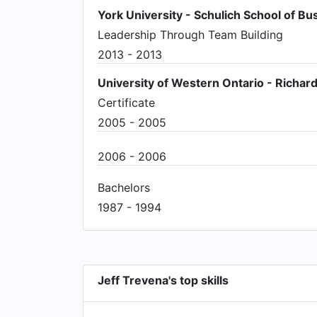
York University - Schulich School of Bu
Leadership Through Team Building
2013 - 2013
University of Western Ontario - Richard
Certificate
2005 - 2005
2006 - 2006
Bachelors
1987 - 1994
Jeff Trevena's top skills