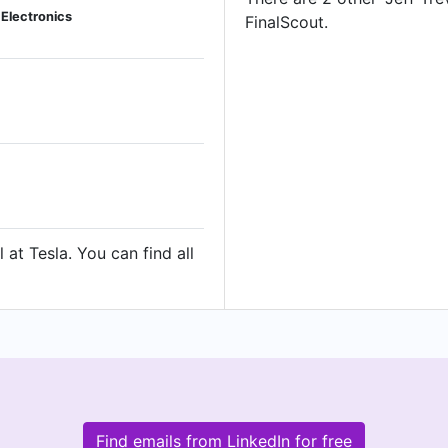
Electronics
FinalScout.
 at Tesla. You can find all
Find emails from LinkedIn for free