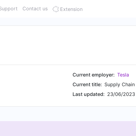
Support
Contact us
Extension
Current employer:
Tesla
Current title:
Supply Chai
Last updated:
23/06/2023