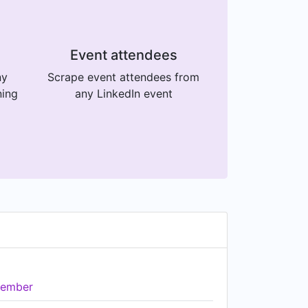
Event attendees
ny
Scrape event attendees from
ning
any LinkedIn event
ember