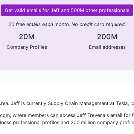
Get valid emails for Jeff and 500M other professionals
20 free emails each month. No credit card required.
20M
200M
Company Profiles
Email addresses
rea. Jeff is currently Supply Chain Management at Tesla, lo
com, where members can access Jeff Trevena's email for fre
ness professional profiles and 200 million company profile