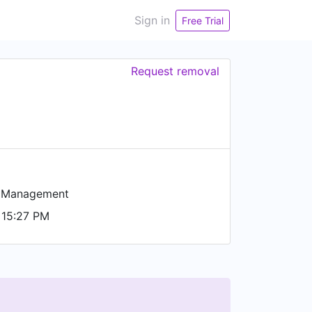
Sign in
Free Trial
Request removal
n Management
 15:27 PM