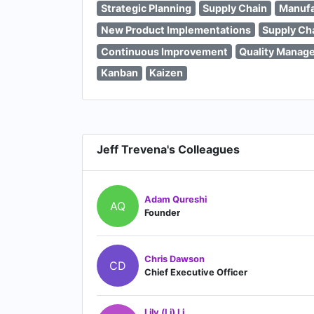
Strategic Planning
Supply Chain
Manufa
New Product Implementations
Supply Ch
Continuous Improvement
Quality Manag
Kanban
Kaizen
Jeff Trevena's Colleagues
Adam Qureshi
AQ
Founder
Chris Dawson
CD
Chief Executive Officer
Lily (Li) Li