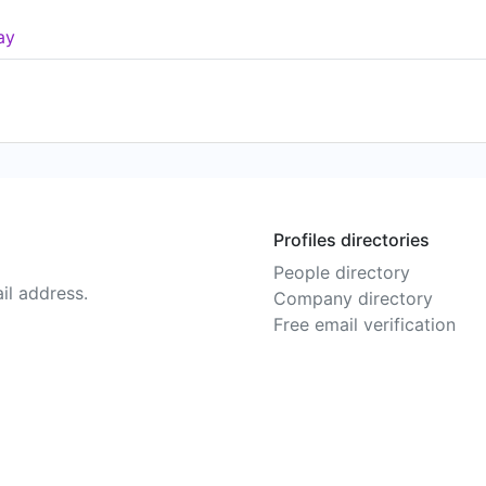
ay
Profiles directories
People directory
il address.
Company directory
Free email verification