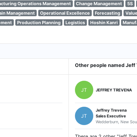
cturing Operations Management
Change Management
5S
ain Management
Operational Excellence
Forecasting
Valu
ement
Production Planning
Logistics
Hoshin Kanri
Manuf
Other people named Jeff
JT
JEFFREY TREVENA
Jeffrey Trevena
JT
Sales Executive
Wedderburn, New Sout
There are 2 other "Jeff Tre