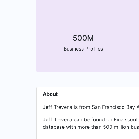
500M
Business Profiles
About
Jeff Trevena is from San Francisco Bay A
Jeff Trevena can be found on Finalscout.
database with more than 500 million busi