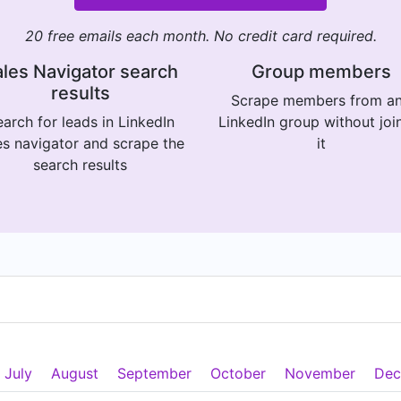
20 free emails each month. No credit card required.
les Navigator search
Group members
results
Scrape members from a
arch for leads in LinkedIn
LinkedIn group without joi
es navigator and scrape the
it
search results
July
August
September
October
November
Dec