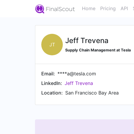
Home
Pricing
API
Jeff Trevena
JT
Supply Chain Management at Tesla
Email:
****a@tesla.com
LinkedIn:
Jeff Trevena
Location:
San Francisco Bay Area