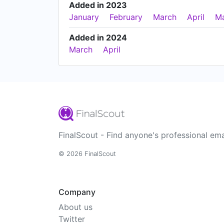
Added in 2023
January
February
March
April
M
Added in 2024
March
April
FinalScout - Find anyone's professional ema
© 2026 FinalScout
Company
About us
Twitter