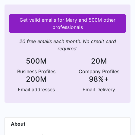
Get valid emails for Mary and 500M other
professionals
20 free emails each month. No credit card
required.
500M
20M
Business Profiles
Company Profiles
200M
98%+
Email addresses
Email Delivery
About