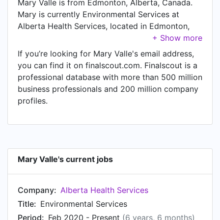
Mary Valle is from Edmonton, Alberta, Canada.
Mary is currently Environmental Services at
Alberta Health Services, located in Edmonton,
Alberta, Canada.
If you’re looking for Mary Valle's email address,
you can find it on finalscout.com. Finalscout is a
professional database with more than 500 million
business professionals and 200 million company
profiles.
Mary Valle's current jobs
Company:
Alberta Health Services
Title:
Environmental Services
Period:
Feb 2020 - Present
(6 years, 6 months)