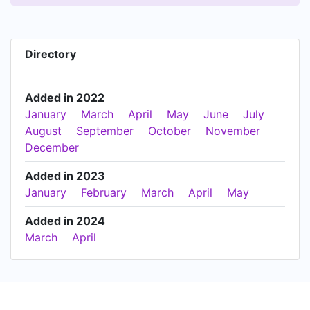
Directory
Added in 2022
January
March
April
May
June
July
August
September
October
November
December
Added in 2023
January
February
March
April
May
Added in 2024
March
April