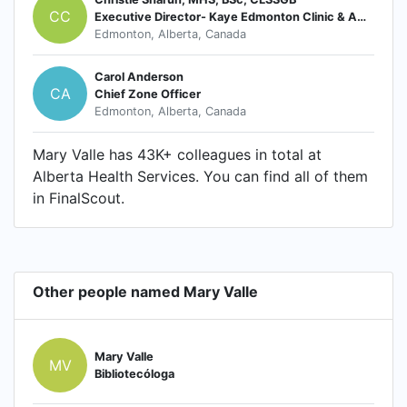
CC
Executive Director- Kaye Edmonton Clinic & Ambulatory Care EDM Zone
Edmonton, Alberta, Canada
Carol Anderson
CA
Chief Zone Officer
Edmonton, Alberta, Canada
Mary Valle has 43K+ colleagues in total at
Alberta Health Services. You can find all of them
in FinalScout.
Other people named Mary Valle
Mary Valle
MV
Bibliotecóloga