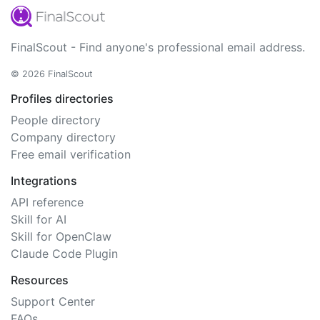
FinalScout - Find anyone's professional email address.
© 2026 FinalScout
Profiles directories
People directory
Company directory
Free email verification
Integrations
API reference
Skill for AI
Skill for OpenClaw
Claude Code Plugin
Resources
Support Center
FAQs