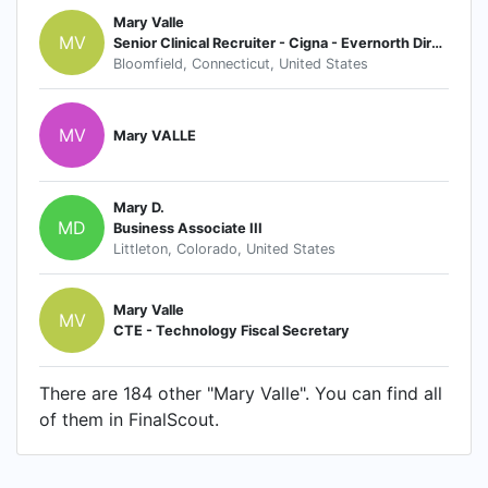
Mary Valle
MV
Senior Clinical Recruiter - Cigna - Evernorth Direct Health & Evernorth Care Group
Bloomfield, Connecticut, United States
MV
Mary VALLE
Mary D.
MD
Business Associate III
Littleton, Colorado, United States
Mary Valle
MV
CTE - Technology Fiscal Secretary
There are 184 other "Mary Valle". You can find all
of them in FinalScout.