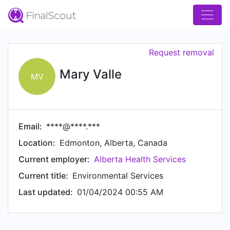
Request removal
Mary Valle
MV
Email:
****@****.***
Location:
Edmonton, Alberta, Canada
Current employer:
Alberta Health Services
Current title:
Environmental Services
Last updated:
01/04/2024 00:55 AM