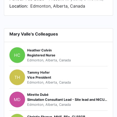
Location:
Edmonton, Alberta, Canada
Mary Valle's Colleagues
Heather Colvin
HC
Registered Nurse
Edmonton, Alberta, Canada
Tammy Hofer
TH
Vice President
Edmonton, Alberta, Canada
Mirette Dubé
MD
Simulation Consultant Lead - Site lead and NICU- Foothills Medical Centre; Alberta Health Services
Edmonton, Alberta, Canada
Christie Sharun, MHS, BSc, CLSSGB