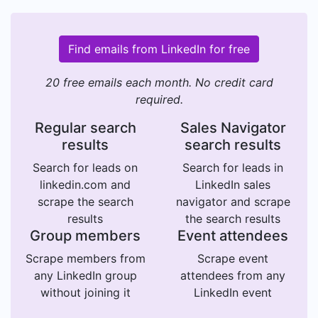
Find emails from LinkedIn for free
20 free emails each month. No credit card
required.
Regular search
Sales Navigator
results
search results
Search for leads on
Search for leads in
linkedin.com and
LinkedIn sales
scrape the search
navigator and scrape
results
the search results
Group members
Event attendees
Scrape members from
Scrape event
any LinkedIn group
attendees from any
without joining it
LinkedIn event