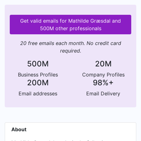
Get valid emails for Mathilde Græsdal and
500M other professionals
20 free emails each month. No credit card
required.
500M
20M
Business Profiles
Company Profiles
200M
98%+
Email addresses
Email Delivery
About