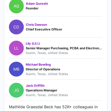
Adam Qureshi
AQ
Founder
Chris Dawson
CD
Chief Executive Officer
Lily (Li) Li
LL
Senior Manager Purchasing, PCBA and Electronics
Austin, Texas, United States
Michael Bowling
MB
Director of Operations
Austin, Texas, United States
Jack Griffith
JG
Operations Manager
Austin, Texas, United States
Mathilde Graesdal Beck has 52K+ colleagues in