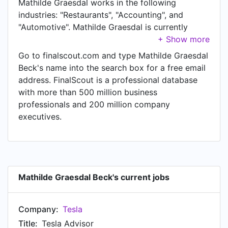
Mathilde Graesdal works in the following
industries: "Restaurants", "Accounting", and
"Automotive". Mathilde Graesdal is currently
Tesla Advisor at Tesla. In Mathilde Graesdal's
previous role as a Junior Assistant at KPMG,
Go to finalscout.com and type Mathilde Graesdal
Mathilde Graesdal worked in Aarhus until Apr
Beck's name into the search box for a free email
2020. Prior to joining KPMG, Mathilde Graesdal
address. FinalScout is a professional database
was a Service Advisor at Tesla and held the
with more than 500 million business
position of Service Advisor. Prior to that,
professionals and 200 million company
Mathilde Graesdal was a Manager at McDonald's,
executives.
based in Region Midtjylland, Danmark from Jul
2015 to Jul 2018.
Mathilde Graesdal Beck's current jobs
Company:
Tesla
Title:
Tesla Advisor