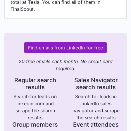
total at Tesla. You can find all of them in
FinalScout.
Find emails from LinkedIn for free
20 free emails each month. No credit card
required.
Regular search
Sales Navigator
results
search results
Search for leads on
Search for leads in
linkedin.com and
LinkedIn sales
scrape the search
navigator and scrape
results
the search results
Group members
Event attendees