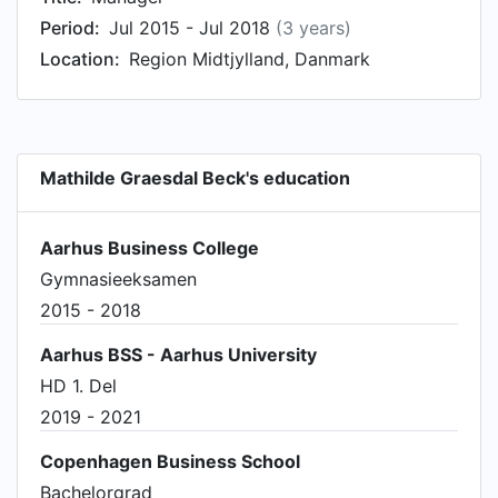
Period:
Jul 2015 - Jul 2018
(3 years)
Location:
Region Midtjylland, Danmark
Mathilde Graesdal Beck's education
Aarhus Business College
Gymnasieeksamen
2015 - 2018
Aarhus BSS - Aarhus University
HD 1. Del
2019 - 2021
Copenhagen Business School
Bachelorgrad