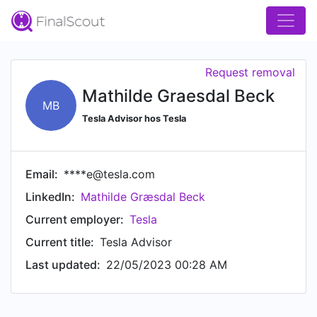
Request removal
Mathilde Graesdal Beck
MB
Tesla Advisor hos Tesla
Email:
****e@tesla.com
LinkedIn:
Mathilde Græsdal Beck
Current employer:
Tesla
Current title:
Tesla Advisor
Last updated:
22/05/2023 00:28 AM