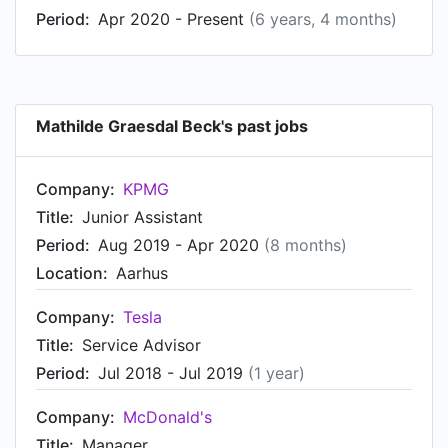
Period:
Apr 2020 - Present
(6 years, 4 months)
Mathilde Graesdal Beck's past jobs
Company:
KPMG
Title:
Junior Assistant
Period:
Aug 2019 - Apr 2020
(8 months)
Location:
Aarhus
Company:
Tesla
Title:
Service Advisor
Period:
Jul 2018 - Jul 2019
(1 year)
Company:
McDonald's
Title:
Manager