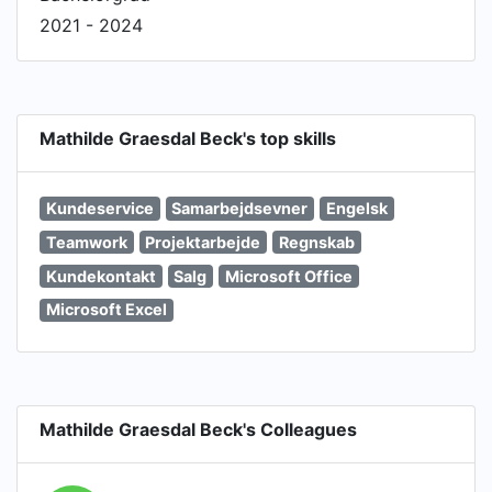
2021 - 2024
Mathilde Graesdal Beck's top skills
Kundeservice
Samarbejdsevner
Engelsk
Teamwork
Projektarbejde
Regnskab
Kundekontakt
Salg
Microsoft Office
Microsoft Excel
Mathilde Graesdal Beck's Colleagues