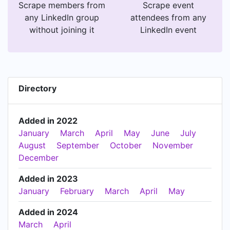
Scrape members from
Scrape event
any LinkedIn group
attendees from any
without joining it
LinkedIn event
Directory
Added in 2022
January
March
April
May
June
July
August
September
October
November
December
Added in 2023
January
February
March
April
May
Added in 2024
March
April