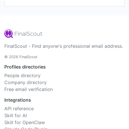
FinalScout - Find anyone's professional email address.
© 2026 FinalScout
Profiles directories
People directory
Company directory
Free email verification
Integrations
API reference
Skill for AI
Skill for OpenClaw