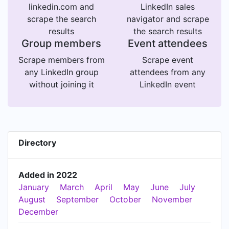
linkedin.com and
LinkedIn sales
scrape the search
navigator and scrape
results
the search results
Group members
Event attendees
Scrape members from
Scrape event
any LinkedIn group
attendees from any
without joining it
LinkedIn event
Directory
Added in 2022
January
March
April
May
June
July
August
September
October
November
December