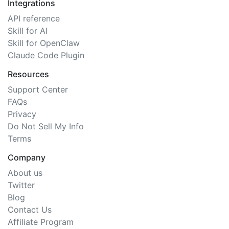
Integrations
API reference
Skill for AI
Skill for OpenClaw
Claude Code Plugin
Resources
Support Center
FAQs
Privacy
Do Not Sell My Info
Terms
Company
About us
Twitter
Blog
Contact Us
Affiliate Program