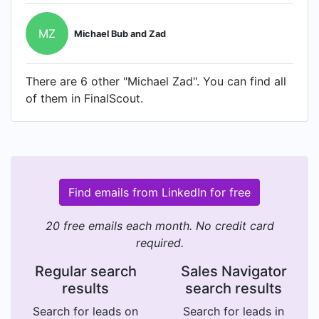
MZ
Michael Bub and Zad
There are 6 other "Michael Zad". You can find all
of them in FinalScout.
Find emails from LinkedIn for free
20 free emails each month. No credit card
required.
Regular search
Sales Navigator
results
search results
Search for leads on
Search for leads in