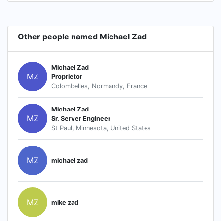
Other people named Michael Zad
Michael Zad
MZ
Proprietor
Colombelles, Normandy, France
Michael Zad
MZ
Sr. Server Engineer
St Paul, Minnesota, United States
MZ
michael zad
MZ
mike zad