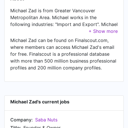
Michael Zad is from Greater Vancouver
Metropolitan Area. Michael works in the
following industries: "Import and Export". Michael
is currently Founder & Owner at Saba Nuts,
located in Vancouver, Canada Area.
Michael Zad can be found on Finalscout.com,
where members can access Michael Zad's email
for free. Finalscout is a professional database
with more than 500 million business professional
profiles and 200 million company profiles.
Michael Zad's current jobs
Company:
Saba Nuts
Title:
Founder & Owner