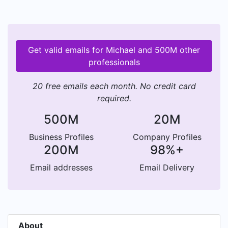
Get valid emails for Michael and 500M other
professionals
20 free emails each month. No credit card
required.
500M
20M
Business Profiles
Company Profiles
200M
98%+
Email addresses
Email Delivery
About