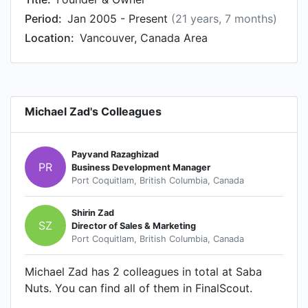
Period:
Jan 2005 - Present
(21 years, 7 months)
Location:
Vancouver, Canada Area
Michael Zad's Colleagues
Payvand Razaghizad
PR
Business Development Manager
Port Coquitlam, British Columbia, Canada
Shirin Zad
SZ
Director of Sales & Marketing
Port Coquitlam, British Columbia, Canada
Michael Zad has 2 colleagues in total at Saba
Nuts. You can find all of them in FinalScout.