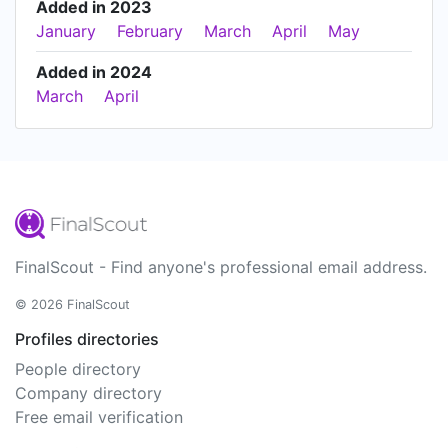
Added in 2023
January
February
March
April
May
Added in 2024
March
April
FinalScout - Find anyone's professional email address.
© 2026 FinalScout
Profiles directories
People directory
Company directory
Free email verification