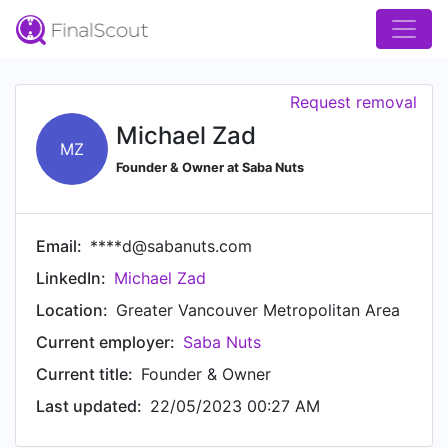
Request removal
Michael Zad
MZ
Founder & Owner at Saba Nuts
Email:
****d@sabanuts.com
LinkedIn:
Michael Zad
Location:
Greater Vancouver Metropolitan Area
Current employer:
Saba Nuts
Current title:
Founder & Owner
Last updated:
22/05/2023 00:27 AM