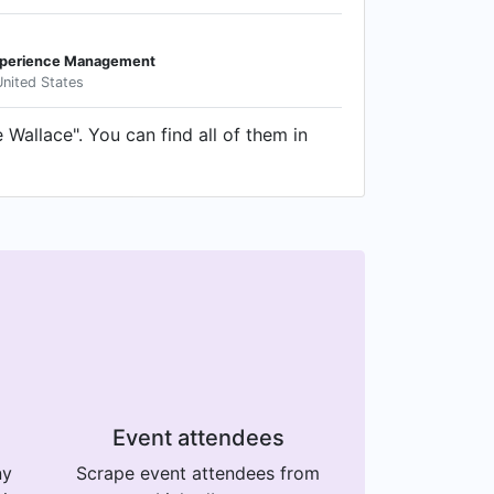
Experience Management
United States
Wallace". You can find all of them in
Event attendees
ny
Scrape event attendees from