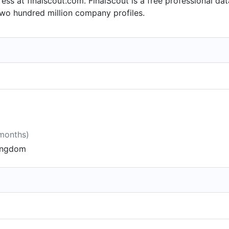
ess at finalscout.com. FinalScout is a free professional da
two hundred million company profiles.
 months)
Kingdom