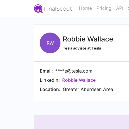
Home
Pricing
API
Robbie Wallace
RW
Tesla advisor at Tesla
Email:
****e@tesla.com
LinkedIn:
Robbie Wallace
Location:
Greater Aberdeen Area