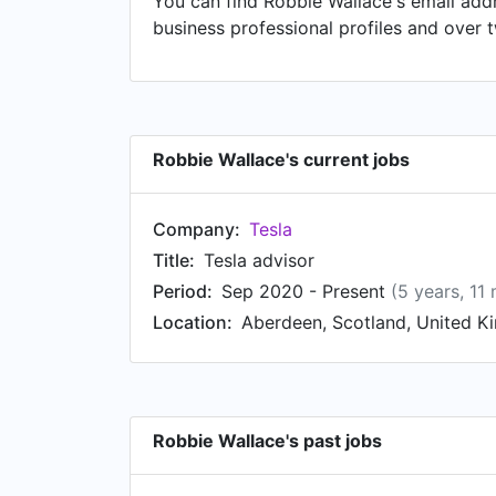
You can find Robbie Wallace's email addr
business professional profiles and over 
Robbie Wallace's current jobs
Company:
Tesla
Title:
Tesla advisor
Period:
Sep 2020 - Present
(5 years, 11
Location:
Aberdeen, Scotland, United 
Robbie Wallace's past jobs