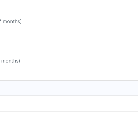
 7 months)
8 months)