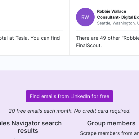
Robbie Wallace
RW
Consultant- Digital 
Seattle, Washington, 
tal at Tesla. You can find
There are 49 other "Robbie 
FinalScout.
Find emails from LinkedIn for free
20 free emails each month. No credit card required.
les Navigator search
Group members
results
Scrape members from a