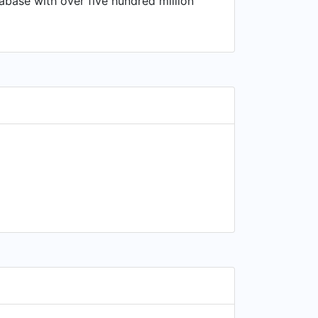
tabase with over five hundred million