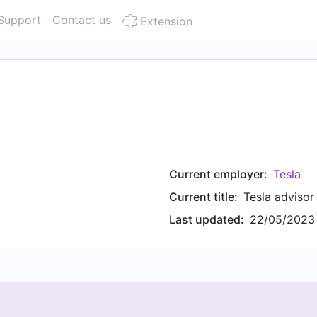
Support
Contact us
Extension
Current employer:
Tesla
Current title:
Tesla advisor
Last updated:
22/05/2023