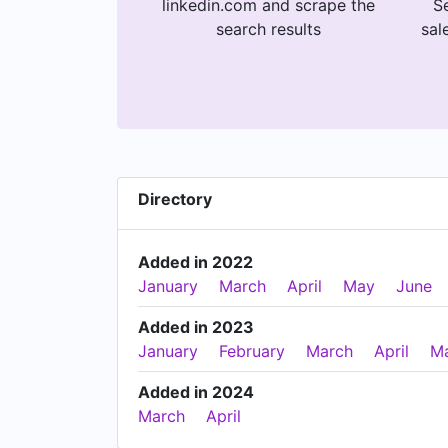
linkedin.com and scrape the
Se
search results
sal
Directory
Added in 2022
January
March
April
May
June
Added in 2023
January
February
March
April
M
Added in 2024
March
April