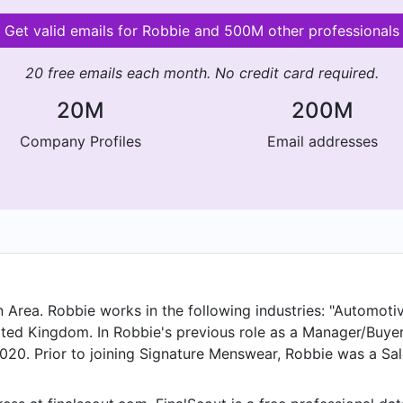
Get valid emails for Robbie and 500M other professionals
20 free emails each month. No credit card required.
20M
200M
Company Profiles
Email addresses
Area. Robbie works in the following industries: "Automotive
nited Kingdom. In Robbie's previous role as a Manager/Buy
020. Prior to joining Signature Menswear, Robbie was a Sa
& Training Coach at Aberdeen, United Kingdom.