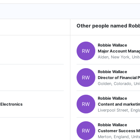
Other people named Robb
Robbie Wallace
RW
Major Account Mana
Alden, New York, Unit
Robbie Wallace
RW
Director of Financial 
Golden, Colorado, Uni
Robbie Wallace
RW
Electronics
Content and marketi
Liverpool Street, Eng
Robbie Wallace
RW
Customer Success M
Merton, England, Uni