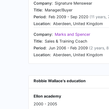
Company:
Signature Menswear
Title:
Manager/Buyer
Period:
Feb 2009 - Sep 2020
(11 years,
Location:
Aberdeen, United Kingdom
Company:
Marks and Spencer
Title:
Sales & Training Coach
Period:
Jun 2006 - Feb 2009
(2 years, 
Location:
Aberdeen, United Kingdom
Robbie Wallace's education
Ellon academy
2000 - 2005