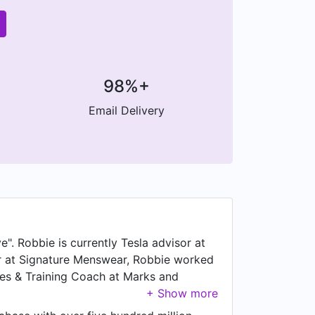
98%+
Email Delivery
". Robbie is currently Tesla advisor at
er at Signature Menswear, Robbie worked
les & Training Coach at Marks and