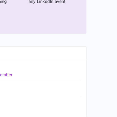
ning
any LinkedIn event
ember