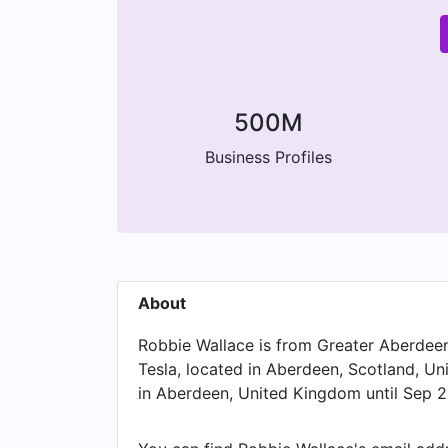
500M
Business Profiles
About
Robbie Wallace is from Greater Aberdeen 
Tesla, located in Aberdeen, Scotland, U
in Aberdeen, United Kingdom until Sep 2
Spencer and held the position of Sales 