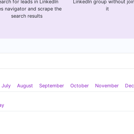
arch for leads in LinkedIn
LinkedIn group without joi
es navigator and scrape the
it
search results
July
August
September
October
November
Dec
ay