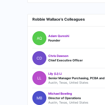
Robbie Wallace's Colleagues
Adam Qureshi
AQ
Founder
Chris Dawson
CD
Chief Executive Officer
Lily (Li) Li
LL
Senior Manager Purchasing, PCBA and 
Austin, Texas, United States
Michael Bowling
MB
Director of Operations
Austin, Texas, United States