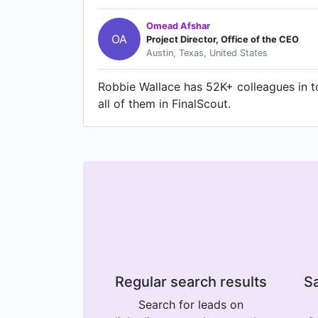
Omead Afshar
OA
Project Director, Office of the CEO
Austin, Texas, United States
Robbie Wallace has 52K+ colleagues in to
all of them in FinalScout.
Regular search results
Sa
Search for leads on