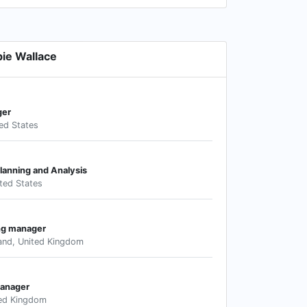
ie Wallace
ger
ed States
Planning and Analysis
ted States
ng manager
land, United Kingdom
anager
ted Kingdom