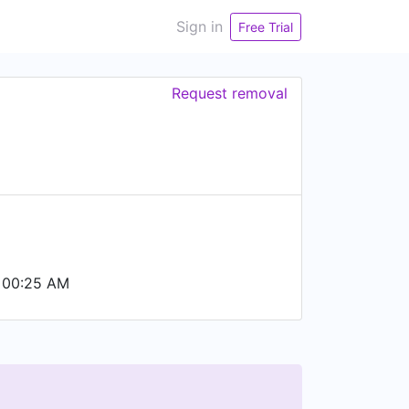
Sign in
Free Trial
Request removal
 00:25 AM