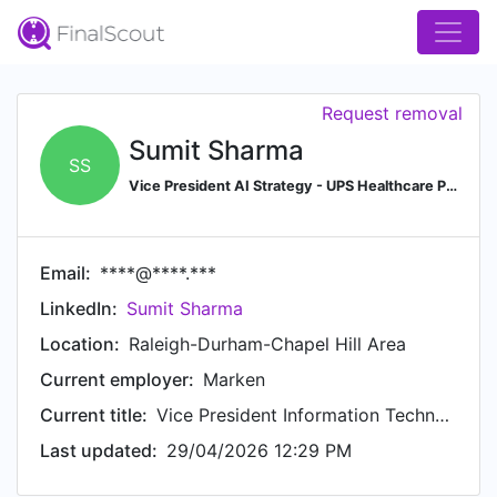
Request removal
Sumit Sharma
SS
Vice President AI Strategy - UPS Healthcare Precision Logistics
Email:
****@****.***
LinkedIn:
Sumit Sharma
Location:
Raleigh-Durham-Chapel Hill Area
Current employer:
Marken
Current title:
Vice President Information Technology
Last updated:
29/04/2026 12:29 PM