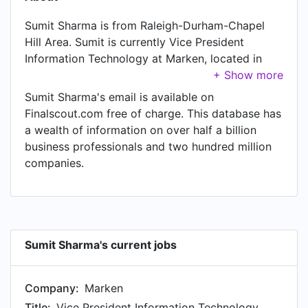
Sumit Sharma is from Raleigh-Durham-Chapel
Hill Area. Sumit is currently Vice President
Information Technology at Marken, located in
Raleigh-Durham-Chapel Hill Area. In Sumit's
previous role as a Senior Director - Head of
Sumit Sharma's email is available on
Technology Offerings - Contract Sales & Medical
Finalscout.com free of charge. This database has
Solutions Global Business at IQVIA, Sumit worked
a wealth of information on over half a billion
in Raleigh-Durham, North Carolina Area until Dec
business professionals and two hundred million
2023. Prior to joining IQVIA, Sumit was a Global
companies.
Head of Digital Patient Engagement at ICON plc
and held the position of Global Head of Digital
Patient Engagement at Raleigh-Durham, North
Carolina Area. Prior to that, Sumit was a Director,
Digital Product Head & Business Development -
Sumit Sharma's current jobs
Contract Sales & Medical Solutions at IQVIA,
based in Raleigh-Durham, North Carolina Area
Company:
Marken
from Aug 2014 to Dec 2018. Sumit started
working as Associate Director, Product Manager
Title:
Vice President Information Technology