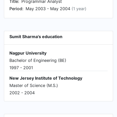
Title:
Programmar Analyst
Period:
May 2003 - May 2004
(1 year)
Sumit Sharma's education
Nagpur University
Bachelor of Engineering (BE)
1997 - 2001
New Jersey Institute of Technology
Master of Science (M.S.)
2002 - 2004