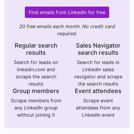
Find emails from LinkedIn for free
20 free emails each month. No credit card
required.
Regular search
Sales Navigator
results
search results
Search for leads on
Search for leads in
linkedin.com and
LinkedIn sales
scrape the search
navigator and scrape
results
the search results
Group members
Event attendees
Scrape members from
Scrape event
any LinkedIn group
attendees from any
without joining it
LinkedIn event