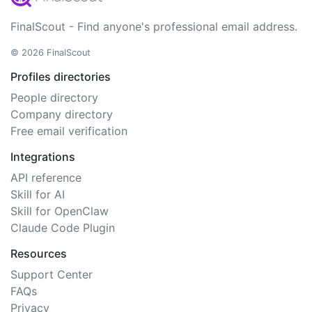
FinalScout - Find anyone's professional email address.
© 2026 FinalScout
Profiles directories
People directory
Company directory
Free email verification
Integrations
API reference
Skill for AI
Skill for OpenClaw
Claude Code Plugin
Resources
Support Center
FAQs
Privacy