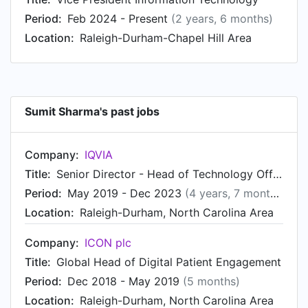
Global IT at IQVIA in Raleigh-Durham, North
Period:
Feb 2024 - Present
(2 years, 6 months)
Carolina Area in Jan 2011. From Nov 2008 to Dec
Location:
Raleigh-Durham-Chapel Hill Area
2010, Sumit was Senior Product Manager at
IQVIA, based in Bengaluru Area, India. Prior to
that, Sumit was a Product Manager at Millennium
Pharmaceuticals from Oct 2007 to Oct 2008.
Sumit Sharma's past jobs
Sumit started working as Principal
Consultant/Product Lead at Keane/Fidelity
Investments in Apr 2007.
Company:
IQVIA
Title:
Senior Director - Head of Technology Offerings - Contract Sales & Medical Solutions Global Business
Period:
May 2019 - Dec 2023
(4 years, 7 months)
Location:
Raleigh-Durham, North Carolina Area
Company:
ICON plc
Title:
Global Head of Digital Patient Engagement
Period:
Dec 2018 - May 2019
(5 months)
Location:
Raleigh-Durham, North Carolina Area