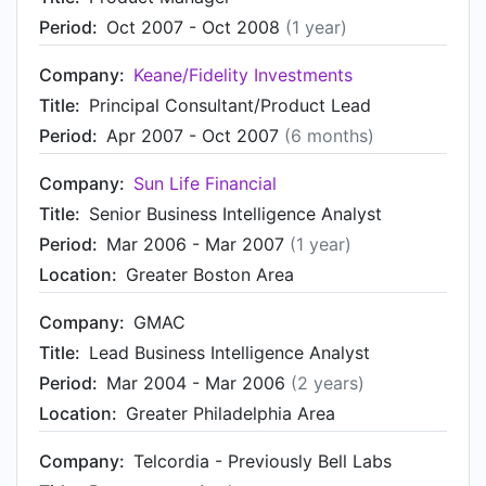
Period:
Oct 2007 - Oct 2008
(1 year)
Company:
Keane/Fidelity Investments
Title:
Principal Consultant/Product Lead
Period:
Apr 2007 - Oct 2007
(6 months)
Company:
Sun Life Financial
Title:
Senior Business Intelligence Analyst
Period:
Mar 2006 - Mar 2007
(1 year)
Location:
Greater Boston Area
Company:
GMAC
Title:
Lead Business Intelligence Analyst
Period:
Mar 2004 - Mar 2006
(2 years)
Location:
Greater Philadelphia Area
Company:
Telcordia - Previously Bell Labs