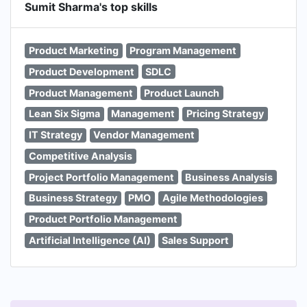
Sumit Sharma's top skills
Product Marketing
Program Management
Product Development
SDLC
Product Management
Product Launch
Lean Six Sigma
Management
Pricing Strategy
IT Strategy
Vendor Management
Competitive Analysis
Project Portfolio Management
Business Analysis
Business Strategy
PMO
Agile Methodologies
Product Portfolio Management
Artificial Intelligence (AI)
Sales Support