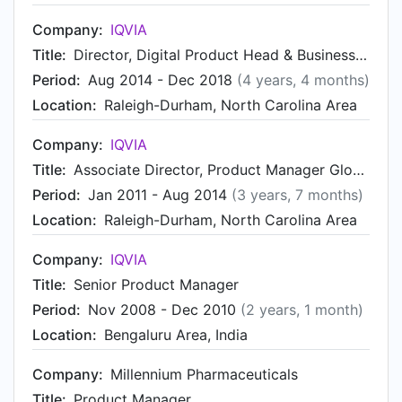
Company:
IQVIA
Title:
Director, Digital Product Head & Business Development - Contract Sales & Medical Solutions
Period:
Aug 2014 - Dec 2018
(4 years, 4 months)
Location:
Raleigh-Durham, North Carolina Area
Company:
IQVIA
Title:
Associate Director, Product Manager Global IT
Period:
Jan 2011 - Aug 2014
(3 years, 7 months)
Location:
Raleigh-Durham, North Carolina Area
Company:
IQVIA
Title:
Senior Product Manager
Period:
Nov 2008 - Dec 2010
(2 years, 1 month)
Location:
Bengaluru Area, India
Company:
Millennium Pharmaceuticals
Title:
Product Manager