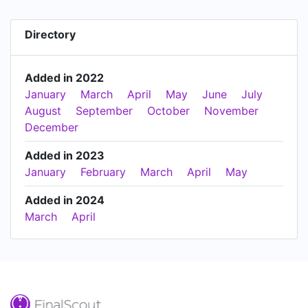
Directory
Added in 2022
January
March
April
May
June
July
August
September
October
November
December
Added in 2023
January
February
March
April
May
Added in 2024
March
April