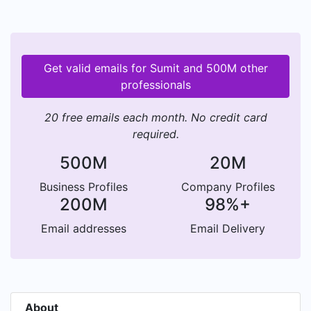
Get valid emails for Sumit and 500M other
professionals
20 free emails each month. No credit card
required.
500M
20M
Business Profiles
Company Profiles
200M
98%+
Email addresses
Email Delivery
About