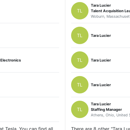
Tara Lucier
TL
Talent Acquisition Le
Woburn, Massachusett
TL
Tara Lucier
TL
Electronics
Tara Lucier
TL
Tara Lucier
Tara Lucier
TL
Staffing Manager
Athens, Ohio, United 
t Tesla. You can find all
There are 8 other "Tara Luc