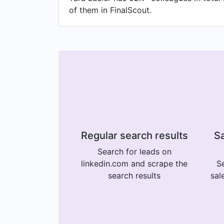
of them in FinalScout.
Regular search results
Sa
Search for leads on
linkedin.com and scrape the
Se
search results
sal