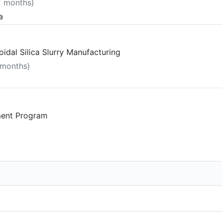
2 months)
a
idal Silica Slurry Manufacturing
 months)
ment Program