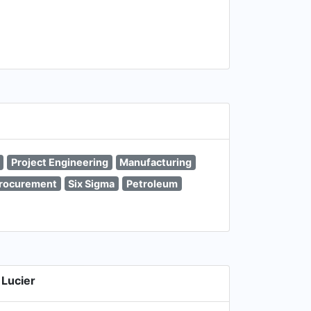
Project Engineering
Manufacturing
rocurement
Six Sigma
Petroleum
Lucier