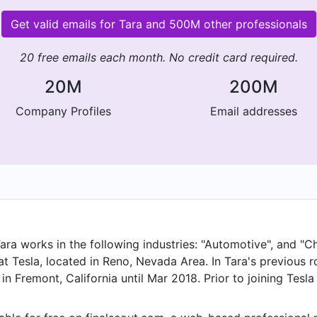
Get valid emails for Tara and 500M other professionals
20 free emails each month. No credit card required.
20M
200M
Company Profiles
Email addresses
ara works in the following industries: "Automotive", and "Ch
 Tesla, located in Reno, Nevada Area. In Tara's previous r
n Fremont, California until Mar 2018. Prior to joining Tesl
oducts and held the position of Global Sourcing Manager, 
as a Sourcing Specialist, Engineering and Construction Cont