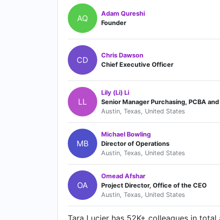
Adam Qureshi
AQ
Founder
Chris Dawson
CD
Chief Executive Officer
Lily (Li) Li
LL
Senior Manager Purchasing, PCBA and 
Austin, Texas, United States
Michael Bowling
MB
Director of Operations
Austin, Texas, United States
Omead Afshar
OA
Project Director, Office of the CEO
Austin, Texas, United States
Tara Lucier has 52K+ colleagues in total a