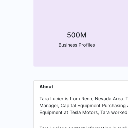
500M
Business Profiles
About
Tara Lucier is from Reno, Nevada Area. T
Manager, Capital Equipment Purchasing at
Equipment at Tesla Motors, Tara worked i
Manager, Fabricated Equipment at Air Pr
Pennsylvania Area. Prior to that, Tara w