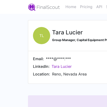
Home
Pricing
API
Tara Lucier
TL
Group Manager, Capital Equipment Pu
Email:
****@****.***
LinkedIn:
Tara Lucier
Location:
Reno, Nevada Area