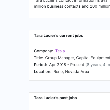
Tara Lucier's contact information is ava
Claremont, California and Allentown, PA
million business contacts and 200 millio
Systems at Air Products in Orange Count
Colloidal Silica Slurry Manufacturing at 
Development Program at Air Products, ba
Tara Lucier's current jobs
Company:
Tesla
Title:
Group Manager, Capital Equipment
Period:
Apr 2018 - Present
(8 years, 4 
Location:
Reno, Nevada Area
Tara Lucier's past jobs