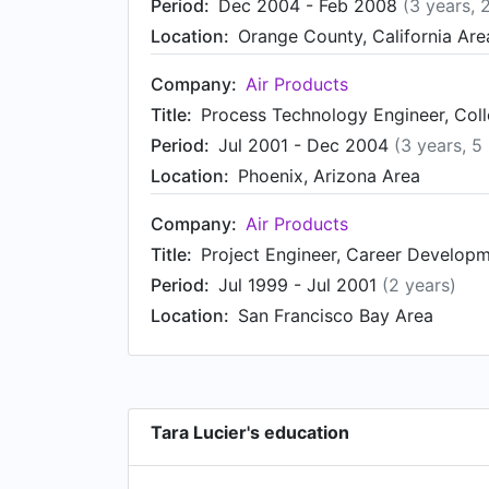
Period:
Dec 2004 - Feb 2008
(3 years, 
Location:
Orange County, California Are
Company:
Air Products
Title:
Process Technology Engineer, Collo
Period:
Jul 2001 - Dec 2004
(3 years, 5
Location:
Phoenix, Arizona Area
Company:
Air Products
Title:
Project Engineer, Career Develop
Period:
Jul 1999 - Jul 2001
(2 years)
Location:
San Francisco Bay Area
Tara Lucier's education