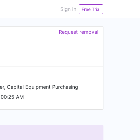
Sign in
Free Trial
Request removal
r, Capital Equipment Purchasing
 00:25 AM