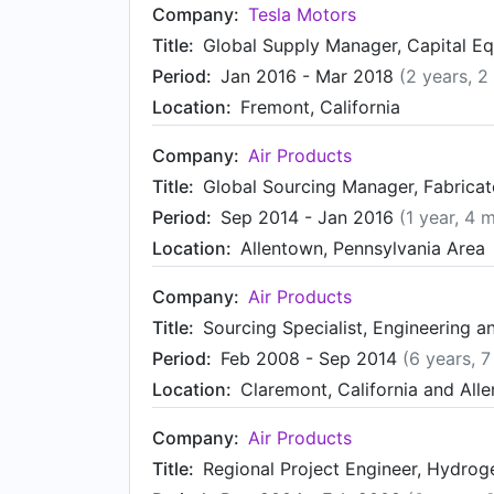
Company:
Tesla Motors
Title:
Global Supply Manager, Capital E
Period:
Jan 2016 - Mar 2018
(2 years, 2
Location:
Fremont, California
Company:
Air Products
Title:
Global Sourcing Manager, Fabrica
Period:
Sep 2014 - Jan 2016
(1 year, 4 
Location:
Allentown, Pennsylvania Area
Company:
Air Products
Title:
Sourcing Specialist, Engineering 
Period:
Feb 2008 - Sep 2014
(6 years, 
Location:
Claremont, California and All
Company:
Air Products
Title:
Regional Project Engineer, Hydro