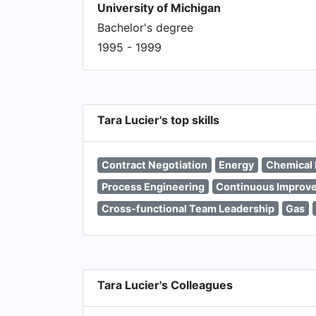
University of Michigan
Bachelor's degree
1995 - 1999
Tara Lucier's top skills
Contract Negotiation
Energy
Chemical 
Process Engineering
Continuous Improv
Cross-functional Team Leadership
Gas
Tara Lucier's Colleagues