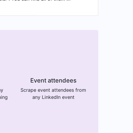
Event attendees
ny
Scrape event attendees from
ning
any LinkedIn event