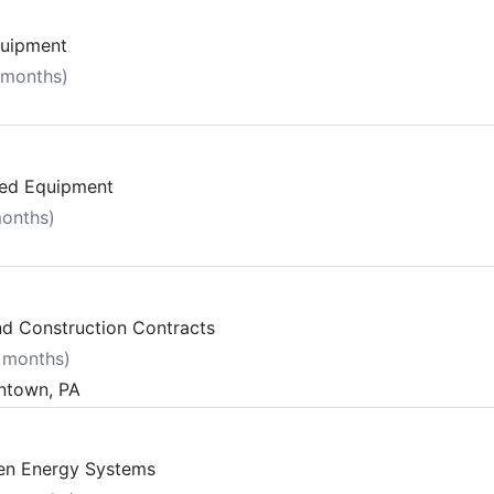
quipment
 months)
ted Equipment
months)
and Construction Contracts
7 months)
entown, PA
gen Energy Systems