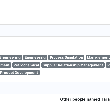
Engineering
Engineering
Process Simulation
Management
ement
Petrochemical
Supplier Relationship Management
P
Product Development
Other people named Tara 