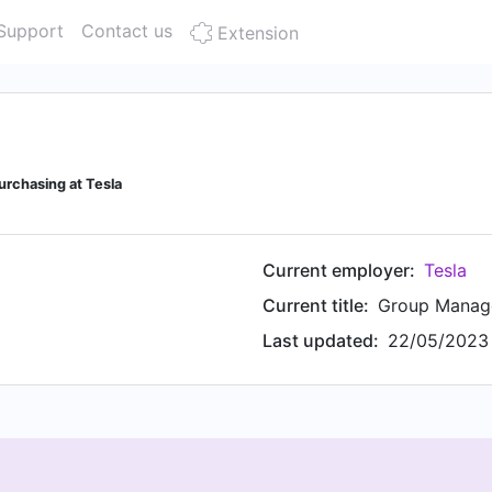
Support
Contact us
Extension
rchasing at Tesla
Current employer:
Tesla
Current title:
Group Manage
Last updated:
22/05/2023