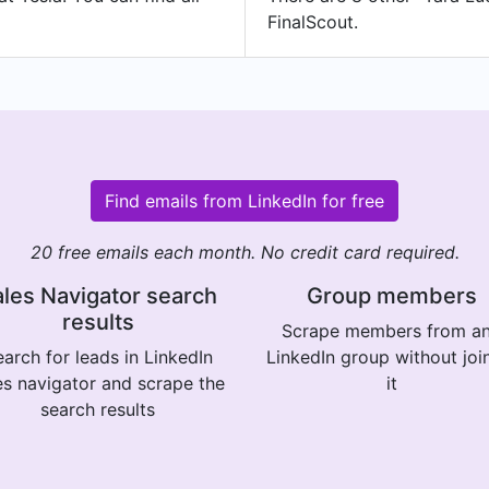
FinalScout.
Find emails from LinkedIn for free
20 free emails each month. No credit card required.
les Navigator search
Group members
results
Scrape members from a
arch for leads in LinkedIn
LinkedIn group without joi
es navigator and scrape the
it
search results