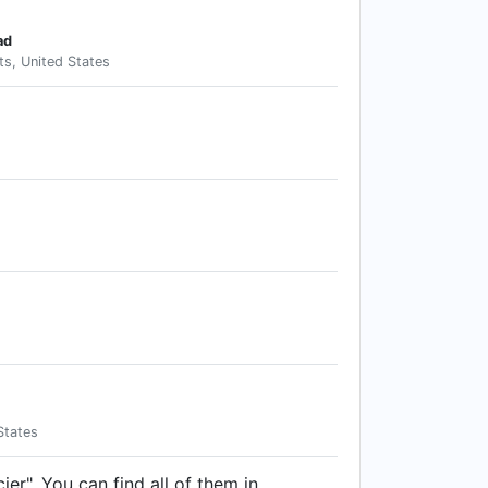
ad
s, United States
States
ier". You can find all of them in