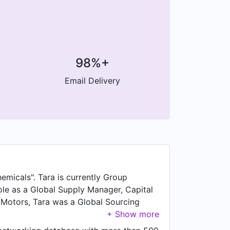
98%+
Email Delivery
emicals". Tara is currently Group
ole as a Global Supply Manager, Capital
a Motors, Tara was a Global Sourcing
Fabricated Equipment at Allentown,
racts at Air Products, based in