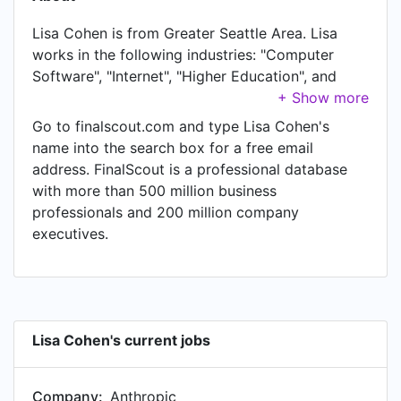
Lisa Cohen is from Greater Seattle Area. Lisa
works in the following industries: "Computer
Software", "Internet", "Higher Education", and
"Information Technology & Services". Lisa is
currently Head of Data at Anthropic, located in
Go to finalscout.com and type Lisa Cohen's
Greater Seattle Area. Lisa also works as Director,
name into the search box for a free email
Data Science & Engineering - Gemini, Google
address. FinalScout is a professional database
Assistant, Search Platforms at Google, a job Lisa
with more than 500 million business
has held since Jul 2023. Another title Lisa
professionals and 200 million company
currently holds is Advisor at Tola Capita.
executives.
Lisa Cohen's current jobs
Company:
Anthropic