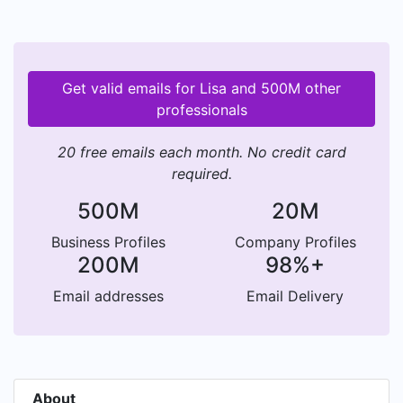
Get valid emails for Lisa and 500M other
professionals
20 free emails each month. No credit card
required.
500M
20M
Business Profiles
Company Profiles
200M
98%+
Email addresses
Email Delivery
About