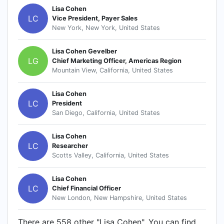
Lisa Cohen
LC
Vice President, Payer Sales
New York, New York, United States
Lisa Cohen Gevelber
LG
Chief Marketing Officer, Americas Region
Mountain View, California, United States
Lisa Cohen
LC
President
San Diego, California, United States
Lisa Cohen
LC
Researcher
Scotts Valley, California, United States
Lisa Cohen
LC
Chief Financial Officer
New London, New Hampshire, United States
There are 558 other "Lisa Cohen". You can find