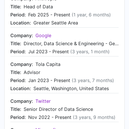
Title:
Head of Data
Period:
Feb 2025 - Present
(1 year, 6 months)
Location:
Greater Seattle Area
Company:
Google
Title:
Director, Data Science & Engineering - Gemini, Google Assistant, Search Platforms
Period:
Jul 2023 - Present
(3 years, 1 month)
Company:
Tola Capita
Title:
Advisor
Period:
Jan 2023 - Present
(3 years, 7 months)
Location:
Seattle, Washington, United States
Company:
Twitter
Title:
Senior Director of Data Science
Period:
Nov 2022 - Present
(3 years, 9 months)