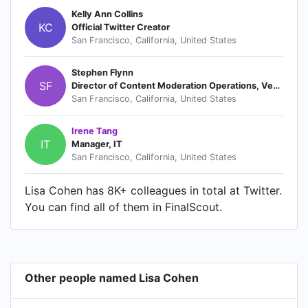
Kelly Ann Collins
KC
Official Twitter Creator
San Francisco, California, United States
Stephen Flynn
SF
Director of Content Moderation Operations, Vendor and Support Management
San Francisco, California, United States
Irene Tang
IT
Manager, IT
San Francisco, California, United States
Lisa Cohen has 8K+ colleagues in total at Twitter.
You can find all of them in FinalScout.
Other people named Lisa Cohen