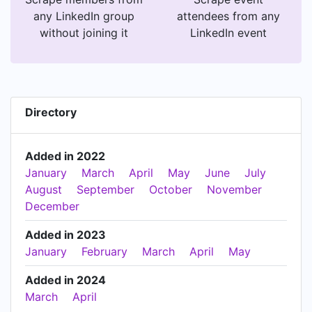
any LinkedIn group
attendees from any
without joining it
LinkedIn event
Directory
Added in 2022
January
March
April
May
June
July
August
September
October
November
December
Added in 2023
January
February
March
April
May
Added in 2024
March
April