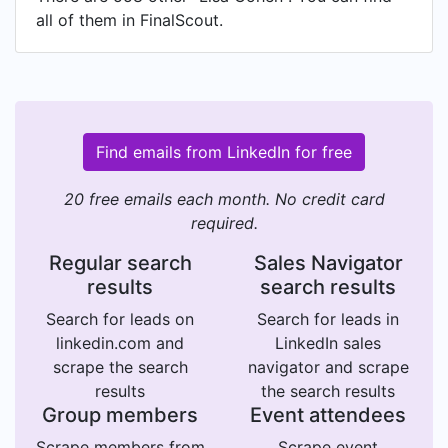
all of them in FinalScout.
Find emails from LinkedIn for free
20 free emails each month. No credit card
required.
Regular search
Sales Navigator
results
search results
Search for leads on
Search for leads in
linkedin.com and
LinkedIn sales
scrape the search
navigator and scrape
results
the search results
Group members
Event attendees
Scrape members from
Scrape event