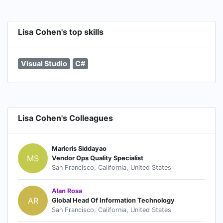
Lisa Cohen's top skills
Visual Studio
C#
Lisa Cohen's Colleagues
Maricris Siddayao
MS
Vendor Ops Quality Specialist
San Francisco, California, United States
Alan Rosa
AR
Global Head Of Information Technology
San Francisco, California, United States