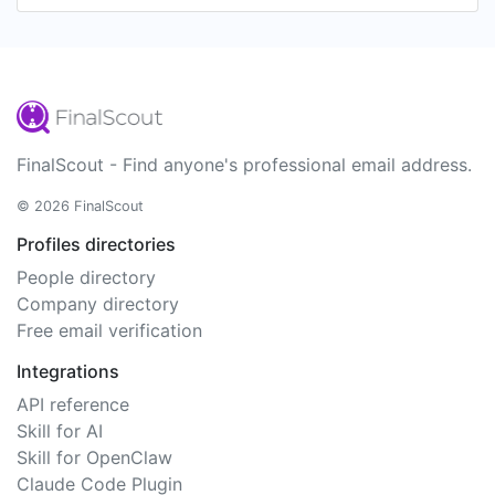
FinalScout - Find anyone's professional email address.
© 2026 FinalScout
Profiles directories
People directory
Company directory
Free email verification
Integrations
API reference
Skill for AI
Skill for OpenClaw
Claude Code Plugin