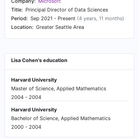
Company:
Microsoft
Title:
Principal Director of Data Sciences
Period:
Sep 2021 - Present
(4 years, 11 months)
Location:
Greater Seattle Area
Lisa Cohen's education
Harvard University
Master of Science, Applied Mathematics
2004 - 2004
Harvard University
Bachelor of Science, Applied Mathematics
2000 - 2004