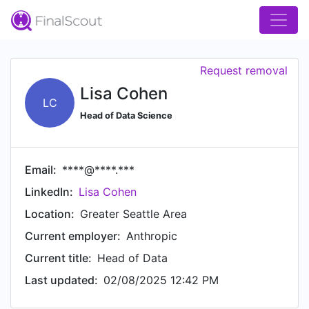
Request removal
Lisa Cohen
LC
Head of Data Science
Email:
****@****.***
LinkedIn:
Lisa Cohen
Location:
Greater Seattle Area
Current employer:
Anthropic
Current title:
Head of Data
Last updated:
02/08/2025 12:42 PM