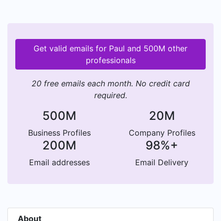
Get valid emails for Paul and 500M other
professionals
20 free emails each month. No credit card
required.
500M
20M
Business Profiles
Company Profiles
200M
98%+
Email addresses
Email Delivery
About