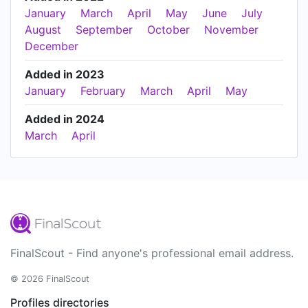
January
March
April
May
June
July
August
September
October
November
December
Added in 2023
January
February
March
April
May
Added in 2024
March
April
FinalScout - Find anyone's professional email address.
© 2026 FinalScout
Profiles directories