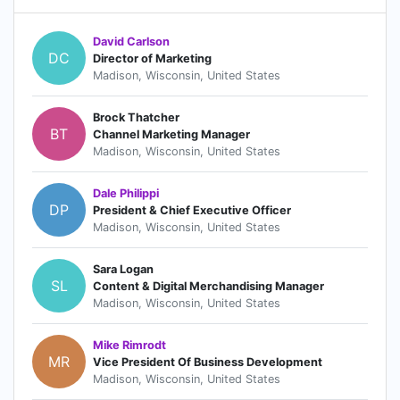
David Carlson
DC
Director of Marketing
Madison, Wisconsin, United States
Brock Thatcher
BT
Channel Marketing Manager
Madison, Wisconsin, United States
Dale Philippi
DP
President & Chief Executive Officer
Madison, Wisconsin, United States
Sara Logan
SL
Content & Digital Merchandising Manager
Madison, Wisconsin, United States
Mike Rimrodt
MR
Vice President Of Business Development
Madison, Wisconsin, United States