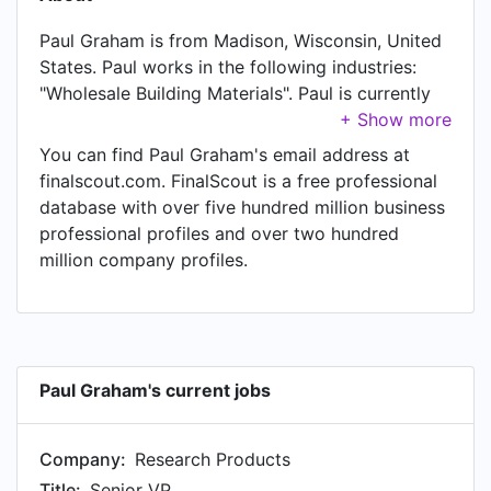
Paul Graham is from Madison, Wisconsin, United
States. Paul works in the following industries:
"Wholesale Building Materials". Paul is currently
Senior VP at Research Products. Paul also works
as Senior Vice President at Aprilaire / Research
You can find Paul Graham's email address at
Products Corp, a job Paul has held since Jan
finalscout.com. FinalScout is a free professional
1981.
database with over five hundred million business
professional profiles and over two hundred
million company profiles.
Paul Graham's current jobs
Company:
Research Products
Title:
Senior VP