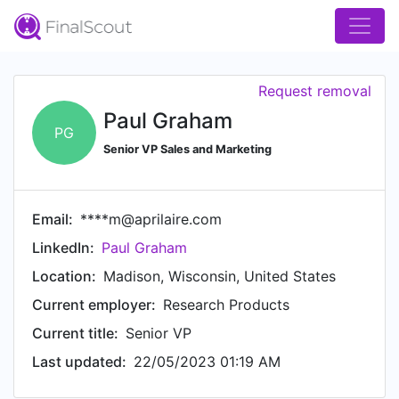
Request removal
Paul Graham
PG
Senior VP Sales and Marketing
Email:
****m@aprilaire.com
LinkedIn:
Paul Graham
Location:
Madison, Wisconsin, United States
Current employer:
Research Products
Current title:
Senior VP
Last updated:
22/05/2023 01:19 AM