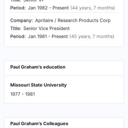
Period:
Jan 1982 - Present
(44 years, 7 months)
Company:
Aprilaire / Research Products Corp
Title:
Senior Vice President
Period:
Jan 1981 - Present
(45 years, 7 months)
Paul Graham's education
Missouri State University
1977 - 1981
Paul Graham's Colleagues