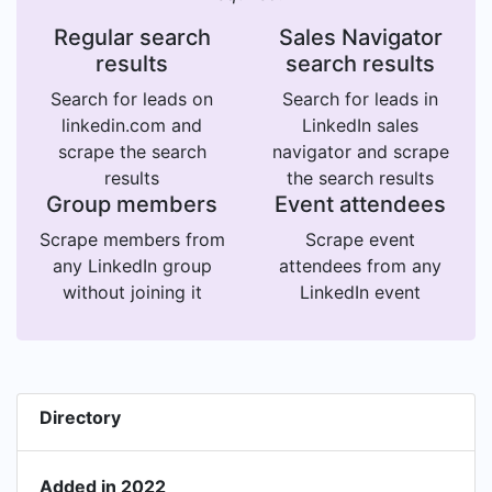
Regular search
Sales Navigator
results
search results
Search for leads on
Search for leads in
linkedin.com and
LinkedIn sales
scrape the search
navigator and scrape
results
the search results
Group members
Event attendees
Scrape members from
Scrape event
any LinkedIn group
attendees from any
without joining it
LinkedIn event
Directory
Added in 2022