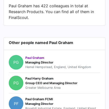
Paul Graham has 422 colleagues in total at
Research Products. You can find all of them in
FinalScout.
Other people named Paul Graham
Paul Graham
PG
Managing Director
Hemel Hempstead, England, United Kingdom
Paul Harry Graham
PG
Group CEO and Managing Director
Greater Melbourne Area
Paul Graham FCMI
PF
Managing Director
Rosehill Industrial Estate, England, United Kingdom