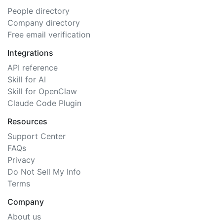
People directory
Company directory
Free email verification
Integrations
API reference
Skill for AI
Skill for OpenClaw
Claude Code Plugin
Resources
Support Center
FAQs
Privacy
Do Not Sell My Info
Terms
Company
About us