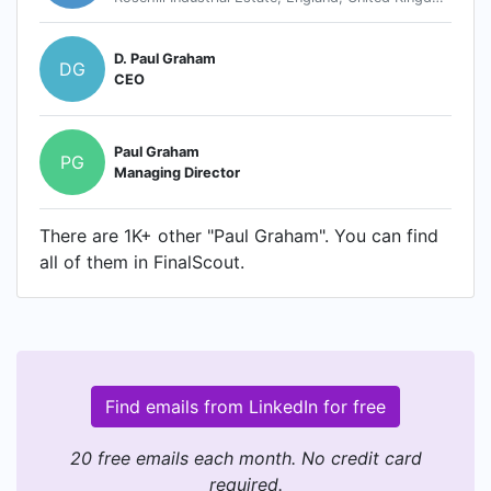
D. Paul Graham
DG
CEO
Paul Graham
PG
Managing Director
There are 1K+ other "Paul Graham". You can find
all of them in FinalScout.
Find emails from LinkedIn for free
20 free emails each month. No credit card
required.