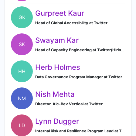
Gurpreet Kaur
GK
Head of Global Accessibility at Twitter
Swayam Kar
SK
Head of Capacity Engineering at Twitter(Hiring engineers at all levels)
Herb Holmes
HH
Data Governance Program Manager at Twitter
Nish Mehta
NM
Director, Alc-Bev Vertical at Twitter
Lynn Dugger
LD
Internal Risk and Resilience Program Lead at Twitter