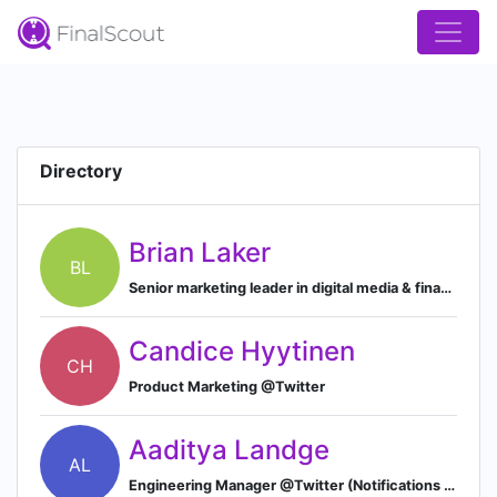
Directory
Brian Laker
BL
Senior marketing leader in digital media & financial services
Candice Hyytinen
CH
Product Marketing @Twitter
Aaditya Landge
AL
Engineering Manager @Twitter (Notifications Team)