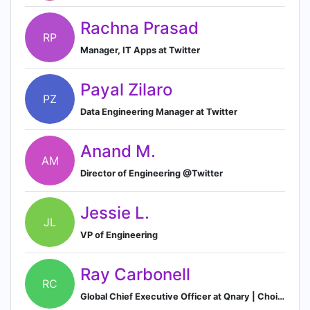
Rachna Prasad
RP
Manager, IT Apps at Twitter
Payal Zilaro
PZ
Data Engineering Manager at Twitter
Anand M.
AM
Director of Engineering @Twitter
Jessie L.
JL
VP of Engineering
Ray Carbonell
RC
Global Chief Executive Officer at Qnary | Choiseul Top 100 Spanish Economic Leaders