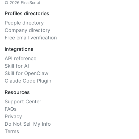
© 2026 FinalScout
Profiles directories
People directory
Company directory
Free email verification
Integrations
API reference
Skill for AI
Skill for OpenClaw
Claude Code Plugin
Resources
Support Center
FAQs
Privacy
Do Not Sell My Info
Terms