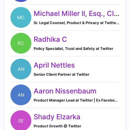
Michael Miller II, Esq., CIPM
MC
Sr. Legal Counsel, Product & Privacy at Twitter (NFLX, FB Alum)
Radhika C
RC
Policy Specialist, Trust and Safety at Twitter
April Nettles
AN
Senior Client Partner at Twitter
Aaron Nissenbaum
AN
Product Manager Lead at Twitter | Ex Facebook, Microsoft
Shady Elzarka
SE
Product Growth @ Twitter