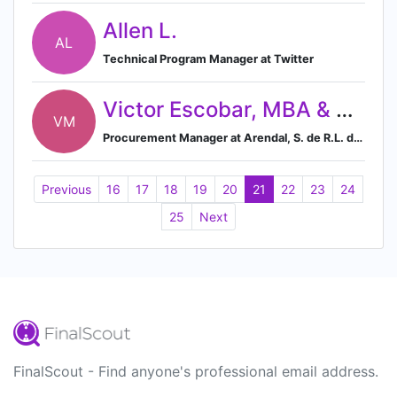
Allen L.
AL
Technical Program Manager at Twitter
Victor Escobar, MBA & MFT
VM
Procurement Manager at Arendal, S. de R.L. de C. V.
Previous
16
17
18
19
20
21
22
23
24
25
Next
FinalScout - Find anyone's professional email address.