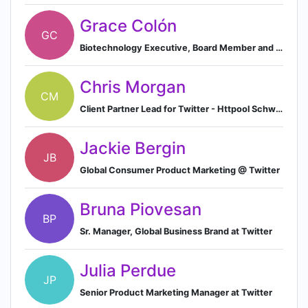
Grace Colón
GC
Biotechnology Executive, Board Member and Entrepreneur
Chris Morgan
CM
Client Partner Lead for Twitter - Httpool Schweiz
Jackie Bergin
JB
Global Consumer Product Marketing @ Twitter
Bruna Piovesan
BP
Sr. Manager, Global Business Brand at Twitter
Julia Perdue
JP
Senior Product Marketing Manager at Twitter